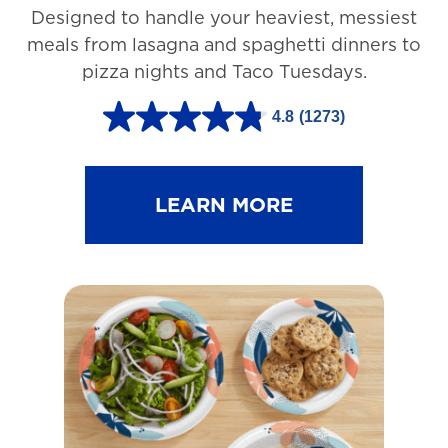
Designed to handle your heaviest, messiest
meals from lasagna and spaghetti dinners to
pizza nights and Taco Tuesdays.
4.8
(1273)
4
.
8
LEARN MORE
o
u
t
o
f
5
s