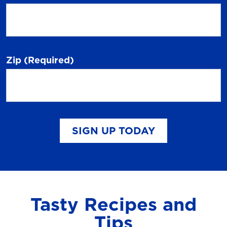
Zip
(Required)
SIGN UP TODAY
Tasty Recipes and
Tips