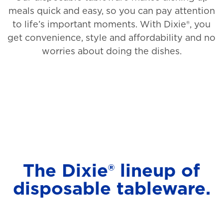
meals quick and easy, so you can pay attention
to life’s important moments. With Dixie®, you
get convenience, style and affordability and no
worries about doing the dishes.
The Dixie® lineup of
disposable tableware.