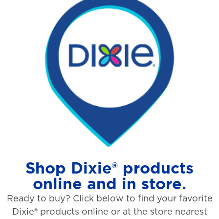
Shop Dixie® products
online and in store.
Ready to buy? Click below to find your favorite
Dixie® products online or at the store nearest