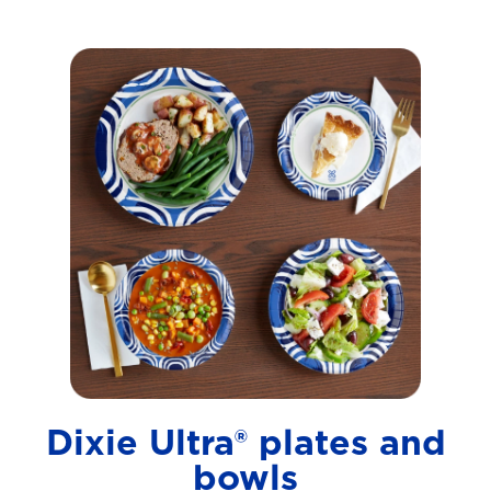
Dixie Ultra® plates and
bowls