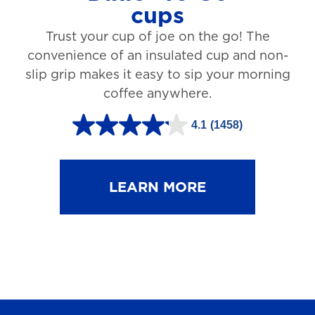
cups
3
Trust your cup of joe on the go! The
1
convenience of an insulated cup and non-
r
slip grip makes it easy to sip your morning
e
coffee anywhere.
v
4.1
(1458)
i
4
e
.
w
1
LEARN MORE
s
o
u
t
o
f