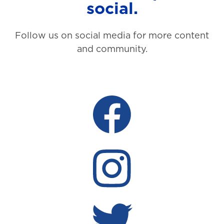
social.
Follow us on social media for more content
and community.