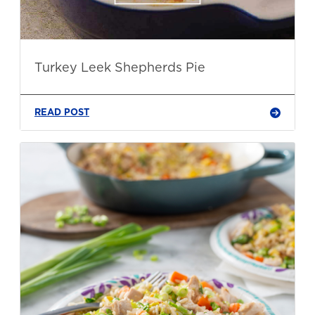
Turkey Leek Shepherds Pie
READ POST