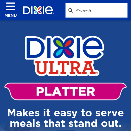
MENU
Makes it easy to serve
meals that stand out.