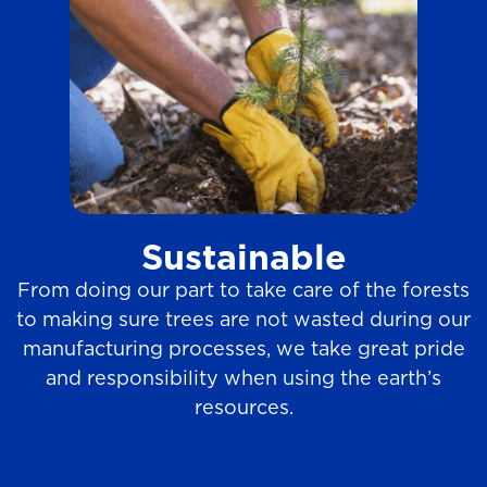
Sustainable
From doing our part to take care of the forests
to making sure trees are not wasted during our
manufacturing processes, we take great pride
and responsibility when using the earth’s
resources.