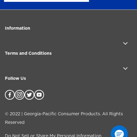
Information
Terms and Conditions
Follow Us
©
2022
| Georgia-Pacific Consumer Products. All Rights
Reserved
Do Not Sell or Share My Personal Information