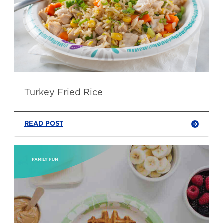
Turkey Fried Rice
READ POST