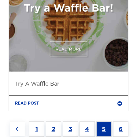
Try A Waffle Bar
READ POST
1
2
3
4
5
6