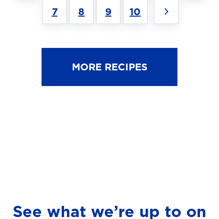
7
8
9
10
MORE RECIPES
See what we’re up to on