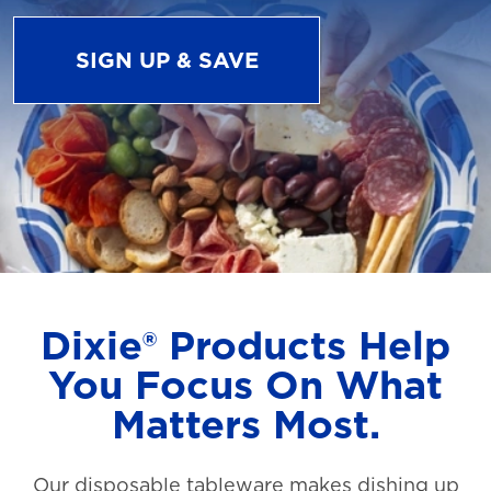
SIGN UP & SAVE
Dixie® Products Help
You Focus On What
Matters Most.
Our disposable tableware makes dishing up