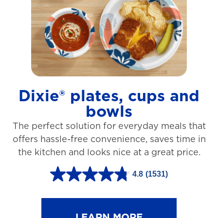
t
a
r
s
.
1
Dixie® plates, cups and
2
bowls
7
The perfect solution for everyday meals that
3
offers hassle-free convenience, saves time in
r
the kitchen and looks nice at a great price.
e
v
4.8
(1531)
4
i
.
e
8
LEARN MORE