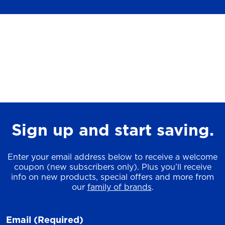
Sign up and start saving.
Enter your email address below to receive a welcome
coupon (new subscribers only). Plus you’ll receive
info on new products, special offers and more from
our
family of brands
.
Email
(Required)