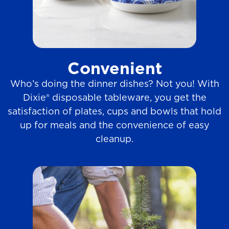
Convenient
Who’s doing the dinner dishes? Not you! With
Dixie® disposable tableware, you get the
satisfaction of plates, cups and bowls that hold
up for meals and the convenience of easy
cleanup.