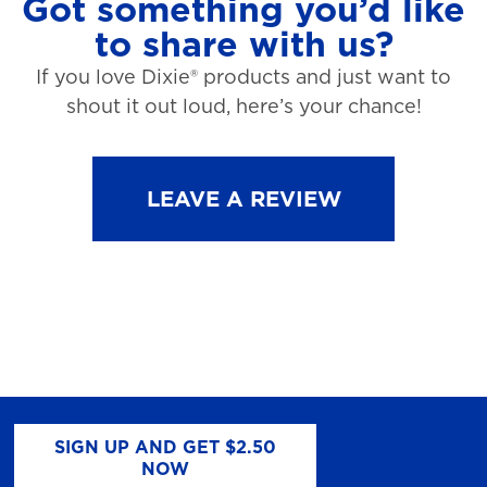
Got something you’d like
to share with us?
If you love Dixie® products and just want to
shout it out loud, here’s your chance!
LEAVE A REVIEW
SIGN UP AND GET $2.50
NOW