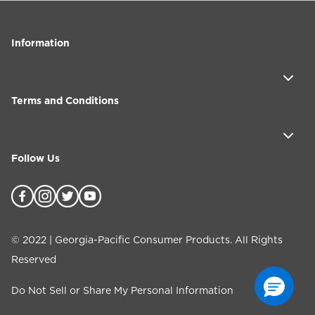
Information
Terms and Conditions
Follow Us
©
2022
| Georgia-Pacific Consumer Products. All Rights
Reserved
Do Not Sell or Share My Personal Information