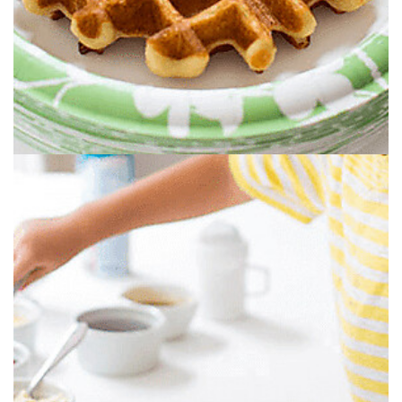
GRAB A WAFFLE.