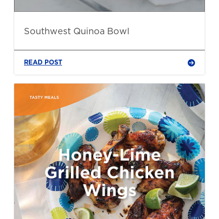
Southwest Quinoa Bowl
READ POST