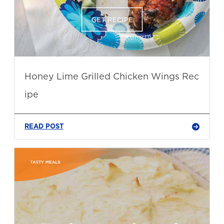
Honey Lime Grilled Chicken Wings Rec
ipe
READ POST