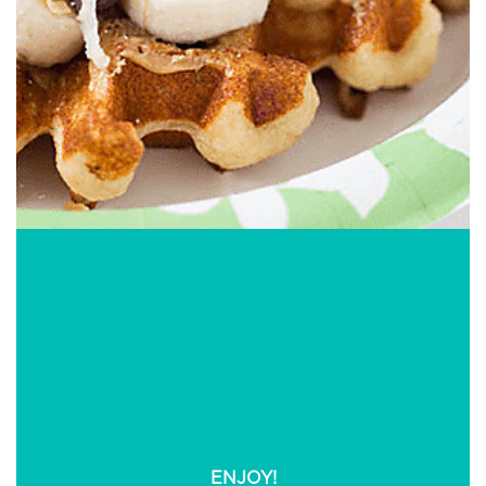
Dinner Recipes You
May Be Interested In
ENJOY!