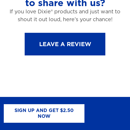
to share with us?
If you love Dixie® products and just want to
shout it out loud, here’s your chance!
LEAVE A REVIEW
SIGN UP AND GET $2.50
NOW