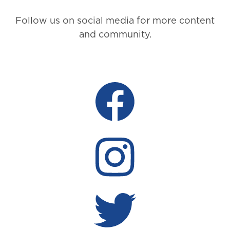
Follow us on social media for more content
and community.