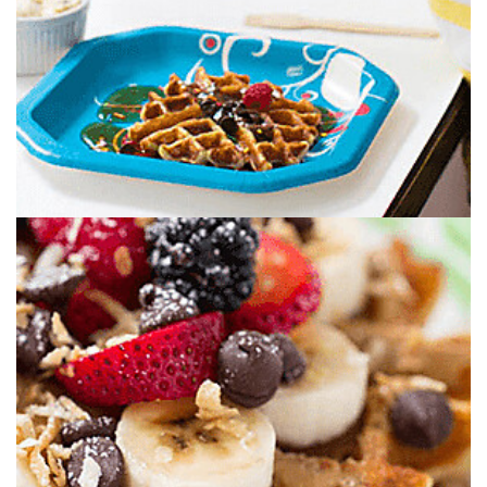
PICK YOUR TOPPINGS. JUST SOME OF
THEM. OR ALL OF THEM. YOU DO YOU.