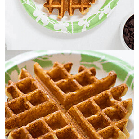
FILL CUPS WITH FRESH-CUT FRUIT, NUTS.
CHOCOLATE CHIPS, SPRINKLES, PEANUT
BUTTER AND MORE.