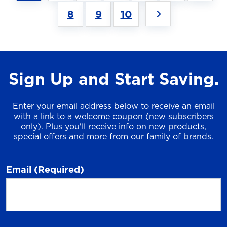
8
9
10
Sign Up and Start Saving.
Enter your email address below to receive an email
with a link to a welcome coupon (new subscribers
only). Plus you'll receive info on new products,
special offers and more from our
family of brands
.
Email
(Required)