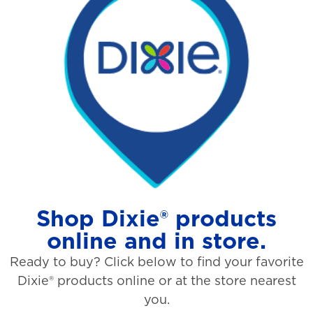
Shop Dixie® products
online and in store.
Ready to buy? Click below to find your favorite
Dixie® products online or at the store nearest
you.