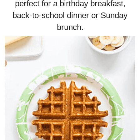
perfect for a birthday breakfast,
back-to-school dinner or Sunday
brunch.