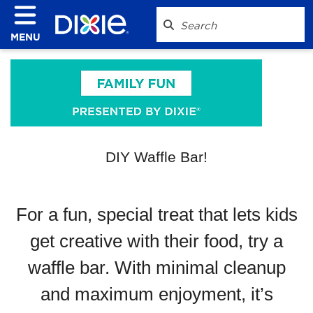
MENU
DIY Waffle Bar!
For a fun, special treat that lets kids
get creative with their food, try a
waffle bar. With minimal cleanup
and maximum enjoyment, it’s