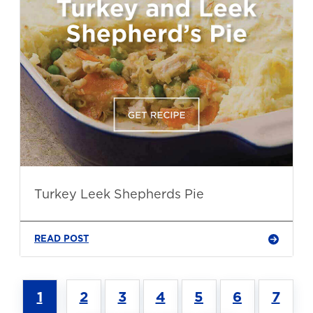
Turkey Leek Shepherds Pie
READ POST
1
2
3
4
5
6
7