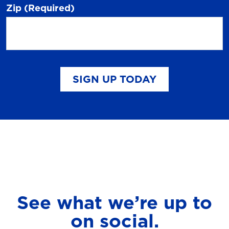
Zip
(Required)
SIGN UP TODAY
See what we’re up to
on social.