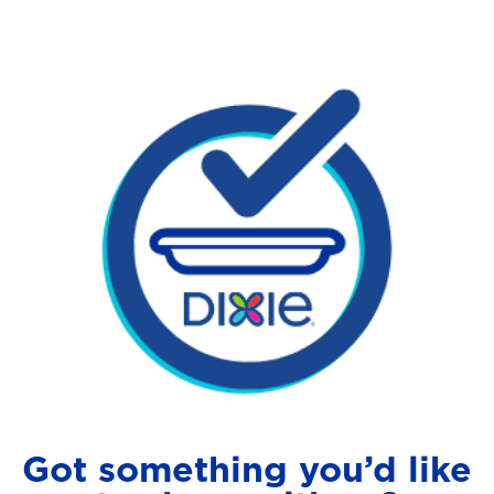
Got something you’d like