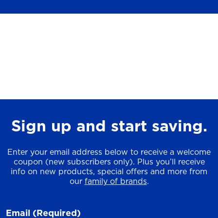
Sign up and start saving.
Enter your email address below to receive a welcome
coupon (new subscribers only). Plus you’ll receive
info on new products, special offers and more from
our
family of brands
.
Email
(Required)