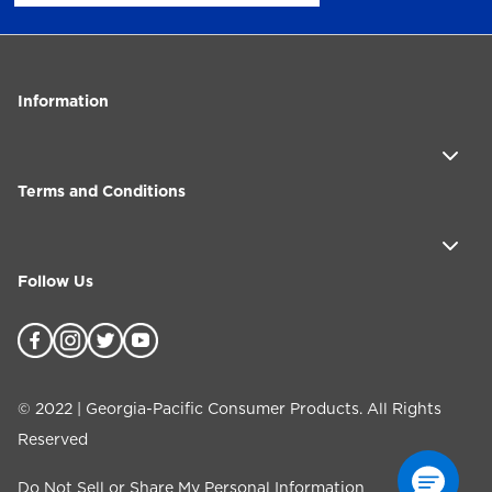
Information
Terms and Conditions
Follow Us
©
2022
| Georgia-Pacific Consumer Products. All Rights
Reserved
Do Not Sell or Share My Personal Information