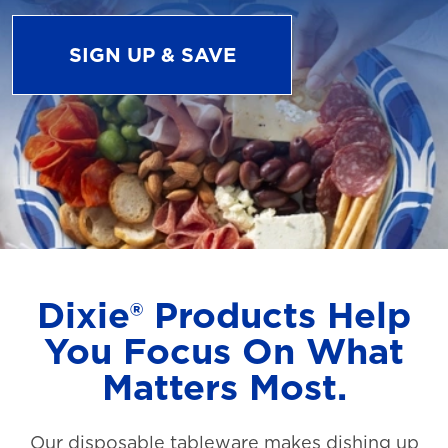
SIGN UP & SAVE
Dixie® Products Help
You Focus On What
Matters Most.
Our disposable tableware makes dishing up