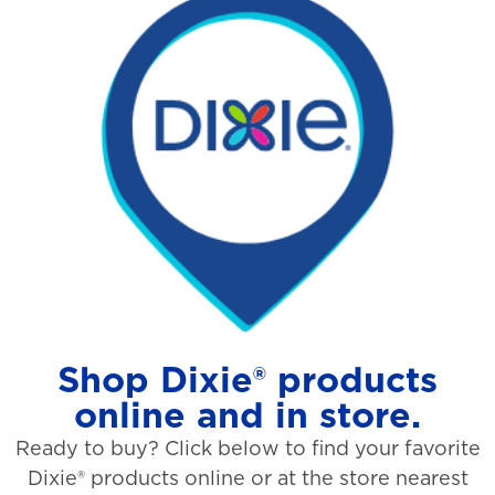
Shop Dixie® products
online and in store.
Ready to buy? Click below to find your favorite
Dixie® products online or at the store nearest