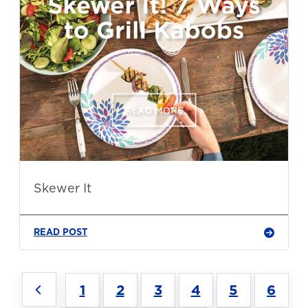
Skewer It
READ POST
1
2
3
4
5
6