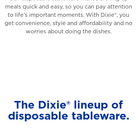
meals quick and easy, so you can pay attention
to life’s important moments. With Dixie®, you
get convenience, style and affordability and no
worries about doing the dishes.
The Dixie® lineup of
disposable tableware.