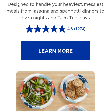
Designed to handle your heaviest, messiest
meals from lasagna and spaghetti dinners to
pizza nights and Taco Tuesdays.
4.8
(1273)
4
.
8
LEARN MORE
o
u
t
o
f
5
s