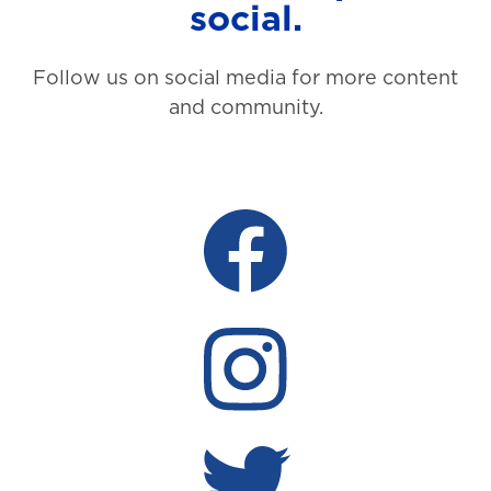
social.
Follow us on social media for more content
and community.