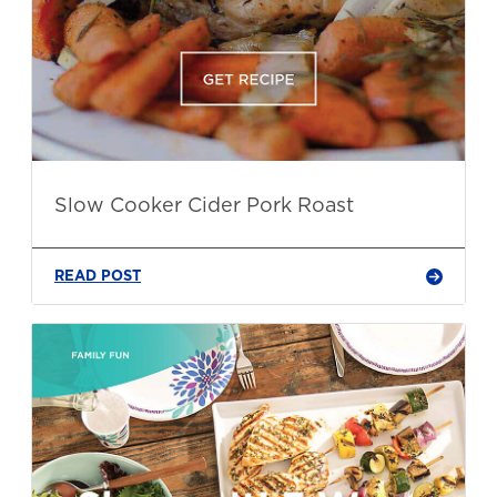
Slow Cooker Cider Pork Roast
READ POST