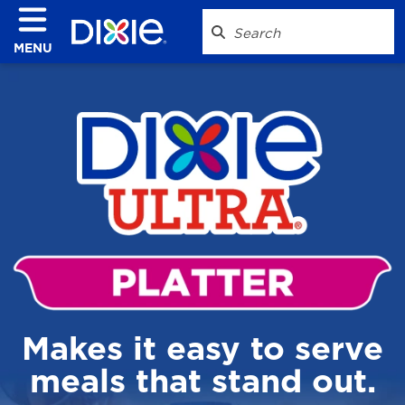
MENU
Makes it easy to serve
meals that stand out.