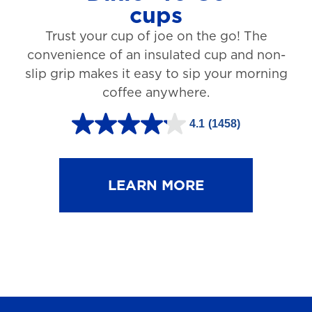
cups
3
Trust your cup of joe on the go! The
1
convenience of an insulated cup and non-
r
slip grip makes it easy to sip your morning
e
coffee anywhere.
v
4.1
(1458)
i
4
e
.
w
1
LEARN MORE
s
o
u
t
o
f