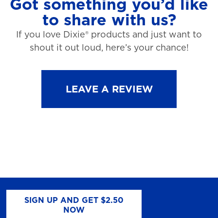
Got something you’d like
to share with us?
If you love Dixie® products and just want to
shout it out loud, here’s your chance!
LEAVE A REVIEW
SIGN UP AND GET $2.50
NOW