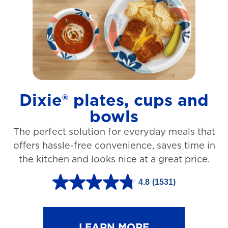
t
a
r
s
.
1
Dixie® plates, cups and
2
bowls
7
The perfect solution for everyday meals that
3
offers hassle-free convenience, saves time in
r
the kitchen and looks nice at a great price.
e
v
4.8
(1531)
4
i
.
e
8
LEARN MORE