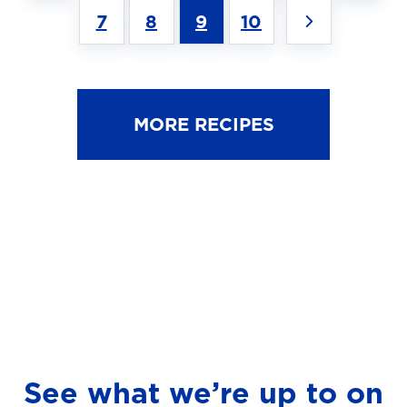
7
8
9
10
MORE RECIPES
See what we’re up to on