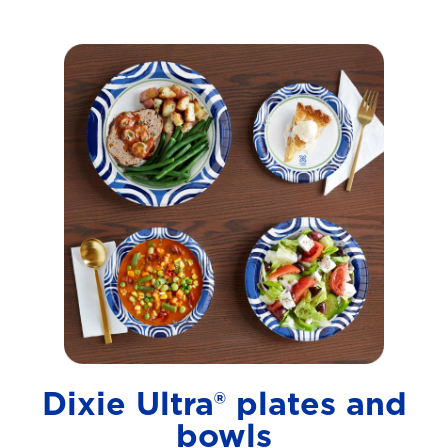
Dixie Ultra® plates and
bowls