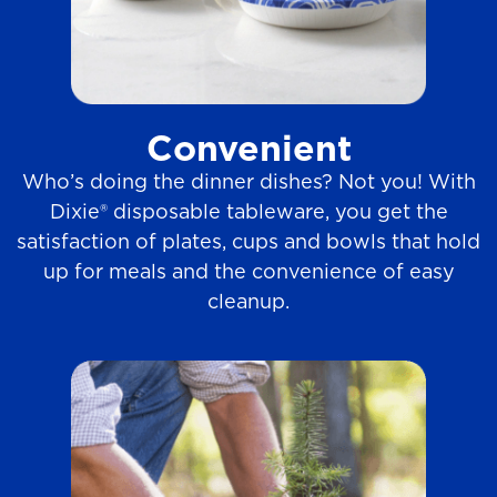
Convenient
Who’s doing the dinner dishes? Not you! With
Dixie® disposable tableware, you get the
satisfaction of plates, cups and bowls that hold
up for meals and the convenience of easy
cleanup.