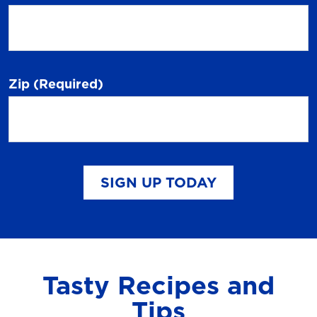
Zip
(Required)
SIGN UP TODAY
Tasty Recipes and
Tips