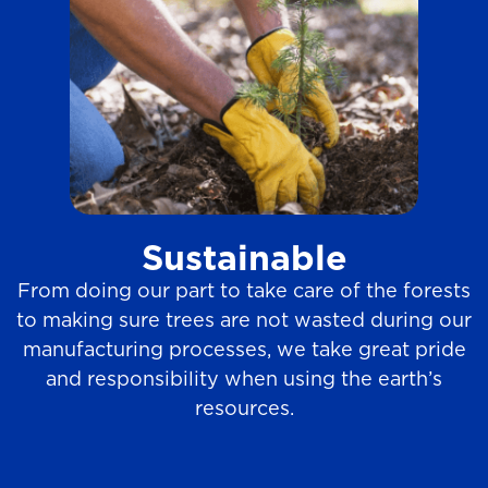
Sustainable
From doing our part to take care of the forests
to making sure trees are not wasted during our
manufacturing processes, we take great pride
and responsibility when using the earth’s
resources.