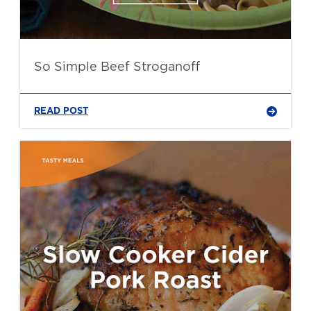
So Simple Beef Stroganoff
READ POST