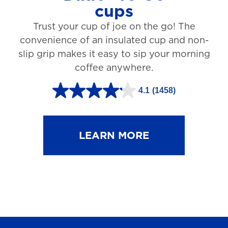
cups
3
Trust your cup of joe on the go! The
1
convenience of an insulated cup and non-
r
slip grip makes it easy to sip your morning
e
coffee anywhere.
v
4.1
(1458)
i
4
e
.
w
1
LEARN MORE
s
o
u
t
o
f