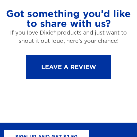
Got something you’d like
to share with us?
If you love Dixie® products and just want to
shout it out loud, here’s your chance!
LEAVE A REVIEW
SIGN UP AND GET $2.50