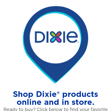
Shop Dixie® products
online and in store.
Ready to buy? Click below to find your favorite