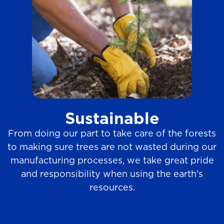
Sustainable
From doing our part to take care of the forests
to making sure trees are not wasted during our
manufacturing processes, we take great pride
and responsibility when using the earth’s
resources.