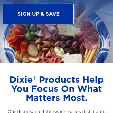
SIGN UP & SAVE
Dixie® Products Help
You Focus On What
Matters Most.
Our disposable tableware makes dishing up