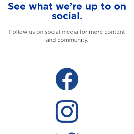
See what we’re up to on
social.
Follow us on social media for more content
and community.