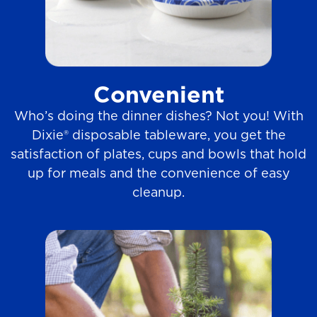
Convenient
Who’s doing the dinner dishes? Not you! With
Dixie® disposable tableware, you get the
satisfaction of plates, cups and bowls that hold
up for meals and the convenience of easy
cleanup.