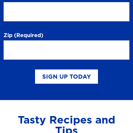
Zip
(Required)
SIGN UP TODAY
Tasty Recipes and
Tips