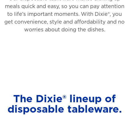
meals quick and easy, so you can pay attention
to life’s important moments. With Dixie®, you
get convenience, style and affordability and no
worries about doing the dishes.
The Dixie® lineup of
disposable tableware.