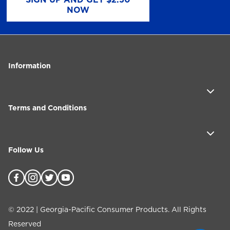
NOW
Information
Terms and Conditions
Follow Us
©
2022
| Georgia-Pacific Consumer Products. All Rights
Reserved