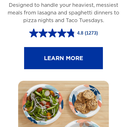
Designed to handle your heaviest, messiest
meals from lasagna and spaghetti dinners to
pizza nights and Taco Tuesdays.
4.8
(1273)
4
.
8
LEARN MORE
o
u
t
o
f
5
s