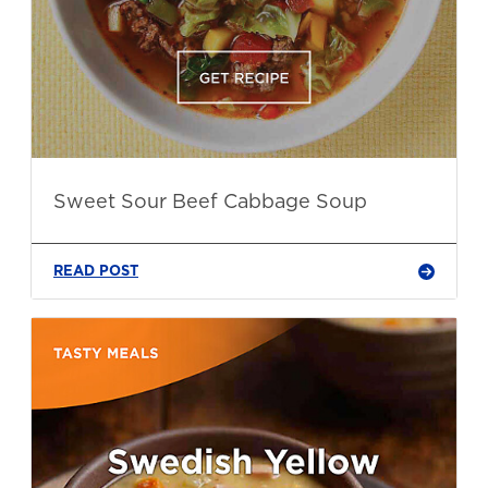
Sweet Sour Beef Cabbage Soup
READ POST