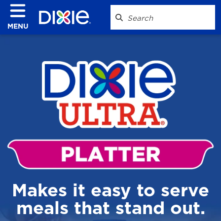
MENU
Makes it easy to serve
meals that stand out.