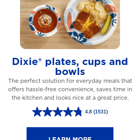
t
a
r
s
.
1
Dixie® plates, cups and
2
bowls
7
The perfect solution for everyday meals that
3
offers hassle-free convenience, saves time in
r
the kitchen and looks nice at a great price.
e
v
4.8
(1531)
4
i
.
e
8
LEARN MORE