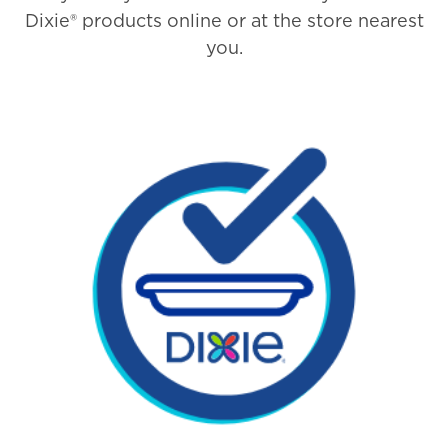
Dixie® products online or at the store nearest
you.