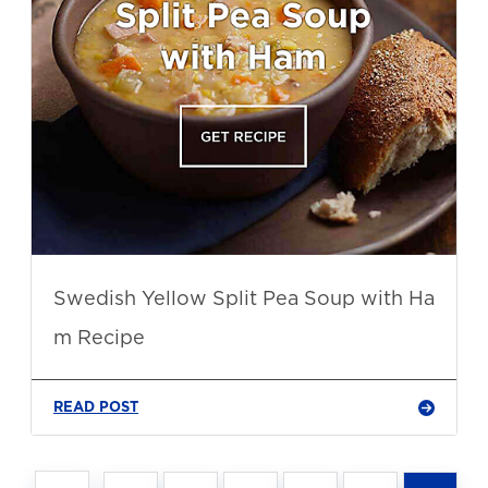
Swedish Yellow Split Pea Soup with Ha
m Recipe
READ POST