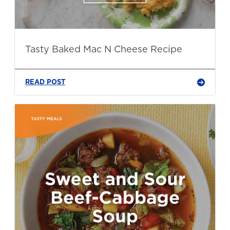
Tasty Baked Mac N Cheese Recipe
READ POST