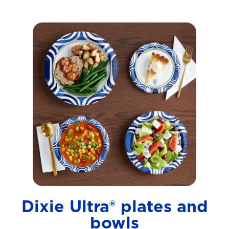
Dixie Ultra® plates and
bowls