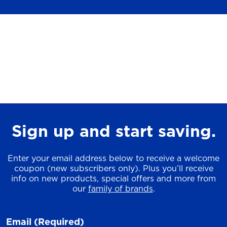
Sign up and start saving.
Enter your email address below to receive a welcome
coupon (new subscribers only). Plus you’ll receive
info on new products, special offers and more from
our
family of brands
.
Email
(Required)