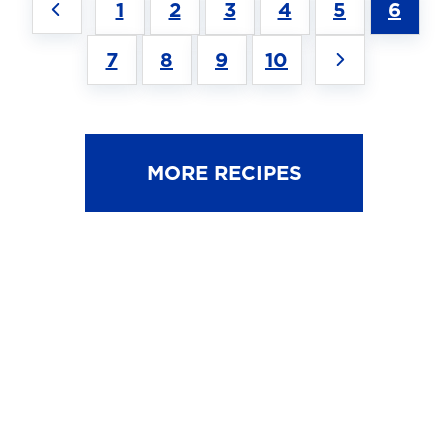
1
2
3
4
5
6
7
8
9
10
MORE RECIPES