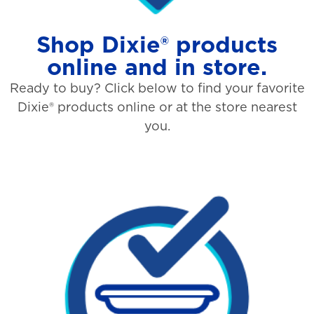
Shop Dixie® products
online and in store.
Ready to buy? Click below to find your favorite
Dixie® products online or at the store nearest
you.