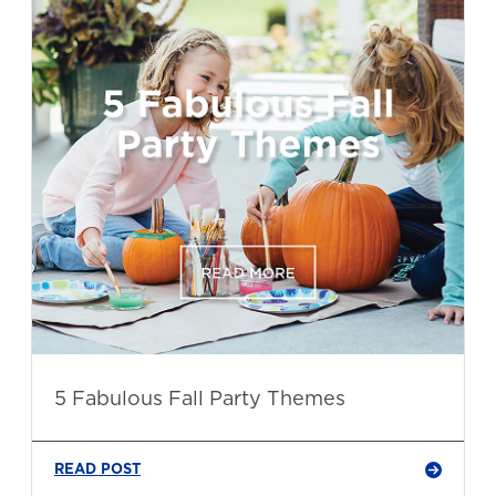
5 Fabulous Fall Party Themes
READ POST