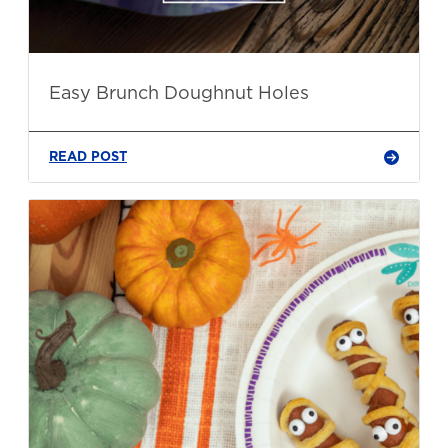
Easy Brunch Doughnut Holes
READ POST