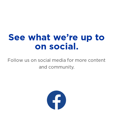
See what we’re up to
on social.
Follow us on social media for more content
and community.