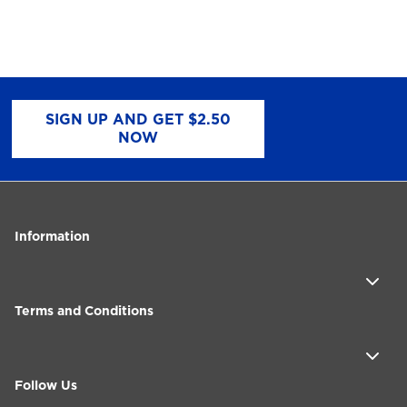
SIGN UP AND GET $2.50
NOW
Information
Terms and Conditions
Follow Us