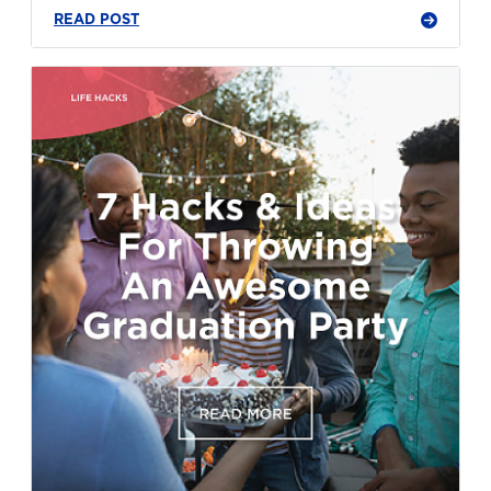
READ POST