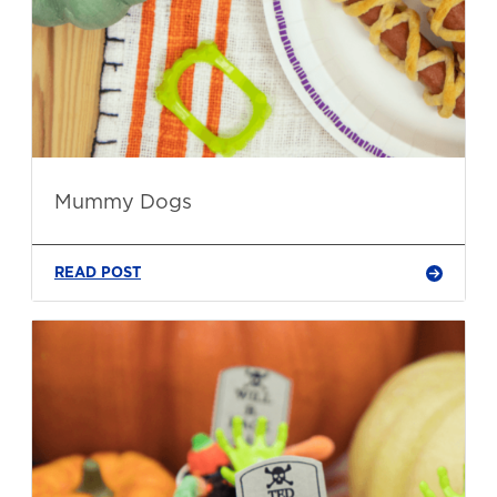
Mummy Dogs
READ POST