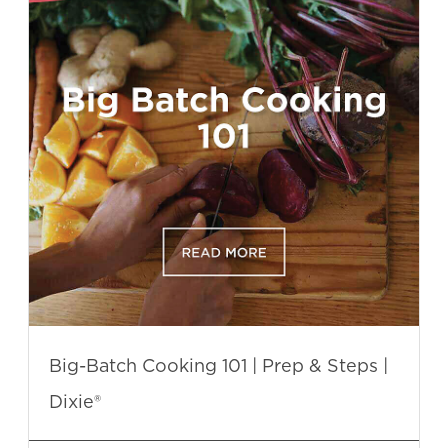
Big-Batch Cooking 101 | Prep & Steps |
Dixie®