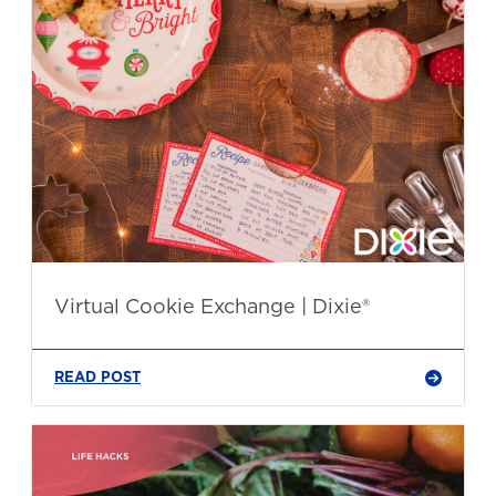
Virtual Cookie Exchange | Dixie®
READ POST