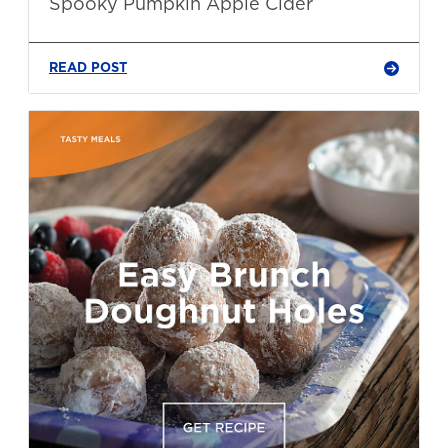
Spooky Pumpkin Apple Cider
READ POST