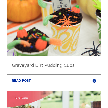
Graveyard Dirt Pudding Cups
READ POST