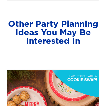
Other Party Planning
Ideas You May Be
Interested In