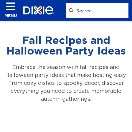
MENU
Fall Recipes and
Halloween Party Ideas
Embrace the season with fall recipes and
Halloween party ideas that make hosting easy.
From cozy dishes to spooky decor, discover
everything you need to create memorable
autumn gatherings.