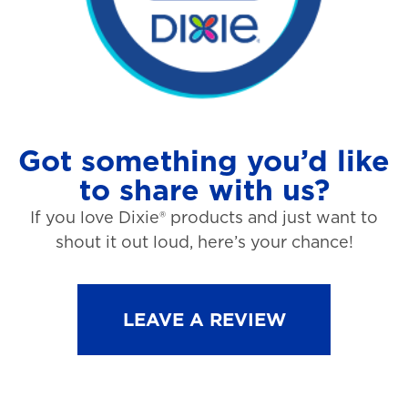
Got something you’d like
to share with us?
If you love Dixie® products and just want to
shout it out loud, here’s your chance!
LEAVE A REVIEW