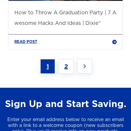
How to Throw A Graduation Party | 7 A
wesome Hacks And Ideas | Dixie®
READ POST
1
2
Sign Up and Start Saving.
Enter your email address below to receive an email
with a link to a welcome coupon (new subscribers