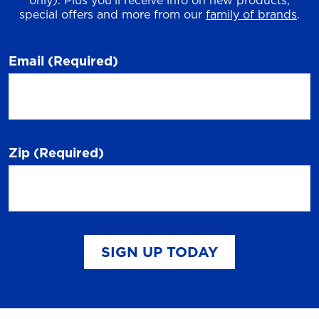
only). Plus you'll receive info on new products,
special offers and more from our
family of brands
.
Email
(Required)
Zip
(Required)
SIGN UP TODAY