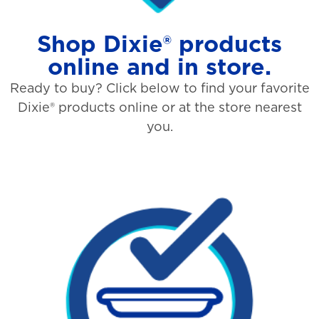
Shop Dixie® products
online and in store.
Ready to buy? Click below to find your favorite
Dixie® products online or at the store nearest
you.