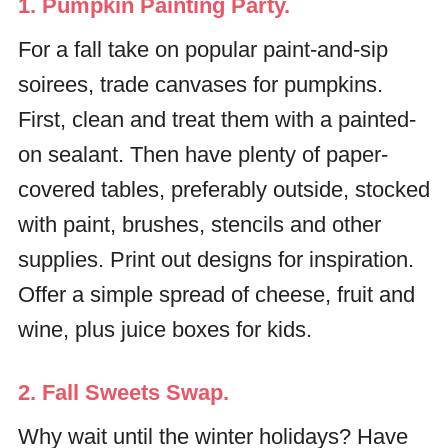
1. Pumpkin Painting Party.
For a fall take on popular paint-and-sip
soirees, trade canvases for pumpkins.
First, clean and treat them with a painted-
on sealant. Then have plenty of paper-
covered tables, preferably outside, stocked
with paint, brushes, stencils and other
supplies. Print out designs for inspiration.
Offer a simple spread of cheese, fruit and
wine, plus juice boxes for kids.
2. Fall Sweets Swap.
Why wait until the winter holidays? Have