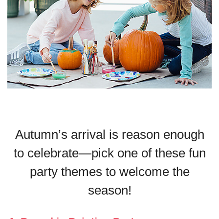
Autumn’s arrival is reason enough
to celebrate—pick one of these fun
party themes to welcome the
season!