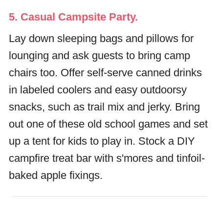
5. Casual Campsite Party.
Lay down sleeping bags and pillows for
lounging and ask guests to bring camp
chairs too. Offer self-serve canned drinks
in labeled coolers and easy outdoorsy
snacks, such as trail mix and jerky. Bring
out one of these old school games and set
up a tent for kids to play in. Stock a DIY
campfire treat bar with s'mores and tinfoil-
baked apple fixings.