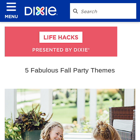
MENU
5 Fabulous Fall Party Themes