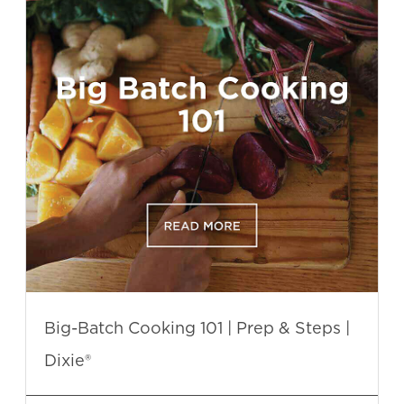
Big-Batch Cooking 101 | Prep & Steps |
Dixie®