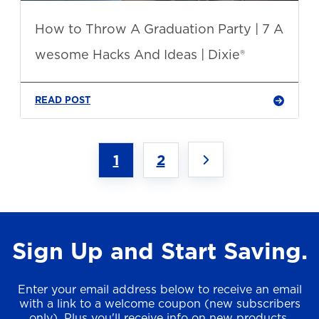
How to Throw A Graduation Party | 7 A
wesome Hacks And Ideas | Dixie®
READ POST
1
2
Sign Up and Start Saving.
Enter your email address below to receive an email
with a link to a welcome coupon (new subscribers
only). Plus you'll receive info on new products,