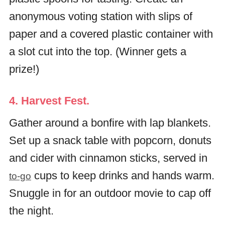
anonymous voting station with slips of
paper and a covered plastic container with
a slot cut into the top. (Winner gets a
prize!)
4. Harvest Fest.
Gather around a bonfire with lap blankets.
Set up a snack table with popcorn, donuts
and cider with cinnamon sticks, served in
cups to keep drinks and hands warm.
to-go
Snuggle in for an outdoor movie to cap off
the night.