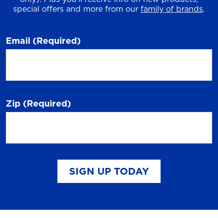
special offers and more from our
family of brands
.
Email
(Required)
Zip
(Required)
SIGN UP TODAY