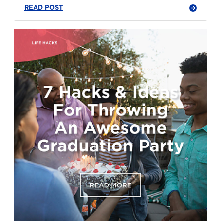
READ POST