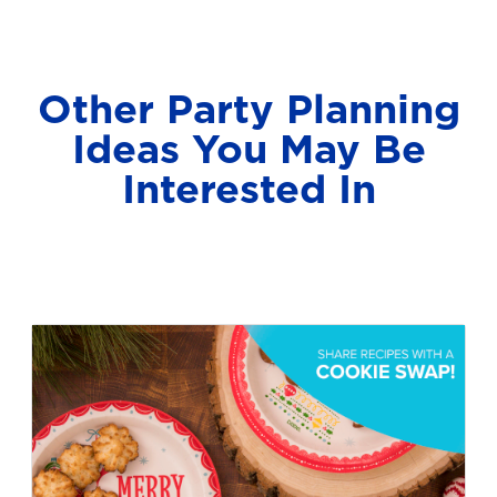
Other Party Planning
Ideas You May Be
Interested In