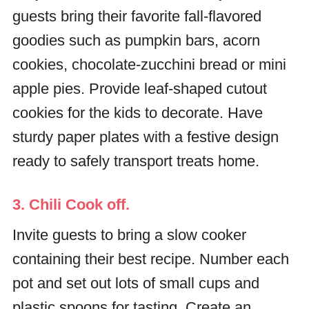
guests bring their favorite fall-flavored
goodies such as pumpkin bars, acorn
cookies, chocolate-zucchini bread or mini
apple pies. Provide leaf-shaped cutout
cookies for the kids to decorate. Have
sturdy paper plates with a festive design
ready to safely transport treats home.
3. Chili Cook off.
Invite guests to bring a slow cooker
containing their best recipe. Number each
pot and set out lots of small cups and
plastic spoons for tasting. Create an