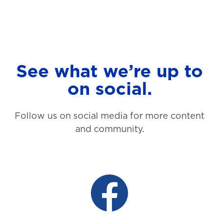
See what we’re up to
on social.
Follow us on social media for more content
and community.