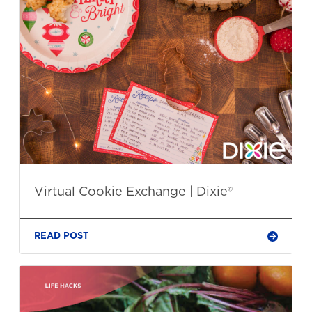
Virtual Cookie Exchange | Dixie®
READ POST