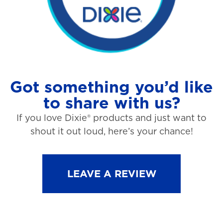
Got something you’d like
to share with us?
If you love Dixie® products and just want to
shout it out loud, here’s your chance!
LEAVE A REVIEW