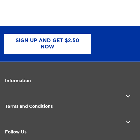
SIGN UP AND GET $2.50
NOW
Information
Terms and Conditions
Follow Us