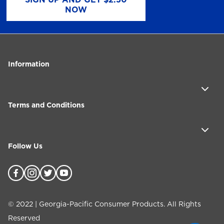
NOW
Information
Terms and Conditions
Follow Us
©
2022
| Georgia-Pacific Consumer Products. All Rights
Reserved