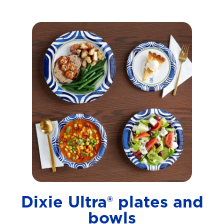
Dixie Ultra® plates and
bowls