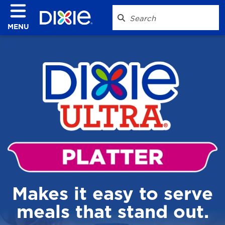
MENU
Makes it easy to serve
meals that stand out.