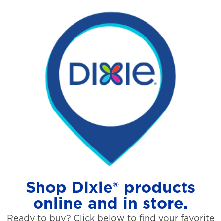
Shop Dixie® products
online and in store.
Ready to buy? Click below to find your favorite