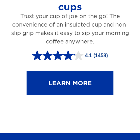
cups
3
Trust your cup of joe on the go! The
1
convenience of an insulated cup and non-
r
slip grip makes it easy to sip your morning
e
coffee anywhere.
v
4.1
(1458)
i
4
e
.
w
1
LEARN MORE
s
o
u
t
o
f