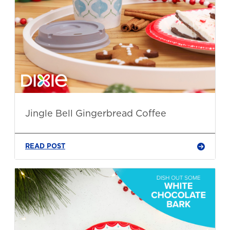
Jingle Bell Gingerbread Coffee
READ POST