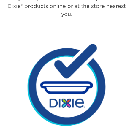
Dixie® products online or at the store nearest
you.