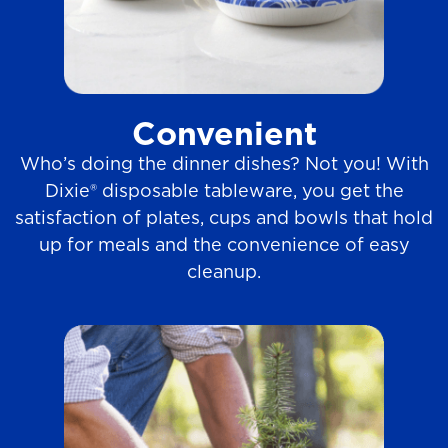
Convenient
Who’s doing the dinner dishes? Not you! With
Dixie® disposable tableware, you get the
satisfaction of plates, cups and bowls that hold
up for meals and the convenience of easy
cleanup.