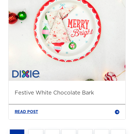
Festive White Chocolate Bark
READ POST