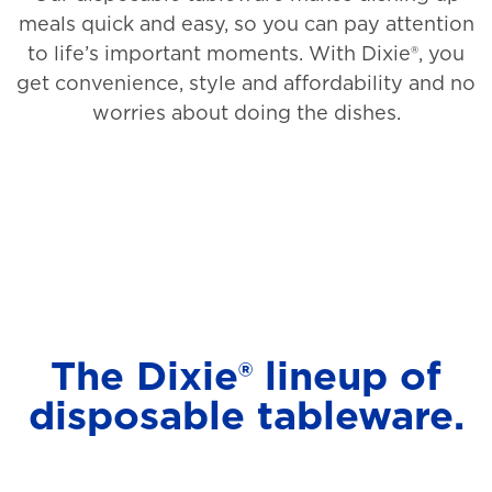
meals quick and easy, so you can pay attention
to life’s important moments. With Dixie®, you
get convenience, style and affordability and no
worries about doing the dishes.
The Dixie® lineup of
disposable tableware.