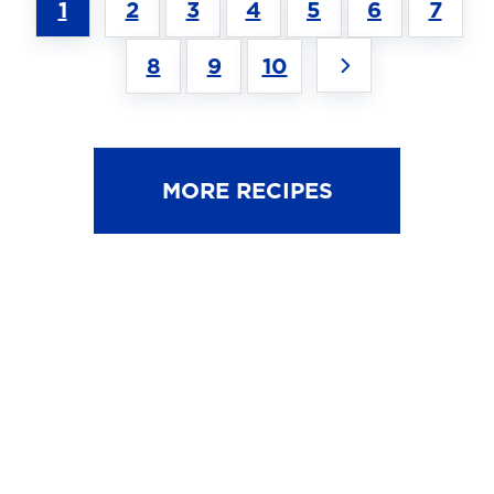
1
2
3
4
5
6
7
8
9
10
MORE RECIPES