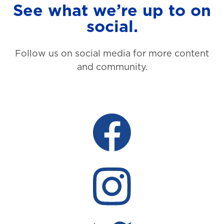
See what we’re up to on
social.
Follow us on social media for more content
and community.