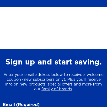
Sign up and start saving.
Enter your email address below to receive a welcome
coupon (new subscribers only). Plus you’ll receive
info on new products, special offers and more from
our
family of brands
.
Email
(Required)