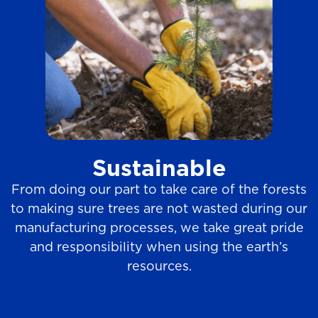
Sustainable
From doing our part to take care of the forests
to making sure trees are not wasted during our
manufacturing processes, we take great pride
and responsibility when using the earth’s
resources.