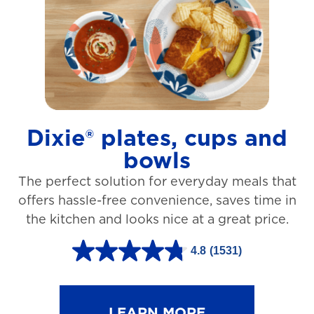
t
a
r
s
.
1
Dixie® plates, cups and
2
bowls
7
The perfect solution for everyday meals that
3
offers hassle-free convenience, saves time in
r
the kitchen and looks nice at a great price.
e
v
4.8
(1531)
4
i
.
e
8
LEARN MORE