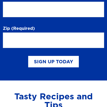
Zip
(Required)
SIGN UP TODAY
Tasty Recipes and
Tips