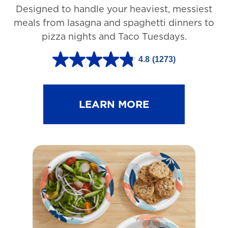
Designed to handle your heaviest, messiest
meals from lasagna and spaghetti dinners to
pizza nights and Taco Tuesdays.
4.8
(1273)
4
.
8
LEARN MORE
o
u
t
o
f
5
s