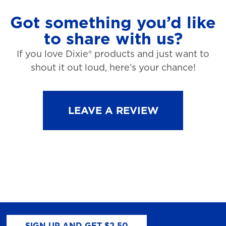
Got something you’d like
to share with us?
If you love Dixie® products and just want to
shout it out loud, here’s your chance!
LEAVE A REVIEW
SIGN UP AND GET $2.50