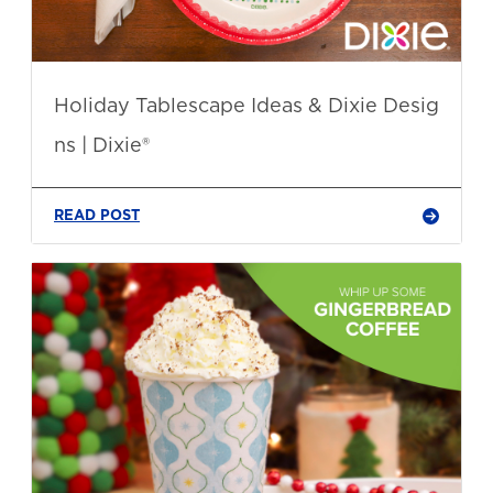
Holiday Tablescape Ideas & Dixie Desig
ns | Dixie®
READ POST