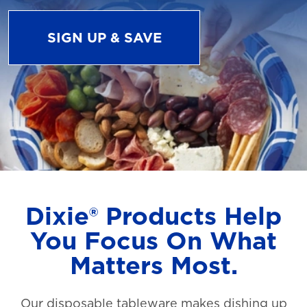
SIGN UP & SAVE
Dixie® Products Help
You Focus On What
Matters Most.
Our disposable tableware makes dishing up