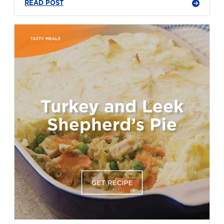
READ POST