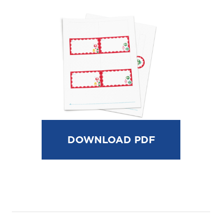
DOWNLOAD PDF