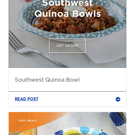
Southwest Quinoa Bowl
READ POST