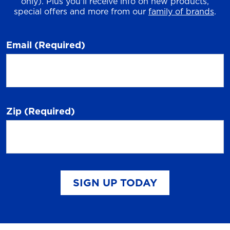
only). Plus you'll receive info on new products,
special offers and more from our
family of brands
.
Email
(Required)
Zip
(Required)
SIGN UP TODAY