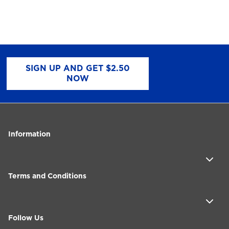
SIGN UP AND GET $2.50
NOW
Information
Terms and Conditions
Follow Us