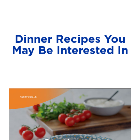
Dinner Recipes You
May Be Interested In