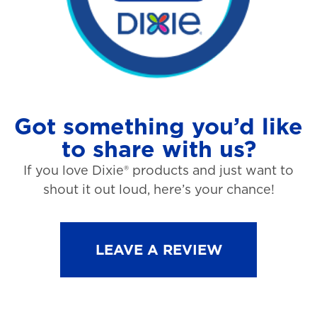
Got something you’d like
to share with us?
If you love Dixie® products and just want to
shout it out loud, here’s your chance!
LEAVE A REVIEW