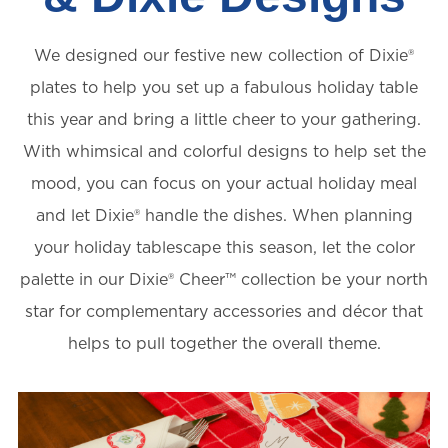
We designed our festive new collection of Dixie®
plates to help you set up a fabulous holiday table
this year and bring a little cheer to your gathering.
With whimsical and colorful designs to help set the
mood, you can focus on your actual holiday meal
and let Dixie® handle the dishes. When planning
your holiday tablescape this season, let the color
palette in our Dixie® Cheer™️ collection be your north
star for complementary accessories and décor that
helps to pull together the overall theme.