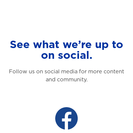
See what we’re up to
on social.
Follow us on social media for more content
and community.