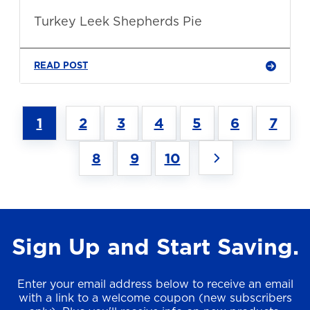
Turkey Leek Shepherds Pie
READ POST
1
2
3
4
5
6
7
8
9
10
Sign Up and Start Saving.
Enter your email address below to receive an email
with a link to a welcome coupon (new subscribers