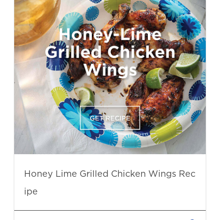
Honey Lime Grilled Chicken Wings Rec
ipe