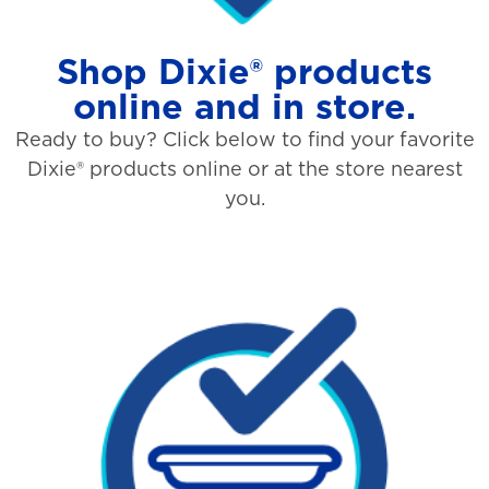
Shop Dixie® products
online and in store.
Ready to buy? Click below to find your favorite
Dixie® products online or at the store nearest
you.