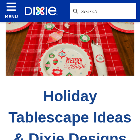
MENU
Holiday
Tablescape Ideas
& Dixie Designs