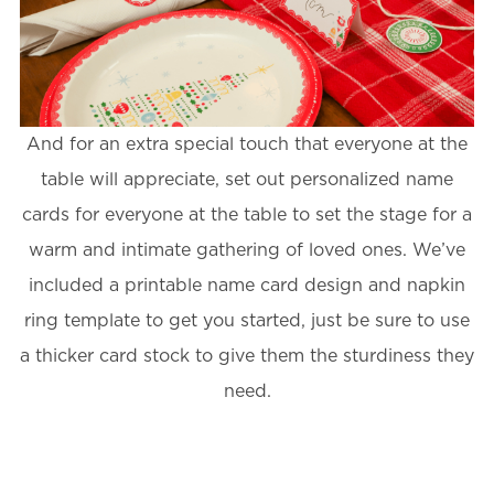
And for an extra special touch that everyone at the
table will appreciate, set out personalized name
cards for everyone at the table to set the stage for a
warm and intimate gathering of loved ones. We’ve
included a printable name card design and napkin
ring template to get you started, just be sure to use
a thicker card stock to give them the sturdiness they
need.