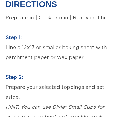
DIRECTIONS
Prep: 5 min | Cook: 5 min | Ready in: 1 hr.
Step 1:
Line a 12x17 or smaller baking sheet with
parchment paper or wax paper.
Step 2:
Prepare your selected toppings and set
aside.
HINT: You can use Dixie® Small Cups for
an easy way to hold and sprinkle small