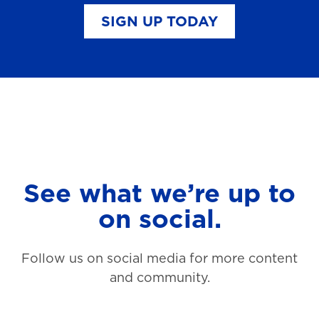
SIGN UP TODAY
See what we’re up to
on social.
Follow us on social media for more content
and community.