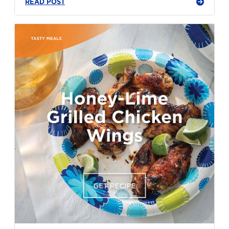
READ POST