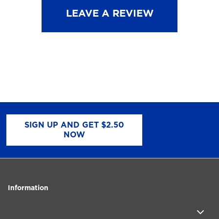
LEAVE A REVIEW
SIGN UP AND GET $2.50
NOW
Information