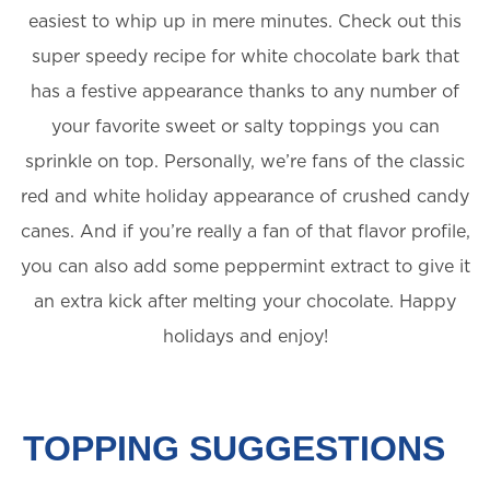
easiest to whip up in mere minutes. Check out this
super speedy recipe for white chocolate bark that
has a festive appearance thanks to any number of
your favorite sweet or salty toppings you can
sprinkle on top. Personally, we’re fans of the classic
red and white holiday appearance of crushed candy
canes. And if you’re really a fan of that flavor profile,
you can also add some peppermint extract to give it
an extra kick after melting your chocolate. Happy
holidays and enjoy!
TOPPING SUGGESTIONS