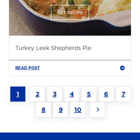
Turkey Leek Shepherds Pie
READ POST
1
2
3
4
5
6
7
8
9
10