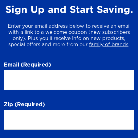
Sign Up and Start Saving.
Enter your email address below to receive an email
with a link to a welcome coupon (new subscribers
only). Plus you'll receive info on new products,
special offers and more from our
family of brands
.
Email
(Required)
Zip
(Required)