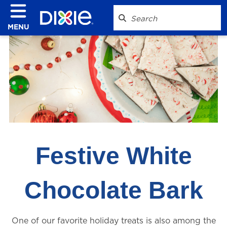
MENU
Festive White
Chocolate Bark
One of our favorite holiday treats is also among the