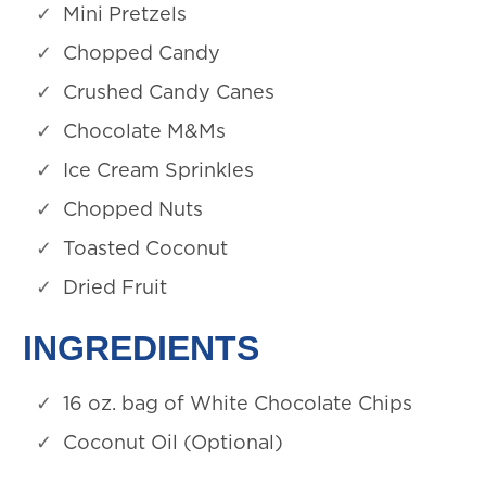
Mini Pretzels
Chopped Candy
Crushed Candy Canes
Chocolate M&Ms
Ice Cream Sprinkles
Chopped Nuts
Toasted Coconut
Dried Fruit
INGREDIENTS
16 oz. bag of White Chocolate Chips
Coconut Oil (Optional)