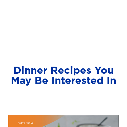
Dinner Recipes You
May Be Interested In