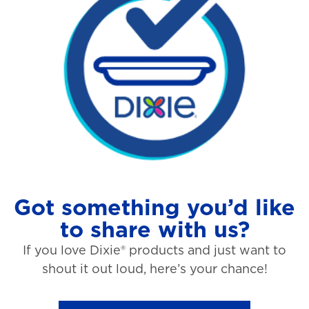
Got something you’d like
to share with us?
If you love Dixie® products and just want to
shout it out loud, here’s your chance!