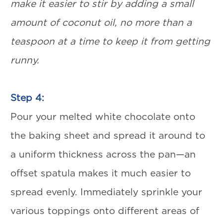
make it easier to stir by adding a small
amount of coconut oil, no more than a
teaspoon at a time to keep it from getting
runny.
Step 4:
Pour your melted white chocolate onto
the baking sheet and spread it around to
a uniform thickness across the pan—an
offset spatula makes it much easier to
spread evenly. Immediately sprinkle your
various toppings onto different areas of