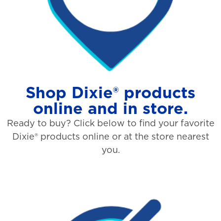
Shop Dixie® products
online and in store.
Ready to buy? Click below to find your favorite
Dixie® products online or at the store nearest
you.