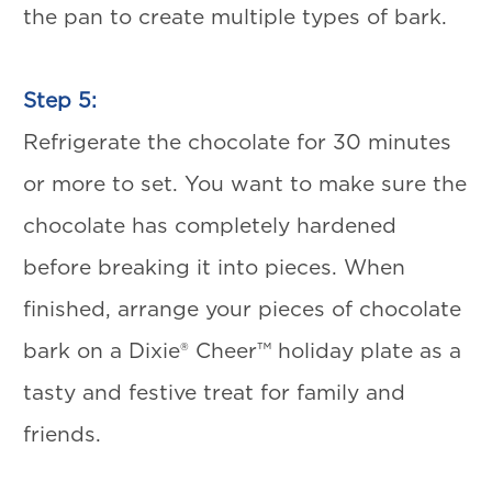
the pan to create multiple types of bark.
Step 5:
Refrigerate the chocolate for 30 minutes
or more to set. You want to make sure the
chocolate has completely hardened
before breaking it into pieces. When
finished, arrange your pieces of chocolate
bark on a Dixie® Cheer™ holiday plate as a
tasty and festive treat for family and
friends.