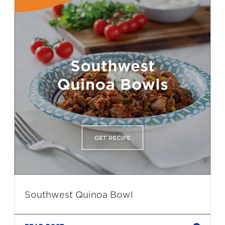
Southwest Quinoa Bowl