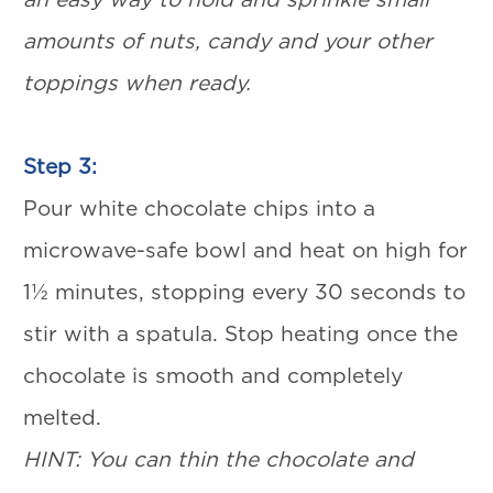
amounts of nuts, candy and your other
toppings when ready.
Step 3:
Pour white chocolate chips into a
microwave-safe bowl and heat on high for
1½ minutes, stopping every 30 seconds to
stir with a spatula. Stop heating once the
chocolate is smooth and completely
melted.
HINT: You can thin the chocolate and