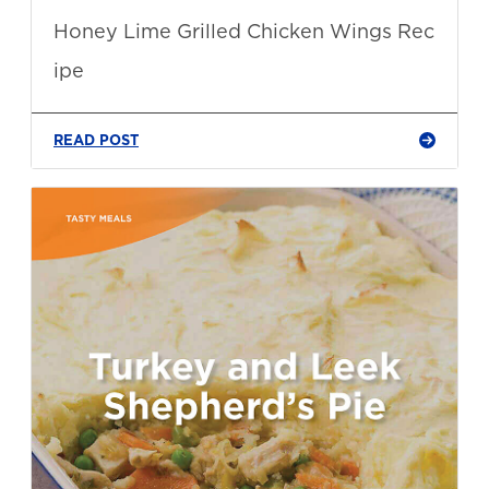
Honey Lime Grilled Chicken Wings Rec
ipe
READ POST