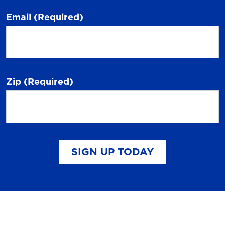
Email
(Required)
Zip
(Required)
SIGN UP TODAY