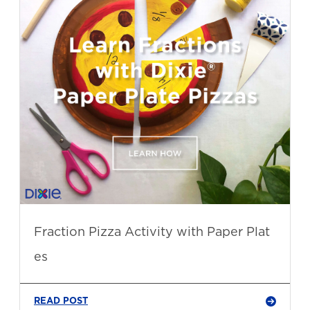
Fraction Pizza Activity with Paper Plat
es
READ POST