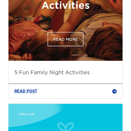
5 Fun Family Night Activities
READ POST