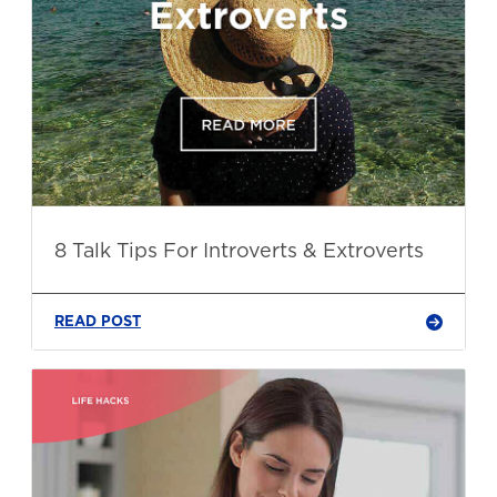
8 Talk Tips For Introverts & Extroverts
READ POST