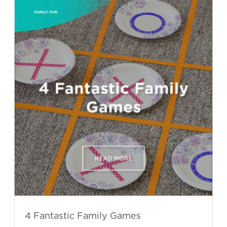
4 Fantastic Family Games