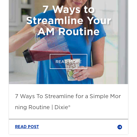
7 Ways To Streamline for a Simple Mor
ning Routine | Dixie®
READ POST