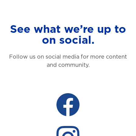
See what we’re up to
on social.
Follow us on social media for more content
and community.