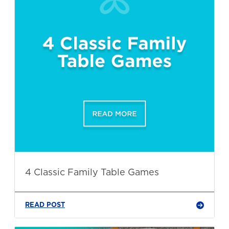
4 Classic Family Table Games
READ POST