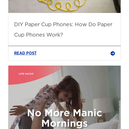
DIY Paper Cup Phones: How Do Paper
Cup Phones Work?
READ POST