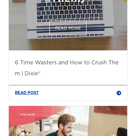
6 Time Wasters and How to Crush The
m | Dixie®
READ POST