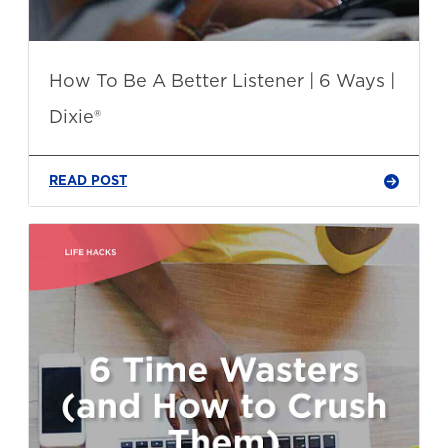
How To Be A Better Listener | 6 Ways |
Dixie®
READ POST