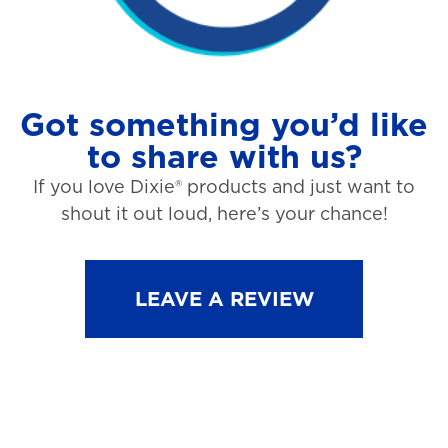
Got something you’d like
to share with us?
If you love Dixie® products and just want to
shout it out loud, here’s your chance!
LEAVE A REVIEW