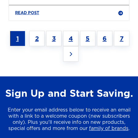
READ POST
1
2
3
4
5
6
7
Sign Up and Start Saving.
Enter your email address below to receive an email
with a link to a welcome coupon (new subscribers
only). Plus you'll receive info on new products,
special offers and more from our
family of brands
.