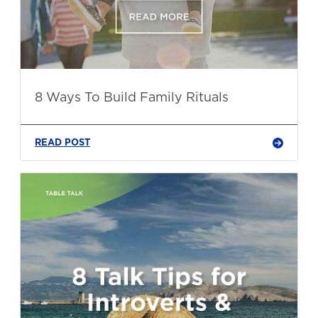
8 Ways To Build Family Rituals
READ POST