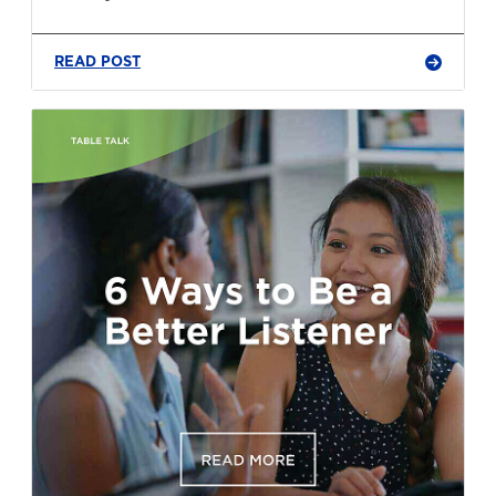
READ POST