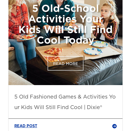
5 Old Fashioned Games & Activities Yo
ur Kids Will Still Find Cool | Dixie®
READ POST