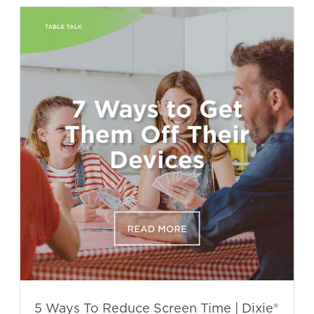
5 Ways To Reduce Screen Time | Dixie®