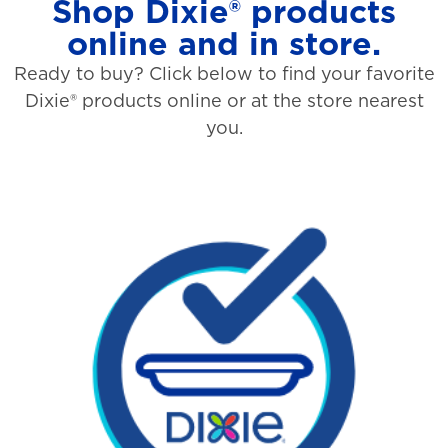
Shop Dixie® products
online and in store.
Ready to buy? Click below to find your favorite
Dixie® products online or at the store nearest
you.