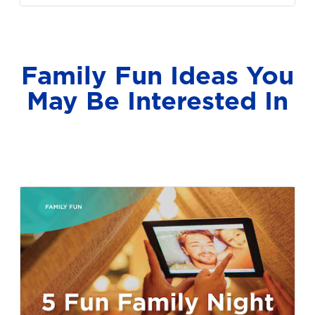
Family Fun Ideas You
May Be Interested In