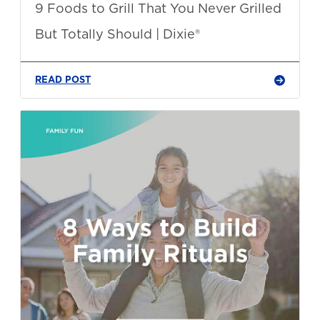
9 Foods to Grill That You Never Grilled
But Totally Should | Dixie®
READ POST