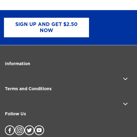
SIGN UP AND GET $2.50
NOW
Information
Terms and Conditions
Follow Us