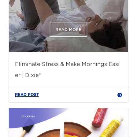
Eliminate Stress & Make Mornings Easi
er | Dixie®
READ POST