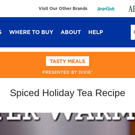
Visit Our Other Brands
S
WHERE TO BUY
ABOUT
HELP
Sustainability
FAQ
Lifestyle Hub
Contact Us
Spiced Holiday Tea Recipe
Dixie Ultra®
Dixie