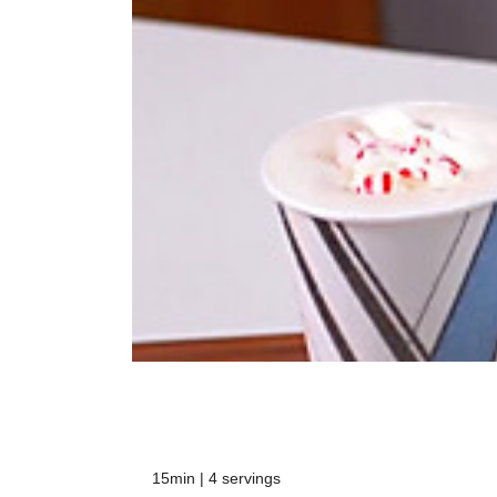
15min | 4 servings