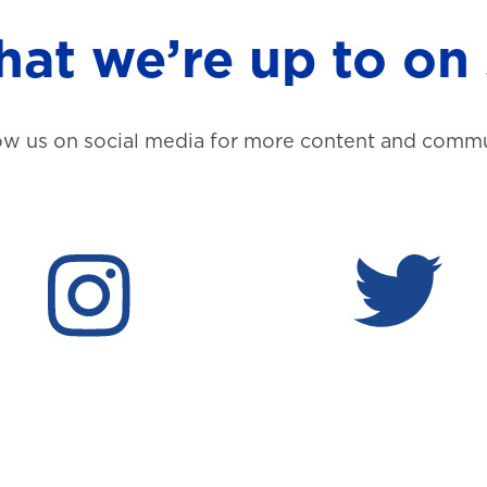
at we’re up to on 
ow us on social media for more content and commu