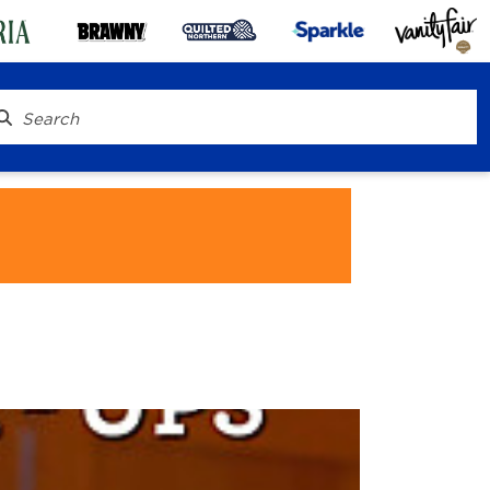
® To Go