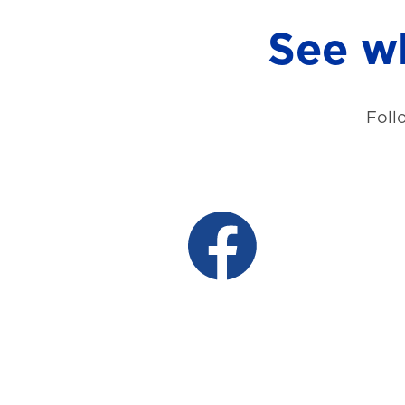
See wh
Foll