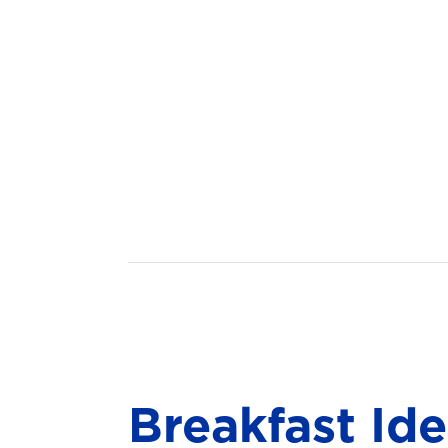
Breakfast Id