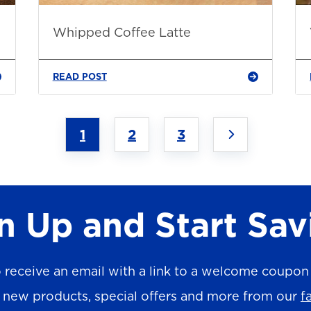
Whipped Coffee Latte
READ POST
1
2
3
n Up and Start Sav
 receive an email with a link to a welcome coupon (
n new products, special offers and more from our
f