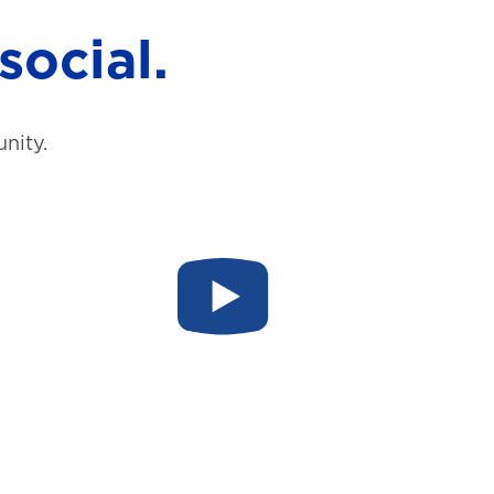
social.
nity.