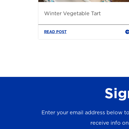
Winter Vegetable Tart
READ POST
Sig
Enter your email address below to
receive info o