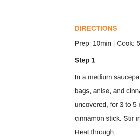
DIRECTIONS
Prep: 10min | Cook: 
Step 1
In a medium saucepan 
bags, anise, and cin
uncovered, for 3 to 5
cinnamon stick. Stir i
Heat through.