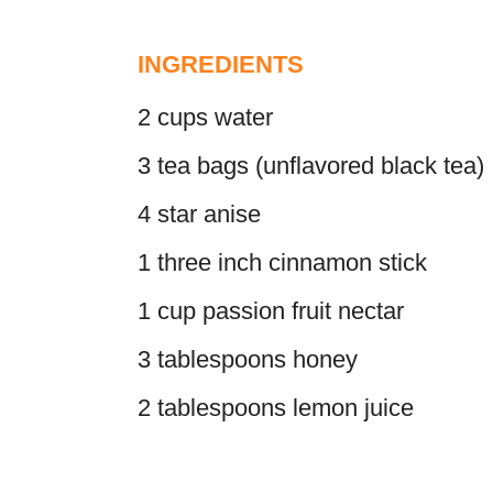
INGREDIENTS
2 cups water
3 tea bags (unflavored black tea)
4 star anise
1 three inch cinnamon stick
1 cup passion fruit nectar
3 tablespoons honey
2 tablespoons lemon juice