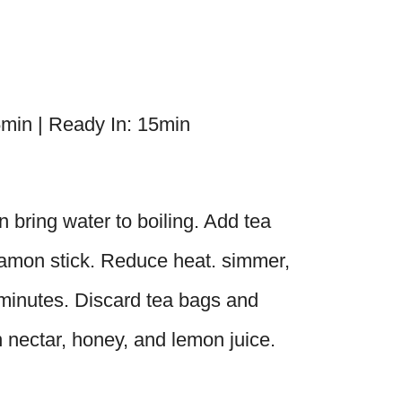
5min | Ready In: 15min
bring water to boiling. Add tea
namon stick. Reduce heat. simmer,
 minutes. Discard tea bags and
n nectar, honey, and lemon juice.