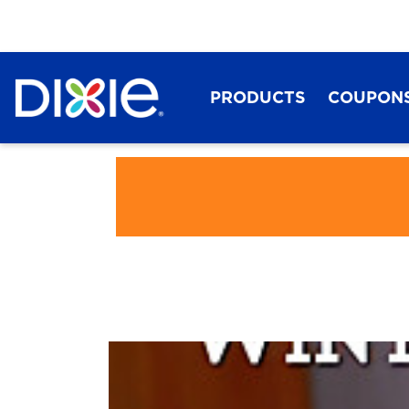
PRODUCTS
COUPON
Dixie®
Play