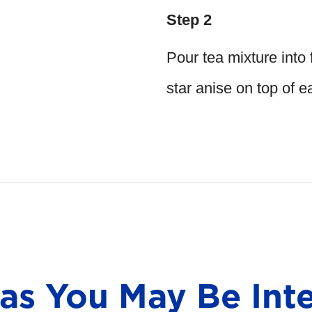
Step 2
Pour tea mixture into 
star anise on top of 
eas You May Be Inte