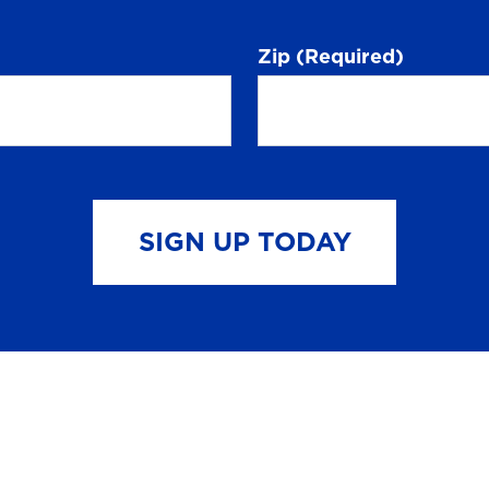
Zip
(Required)
SIGN UP TODAY