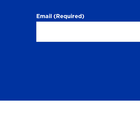
Email
(Required)