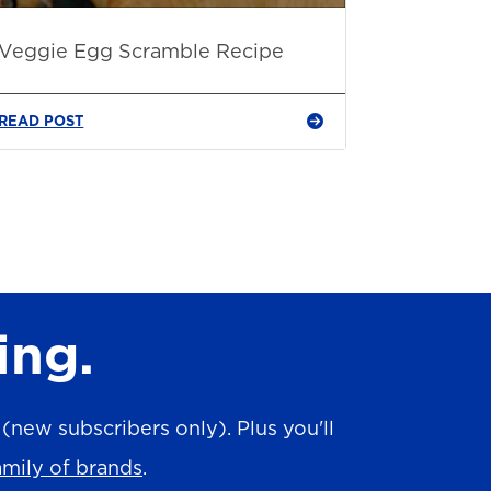
Veggie Egg Scramble Recipe
READ POST
ing.
new subscribers only). Plus you'll
amily of brands
.