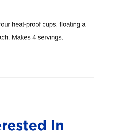
four heat-proof cups, floating a
each. Makes 4 servings.
rested In