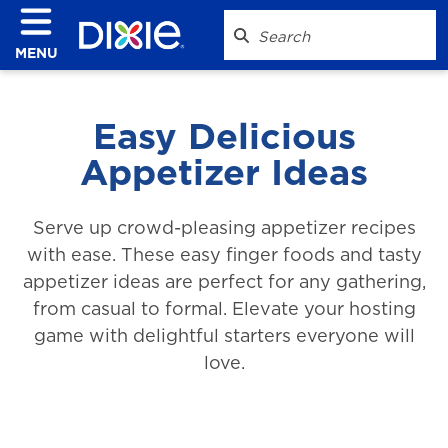
MENU
Easy Delicious
Appetizer Ideas
Serve up crowd-pleasing appetizer recipes
with ease. These easy finger foods and tasty
appetizer ideas are perfect for any gathering,
from casual to formal. Elevate your hosting
game with delightful starters everyone will
love.