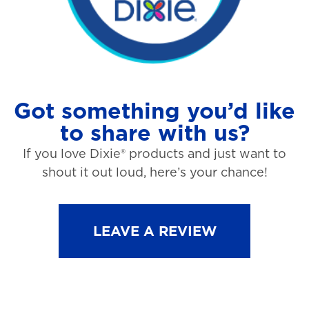
Got something you’d like
to share with us?
If you love Dixie® products and just want to
shout it out loud, here’s your chance!
LEAVE A REVIEW