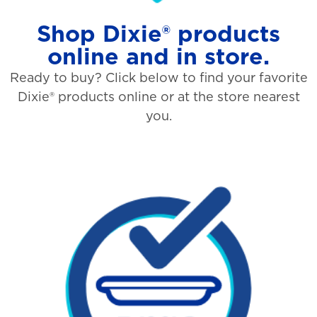
Shop Dixie® products
online and in store.
Ready to buy? Click below to find your favorite
Dixie® products online or at the store nearest
you.