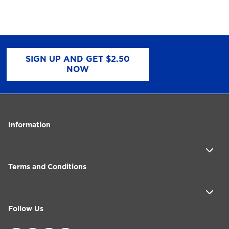
SIGN UP AND GET $2.50
NOW
Information
Terms and Conditions
Follow Us