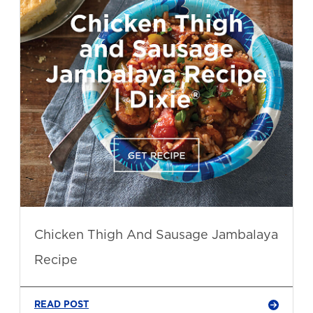
Chicken Thigh And Sausage Jambalaya
Recipe
READ POST