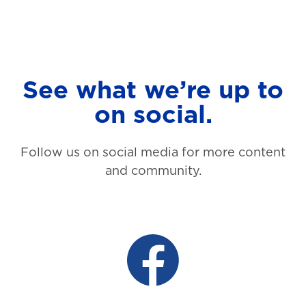
See what we’re up to
on social.
Follow us on social media for more content
and community.