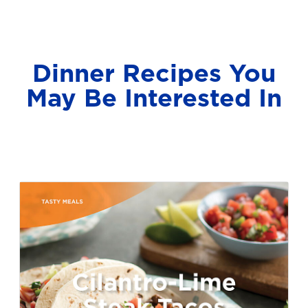
Dinner Recipes You
May Be Interested In