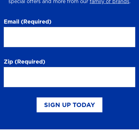
special offers and more from our
family of brands
.
Email
(Required)
Zip
(Required)
SIGN UP TODAY