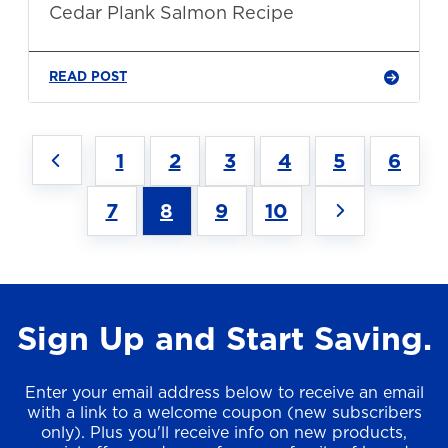
Cedar Plank Salmon Recipe
READ POST
1
2
3
4
5
6
7
8
9
10
Sign Up and Start Saving.
Enter your email address below to receive an email
with a link to a welcome coupon (new subscribers
only). Plus you'll receive info on new products,