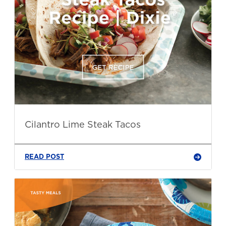
Cilantro Lime Steak Tacos
READ POST