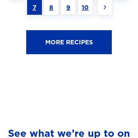
7
8
9
10
MORE RECIPES
See what we’re up to on