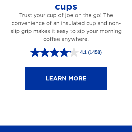
cups
3
Trust your cup of joe on the go! The
1
convenience of an insulated cup and non-
r
slip grip makes it easy to sip your morning
e
coffee anywhere.
v
4.1
(1458)
i
4
e
.
w
1
LEARN MORE
s
o
u
t
o
f