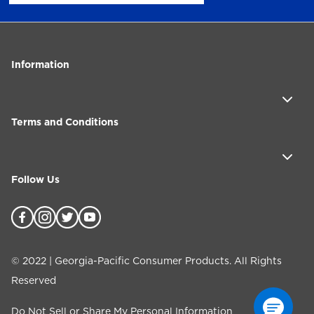
Information
Terms and Conditions
Follow Us
©
2022
| Georgia-Pacific Consumer Products. All Rights
Reserved
Do Not Sell or Share My Personal Information