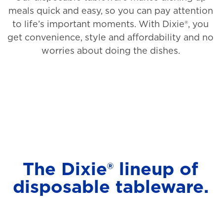
meals quick and easy, so you can pay attention
to life’s important moments. With Dixie®, you
get convenience, style and affordability and no
worries about doing the dishes.
The Dixie® lineup of
disposable tableware.