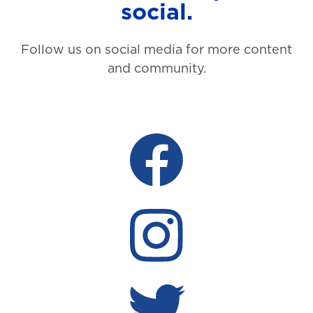
social.
Follow us on social media for more content
and community.