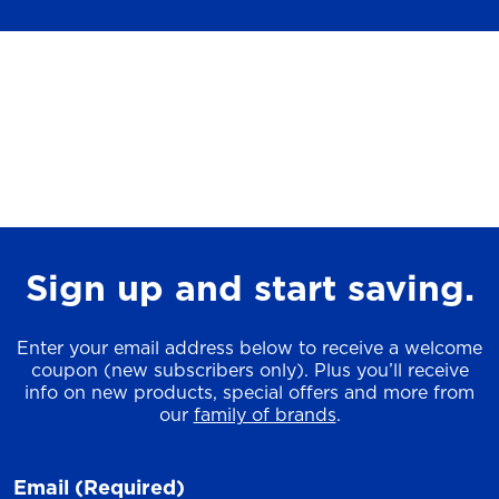
Sign up and start saving.
Enter your email address below to receive a welcome
coupon (new subscribers only). Plus you’ll receive
info on new products, special offers and more from
our
family of brands
.
Email
(Required)