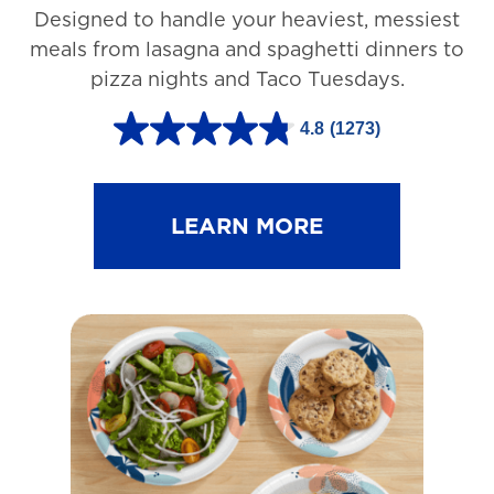
Designed to handle your heaviest, messiest
meals from lasagna and spaghetti dinners to
pizza nights and Taco Tuesdays.
4.8
(1273)
4
.
8
LEARN MORE
o
u
t
o
f
5
s