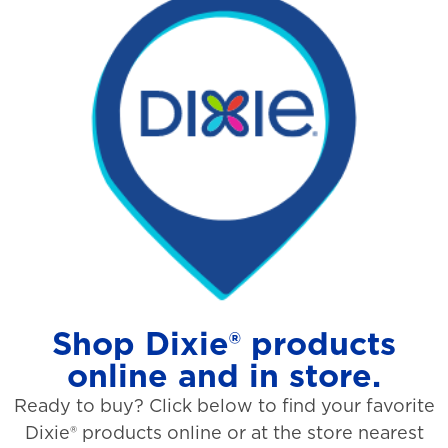
Shop Dixie® products
online and in store.
Ready to buy? Click below to find your favorite
Dixie® products online or at the store nearest