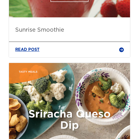
Sunrise Smoothie
READ POST