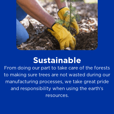
Sustainable
From doing our part to take care of the forests
to making sure trees are not wasted during our
manufacturing processes, we take great pride
and responsibility when using the earth’s
resources.