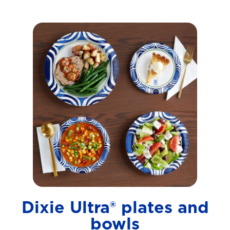
Dixie Ultra® plates and
bowls