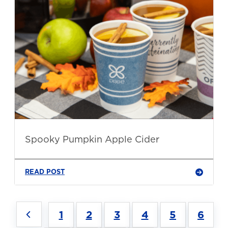
Spooky Pumpkin Apple Cider
READ POST
1
2
3
4
5
6