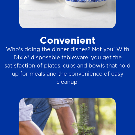
Convenient
Who’s doing the dinner dishes? Not you! With
Dixie® disposable tableware, you get the
satisfaction of plates, cups and bowls that hold
up for meals and the convenience of easy
cleanup.