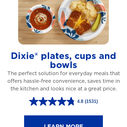
t
a
r
s
.
1
Dixie® plates, cups and
2
bowls
7
The perfect solution for everyday meals that
3
offers hassle-free convenience, saves time in
r
the kitchen and looks nice at a great price.
e
v
4.8
(1531)
4
i
.
e
8
LEARN MORE