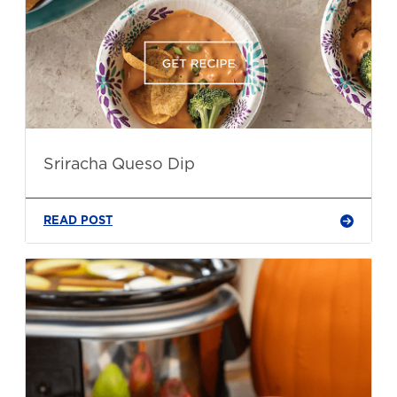
Sriracha Queso Dip
READ POST