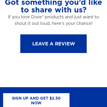
Got something you’d like
to share with us?
If you love Dixie® products and just want to
shout it out loud, here’s your chance!
LEAVE A REVIEW
SIGN UP AND GET $2.50
NOW