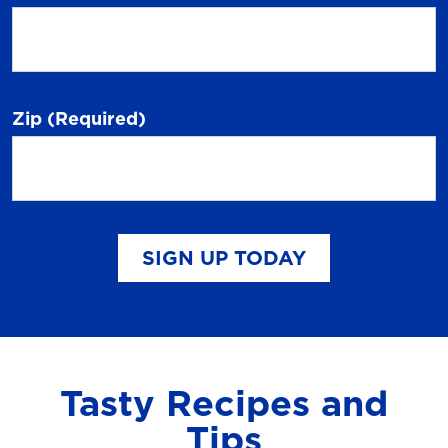
Zip
(Required)
SIGN UP TODAY
Tasty Recipes and
Tips