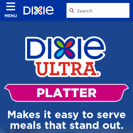
MENU
Makes it easy to serve
meals that stand out.