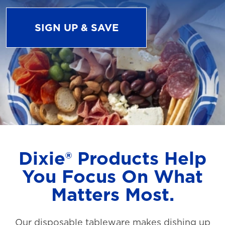
SIGN UP & SAVE
Dixie® Products Help
You Focus On What
Matters Most.
Our disposable tableware makes dishing up