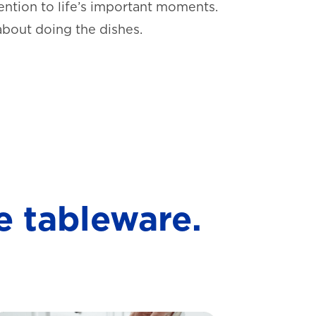
ntion to life’s important moments.
about doing the dishes.
e tableware.