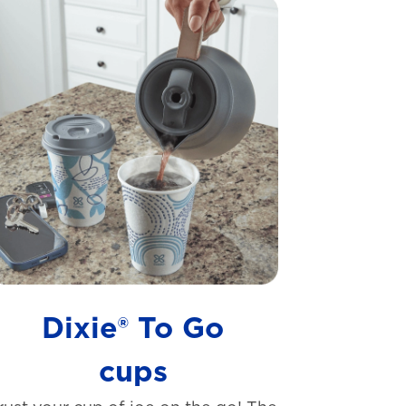
Dixie® To Go
cups