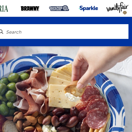
® To Go