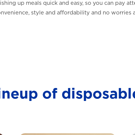
shing up meals quick and easy, so you can pay atte
onvenience, style and affordability and no worries 
lineup of disposabl