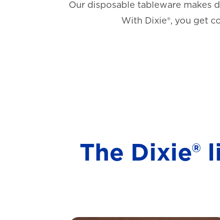
Our disposable tableware makes di
With Dixie®, you get c
The Dixie® 