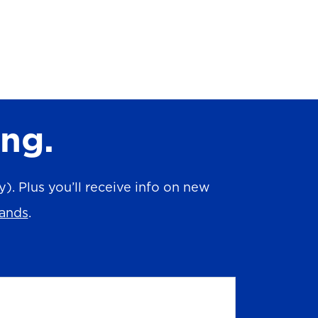
ing.
. Plus you’ll receive info on new
rands
.