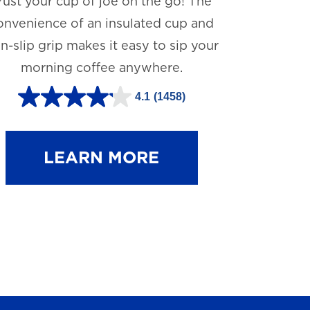
rust your cup of joe on the go! The
onvenience of an insulated cup and
n-slip grip makes it easy to sip your
morning coffee anywhere.
4.1
(1458)
4
.
1
LEARN MORE
o
u
t
o
f
5
s