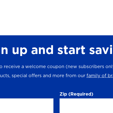
n up and start sav
o receive a welcome coupon (new subscribers only)
ucts, special offers and more from our
family of b
Zip
(Required)