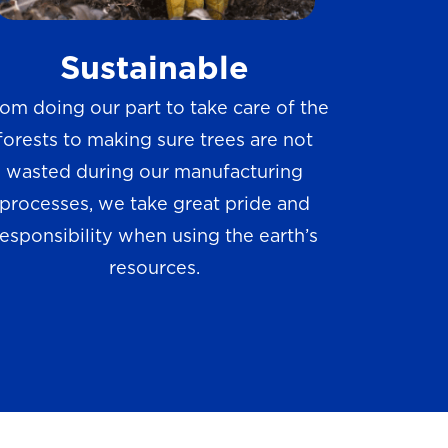
w
Sustainable
s
om doing our part to take care of the
forests to making sure trees are not
wasted during our manufacturing
processes, we take great pride and
responsibility when using the earth’s
resources.