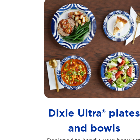
Dixie Ultra® plate
and bowls