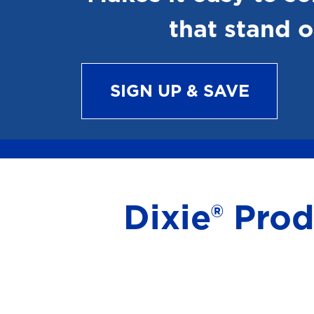
that stand o
SIGN UP & SAVE
Dixie® Pro