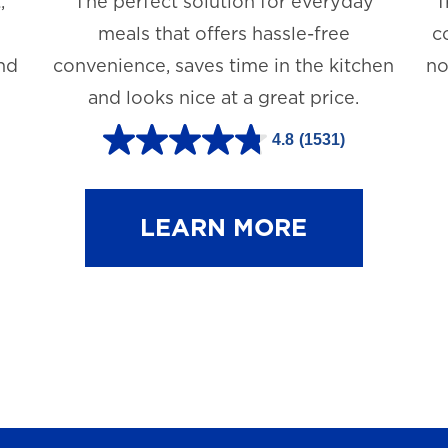
,
The perfect solution for everyday
T
meals that offers hassle-free
c
and
convenience, saves time in the kitchen
no
and looks nice at a great price.
4.8
(1531)
4
.
8
LEARN MORE
o
u
t
o
f
5
s