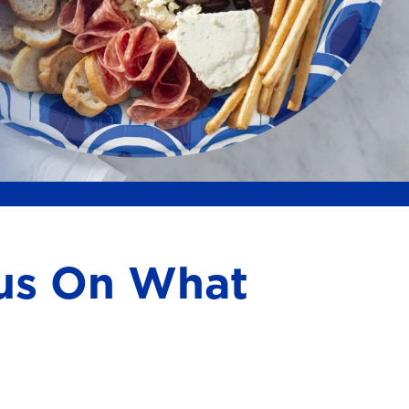
cus On What