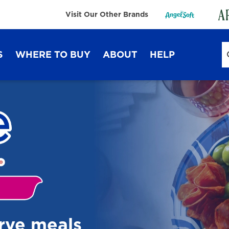
Visit Our Other Brands
S
WHERE TO BUY
ABOUT
HELP
Sustainability
FAQ
Lifestyle Hub
Contact Us
Dixie Ultra®
Dixie
erve meals