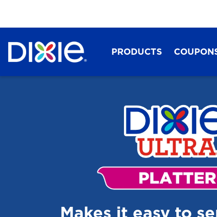
PRODUCTS
COUPON
Dixie®
Makes it easy to s