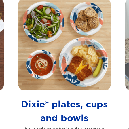
s
Dixie® plates, cups
and bowls