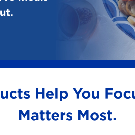
ut.
ducts Help You Fo
Matters Most.