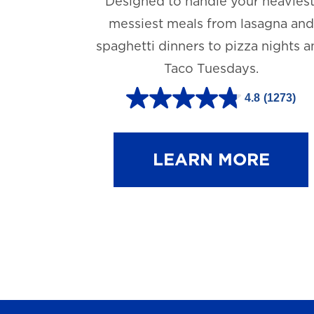
Designed to handle your heaviest
messiest meals from lasagna and
spaghetti dinners to pizza nights 
Taco Tuesdays.
4.8
(1273)
4
.
8
LEARN MORE
o
u
t
o
f
5
s