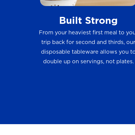
w
Built Strong
s
From your heaviest first meal to yo
trip back for second and thirds, ou
disposable tableware allows you t
double up on servings, not plates.