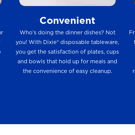
w
Convenient
s
ur
Who’s doing the dinner dishes? Not
Fr
r
you! With Dixie® disposable tableware,
o
you get the satisfaction of plates, cups
and bowls that hold up for meals and
the convenience of easy cleanup.