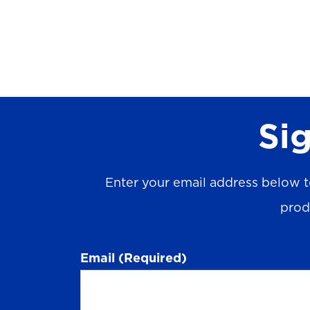
Sig
Enter your email address below t
prod
Email
(Required)