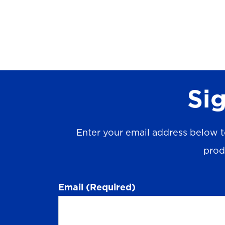
Sig
Enter your email address below t
prod
Email
(Required)