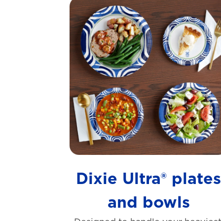
Dixie Ultra® plate
and bowls