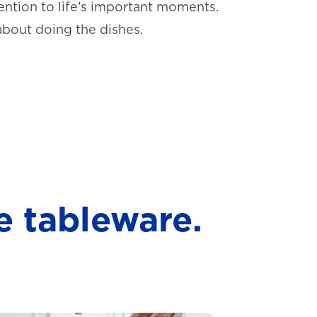
ntion to life’s important moments.
about doing the dishes.
e tableware.