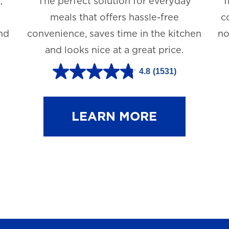
,
The perfect solution for everyday
T
meals that offers hassle-free
c
and
convenience, saves time in the kitchen
no
and looks nice at a great price.
4.8
(1531)
4
.
8
LEARN MORE
o
u
t
o
f
5
s