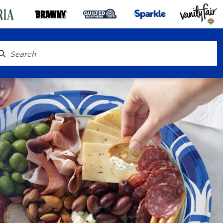
® To Go