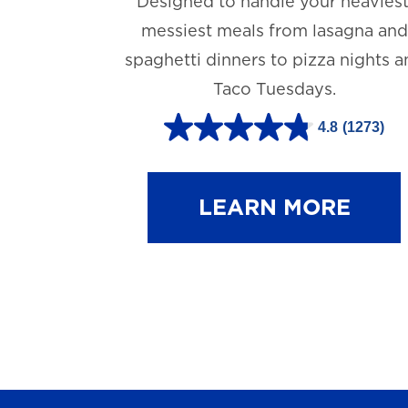
Designed to handle your heaviest
messiest meals from lasagna and
spaghetti dinners to pizza nights 
Taco Tuesdays.
4.8
(1273)
4
.
8
LEARN MORE
o
u
t
o
f
5
s