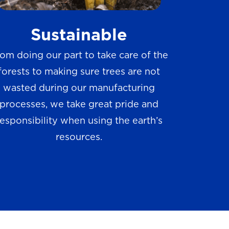
w
Sustainable
s
om doing our part to take care of the
forests to making sure trees are not
wasted during our manufacturing
processes, we take great pride and
responsibility when using the earth’s
resources.