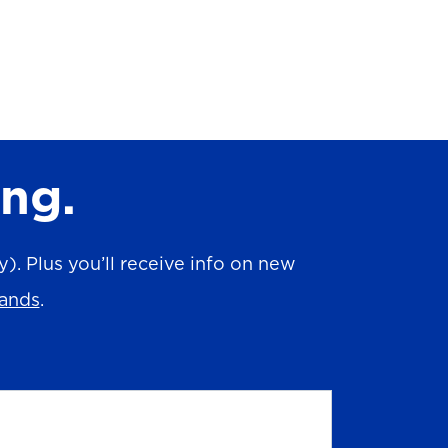
ing.
. Plus you’ll receive info on new
rands
.