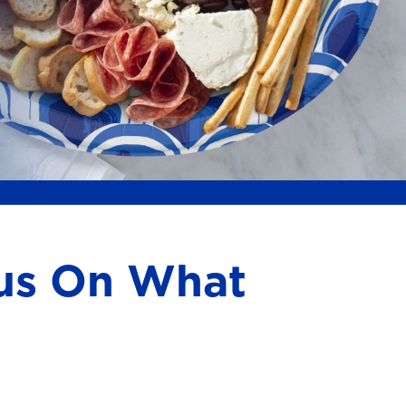
cus On What