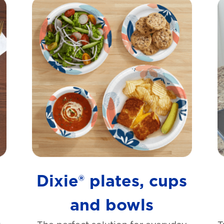
s
Dixie® plates, cups
and bowls