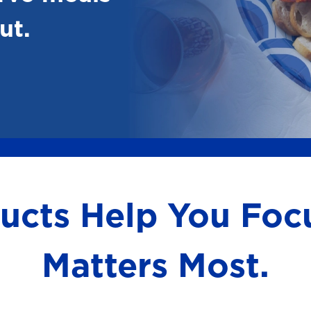
ut.
ducts Help You Fo
Matters Most.