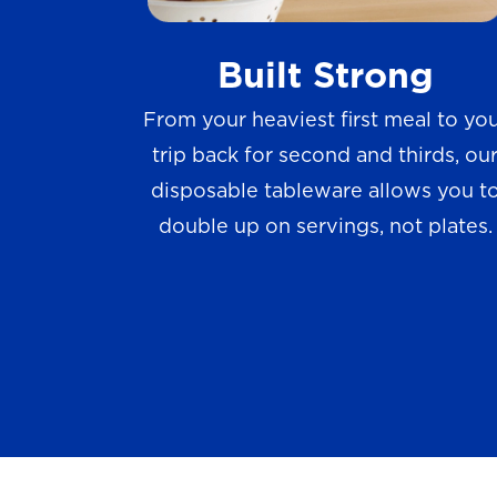
w
Built Strong
s
From your heaviest first meal to yo
trip back for second and thirds, ou
disposable tableware allows you t
double up on servings, not plates.