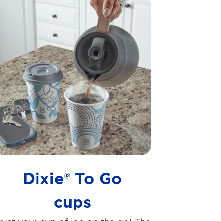
Dixie® To Go
cups