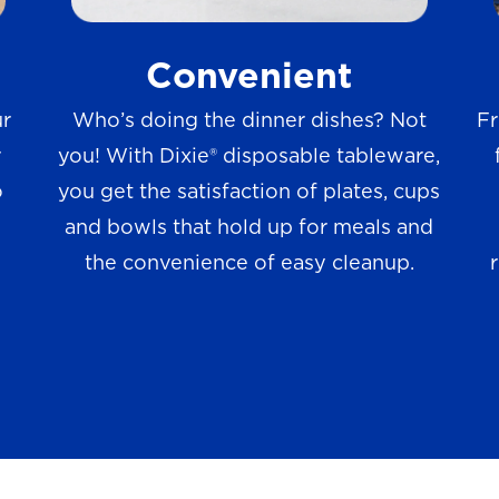
w
Convenient
s
ur
Who’s doing the dinner dishes? Not
Fr
r
you! With Dixie® disposable tableware,
o
you get the satisfaction of plates, cups
and bowls that hold up for meals and
the convenience of easy cleanup.