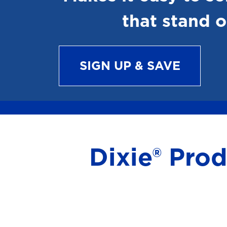
that stand o
SIGN UP & SAVE
Dixie® Pro