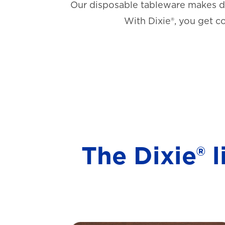
Our disposable tableware makes di
With Dixie®, you get c
The Dixie® 