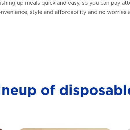
shing up meals quick and easy, so you can pay atte
onvenience, style and affordability and no worries 
lineup of disposabl