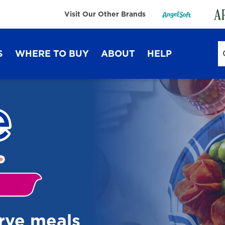
Visit Our Other Brands
S
WHERE TO BUY
ABOUT
HELP
Sustainability
FAQ
Lifestyle Hub
Contact Us
Dixie Ultra®
Dixie
erve meals