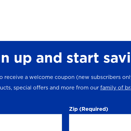
n up and start sav
o receive a welcome coupon (new subscribers only)
ucts, special offers and more from our
family of b
Zip
(Required)