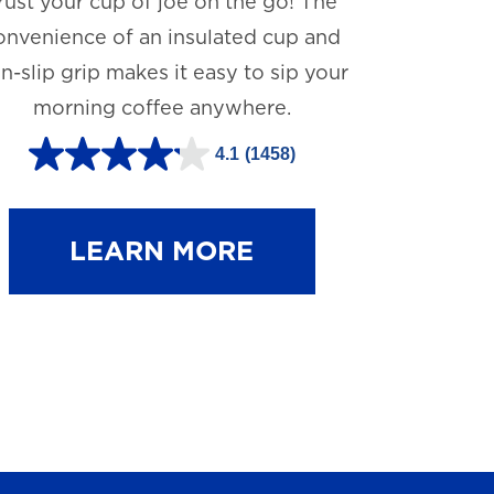
rust your cup of joe on the go! The
onvenience of an insulated cup and
n-slip grip makes it easy to sip your
morning coffee anywhere.
4.1
(1458)
4
.
1
LEARN MORE
o
u
t
o
f
5
s