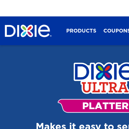
PRODUCTS
COUPON
Dixie®
Makes it easy to s