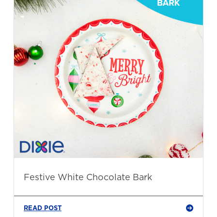
Festive White Chocolate Bark
READ POST