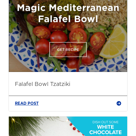
Falafel Bowl Tzatziki
READ POST