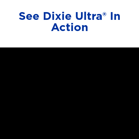
See Dixie Ultra® In
Action