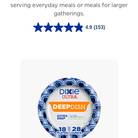
3
serving everyday meals or meals for larger
r
gatherings.
e
4.9
(153)
v
4
i
.
e
9
w
o
s
u
t
o
f
5
s
t