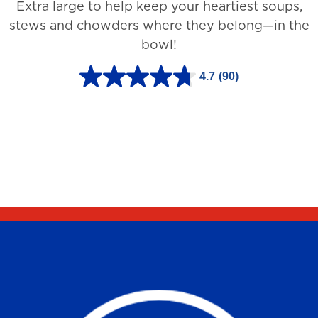
Extra large to help keep your heartiest soups,
1
stews and chowders where they belong—in the
2
bowl!
7
3
4.7
(90)
4
r
.
e
7
v
o
i
u
e
t
w
o
s
f
5
s
t