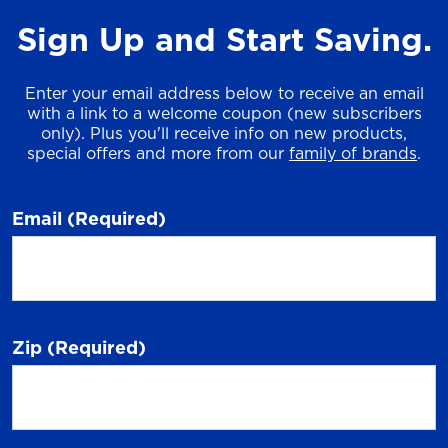
Sign Up and Start Saving.
Enter your email address below to receive an email
with a link to a welcome coupon (new subscribers
only). Plus you'll receive info on new products,
special offers and more from our
family of brands
.
Email
(Required)
Zip
(Required)