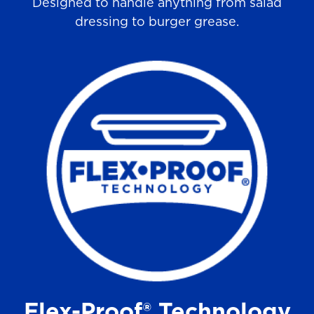
Designed to handle anything from salad
dressing to burger grease.
Flex-Proof® Technology