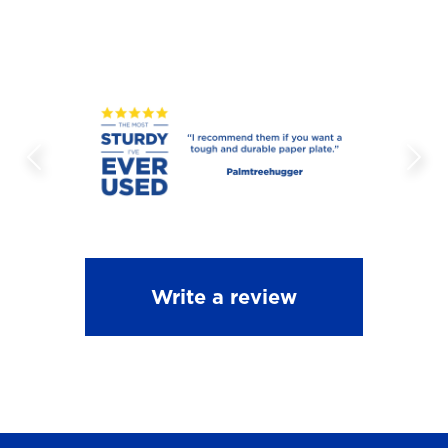
Write a review