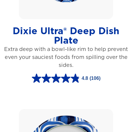
a
r
s
Dixie Ultra® Deep Dish
.
Plate
1
Extra deep with a bowl-like rim to help prevent
5
even your sauciest foods from spilling over the
3
sides.
r
e
4.8
(106)
4
v
.
i
8
e
o
w
u
s
t