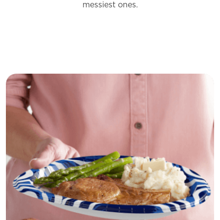
messiest
ones.