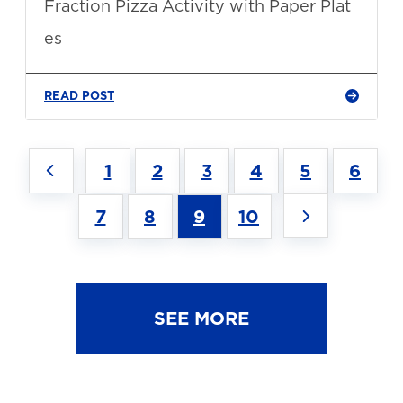
Fraction Pizza Activity with Paper Plat
es
READ POST
1
2
3
4
5
6
7
8
9
10
SEE MORE