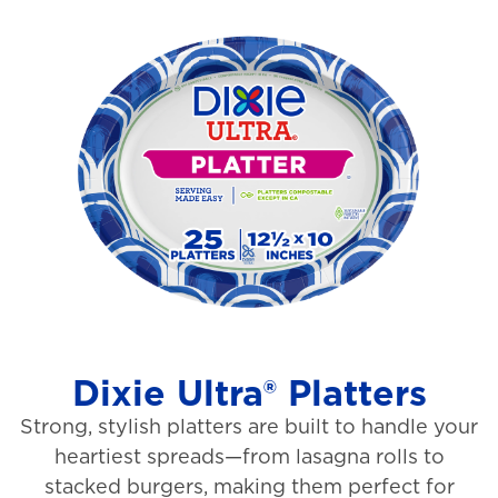
o
i
u
e
t
w
o
s
f
5
s
t
a
r
s
Dixie Ultra® Platters
.
Strong, stylish platters are built to handle your
1
heartiest spreads—from lasagna rolls to
3
stacked burgers, making them perfect for