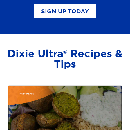
SIGN UP TODAY
Dixie Ultra® Recipes &
Tips