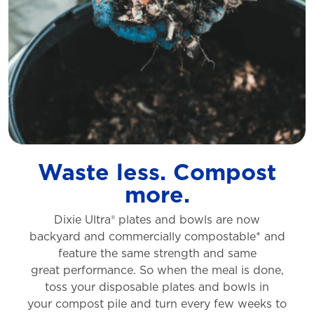
Waste less. Compost
more.
Dixie Ultra® plates and bowls are now
backyard
and commercially compostable* and
feature
the same strength and same
great
performance. So when the meal is done,
toss
your disposable plates and bowls in
your
compost pile and turn every few weeks to