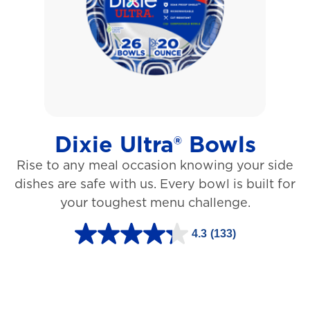
5
s
t
a
r
s
Dixie Ultra® Bowls
.
Rise to any meal occasion knowing your side
1
dishes are safe with us. Every bowl is built for
2
your toughest menu challenge.
7
3
4.3
(133)
4
r
.
e
3
v