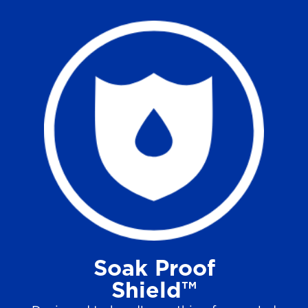
Soak Proof
Shield™