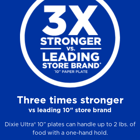
a
r
s
.
9
0
r
e
v
Three times stronger
i
e
vs leading 10" store brand
w
Dixie Ultra® 10” plates can handle up to 2 lbs. of
s
food with a one-hand hold.