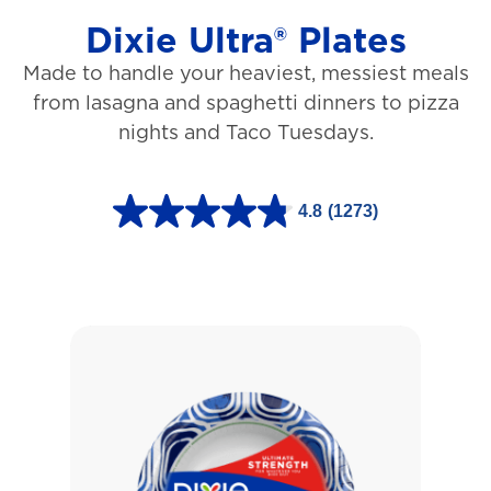
Dixie Ultra® Plates
Made to handle your heaviest, messiest meals
from lasagna and spaghetti dinners to pizza
nights and Taco Tuesdays.
4.8
(1273)
4
.
8
o
u
t
o
f