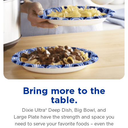
Bring more to the
table.
Dixie Ultra® Deep Dish, Big Bowl, and
Large
Plate have the strength and space you
need to
serve your favorite foods – even the