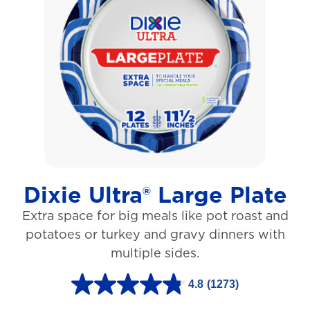
o
f
5
s
t
a
r
s
Dixie Ultra® Large Plate
.
Extra space for big meals like pot roast and
1
potatoes or turkey and gravy dinners with
0
multiple sides.
6
r
4.8
(1273)
4
e