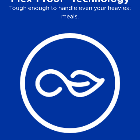
Tough enough to handle even your heaviest
meals.