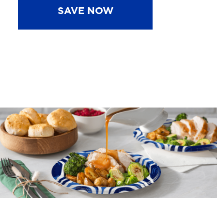
SAVE NOW