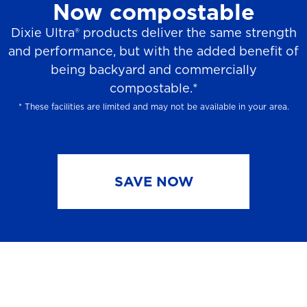
Now compostable
Dixie Ultra® products deliver the same strength
and performance, but with the added benefit of
being backyard and commercially
compostable.*
* These facilities are limited and may not be available in your area.
SAVE NOW