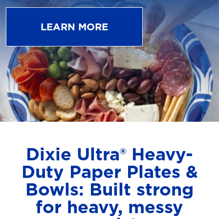
LEARN MORE
Dixie Ultra® Heavy-
Duty Paper Plates &
Bowls: Built strong
for heavy, messy