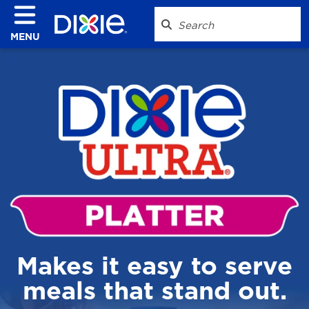
MENU
Makes it easy to serve
meals that stand out.