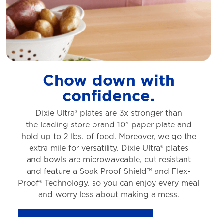
Chow down with
confidence.
Dixie Ultra® plates are 3x stronger than
the
leading store brand 10” paper plate and
hold
up to 2 lbs. of food. Moreover, we go the
extra
mile for versatility. Dixie Ultra® plates
and
bowls are microwaveable, cut resistant
and
feature a Soak Proof Shield™ and Flex-
Proof®
Technology, so you can enjoy every meal
and
worry less about making a mess.