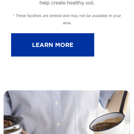
help
create healthy soil.
* These facilities are limited and may not be available in your
area.
LEARN MORE