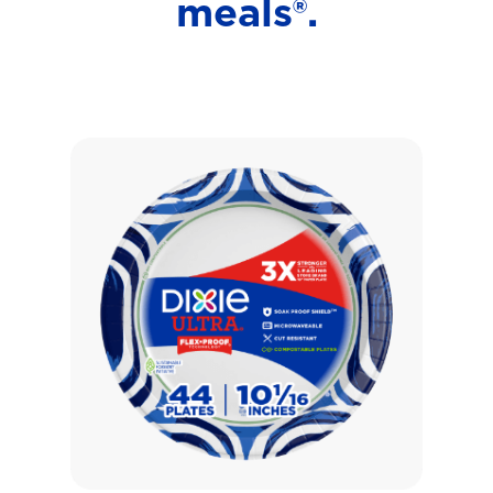
meals®.