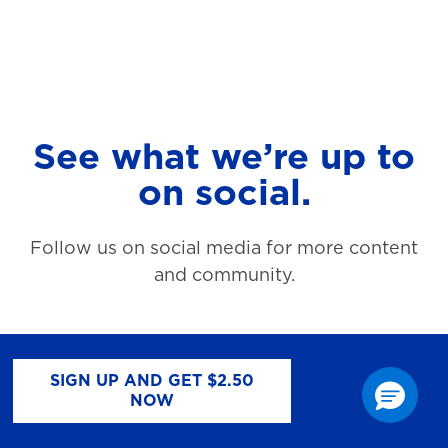
See what we’re up to
on social.
Follow us on social media for more content
and community.
SIGN UP AND GET $2.50
NOW