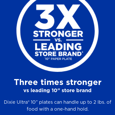
a
r
s
.
9
0
r
e
v
Three times stronger
i
e
vs leading 10" store brand
w
Dixie Ultra® 10” plates can handle up to 2 lbs. of
s
food with a one-hand hold.