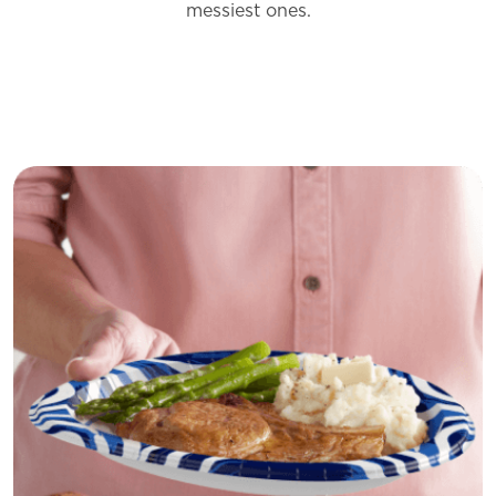
messiest
ones.