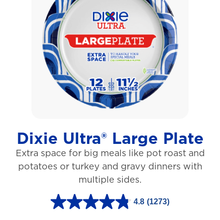
o
f
5
s
t
a
r
s
Dixie Ultra® Large Plate
.
Extra space for big meals like pot roast and
1
potatoes or turkey and gravy dinners with
0
multiple sides.
6
r
4.8
(1273)
4
e