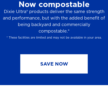
Now compostable
Dixie Ultra® products deliver the same strength
and performance, but with the added benefit of
being backyard and commercially
compostable.*
* These facilities are limited and may not be available in your area.
SAVE NOW