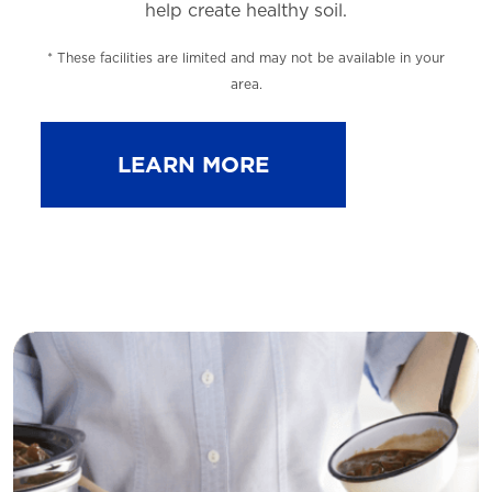
help
create healthy soil.
* These facilities are limited and may not be available in your
area.
LEARN MORE