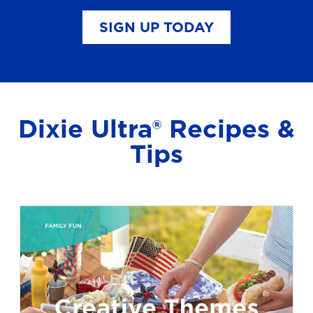
SIGN UP TODAY
Dixie Ultra® Recipes &
Tips