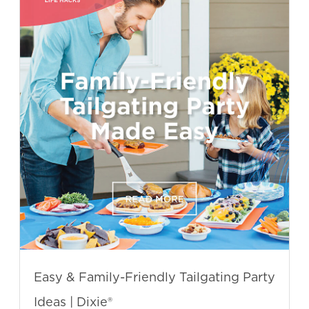
Easy & Family-Friendly Tailgating Party
Ideas | Dixie®