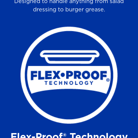
Designed to handle anything from salad
dressing to burger grease.
Flex-Proof® Technology