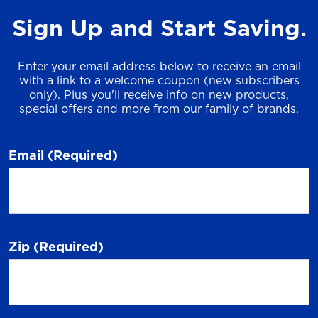
Sign Up and Start Saving.
Enter your email address below to receive an email
with a link to a welcome coupon (new subscribers
only). Plus you'll receive info on new products,
special offers and more from our
family of brands
.
Email
(Required)
Zip
(Required)