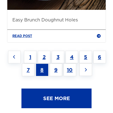
Easy Brunch Doughnut Holes
READ POST
1
2
3
4
5
6
7
8
9
10
SEE MORE