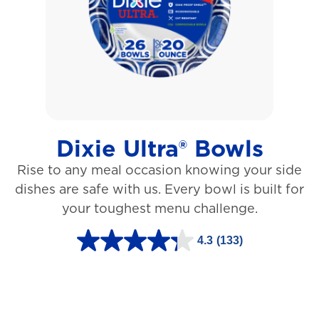
5
s
t
a
r
s
Dixie Ultra® Bowls
.
Rise to any meal occasion knowing your side
1
dishes are safe with us. Every bowl is built for
2
your toughest menu challenge.
7
3
4.3
(133)
4
r
.
e
3
v