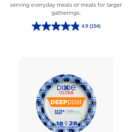
3
serving everyday meals or meals for larger
r
gatherings.
e
4.9
(154)
v
4
i
.
e
9
w
o
s
u
t
o
f
5
s
t