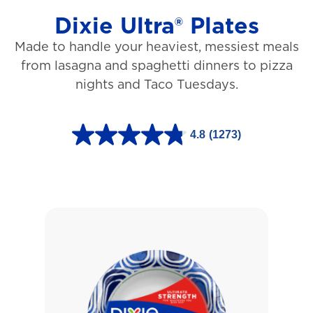
Dixie Ultra® Plates
Made to handle your heaviest, messiest meals
from lasagna and spaghetti dinners to pizza
nights and Taco Tuesdays.
4.8
(1273)
4
.
8
o
u
t
o
f