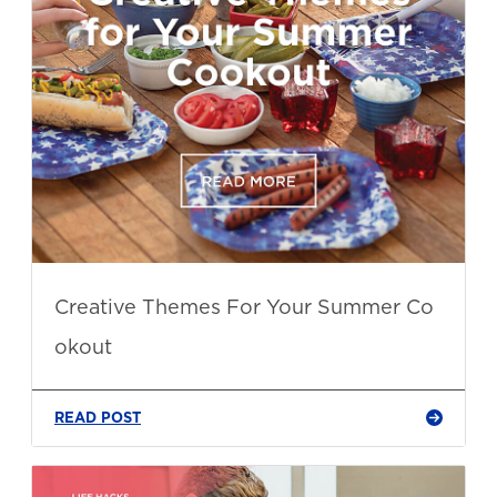
Creative Themes For Your Summer Co
okout
READ POST