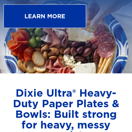
LEARN MORE
Dixie Ultra® Heavy-
Duty Paper Plates &
Bowls: Built strong
for heavy, messy