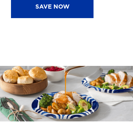
SAVE NOW