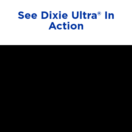
See Dixie Ultra® In
Action