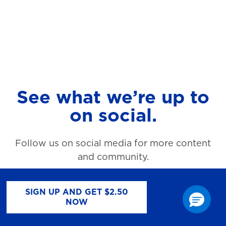
See what we’re up to
on social.
Follow us on social media for more content
and community.
SIGN UP AND GET $2.50
NOW