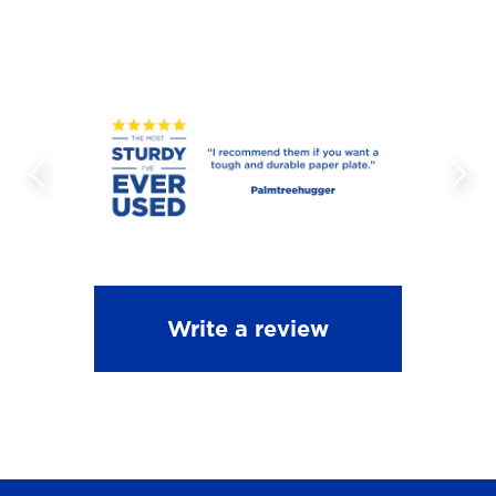
Write a review