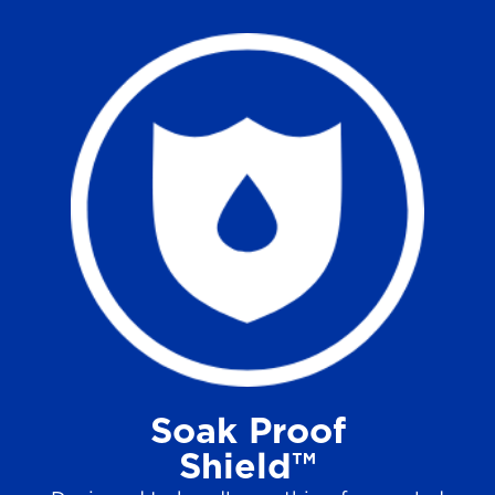
Soak Proof
Shield™