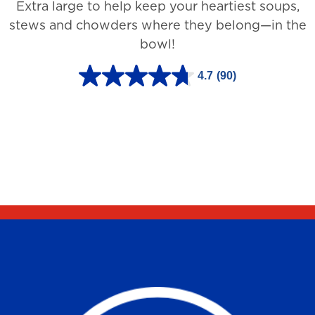
Extra large to help keep your heartiest soups,
1
stews and chowders where they belong—in the
2
bowl!
7
3
4.7
(90)
4
r
.
e
7
v
o
i
u
e
t
w
o
s
f
5
s
t