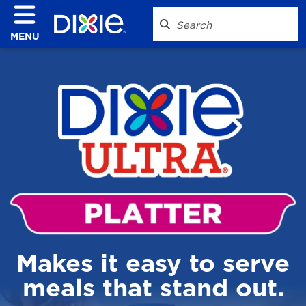
MENU
Makes it easy to serve
meals that stand out.