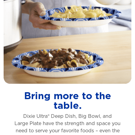
Bring more to the
table.
Dixie Ultra® Deep Dish, Big Bowl, and
Large
Plate have the strength and space you
need to
serve your favorite foods – even the