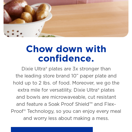
Chow down with
confidence.
Dixie Ultra® plates are 3x stronger than
the
leading store brand 10” paper plate and
hold
up to 2 lbs. of food. Moreover, we go the
extra
mile for versatility. Dixie Ultra® plates
and
bowls are microwaveable, cut resistant
and
feature a Soak Proof Shield™ and Flex-
Proof®
Technology, so you can enjoy every meal
and
worry less about making a mess.