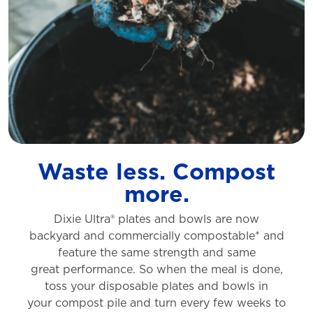
Waste less. Compost
more.
Dixie Ultra® plates and bowls are now
backyard
and commercially compostable* and
feature
the same strength and same
great
performance. So when the meal is done,
toss
your disposable plates and bowls in
your
compost pile and turn every few weeks to