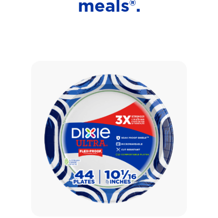
meals®.