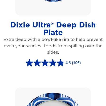
a
r
s
Dixie Ultra® Deep Dish
.
Plate
1
Extra deep with a bowl-like rim to help prevent
5
even your sauciest foods from spilling over the
4
sides.
r
e
4.8
(106)
4
v
.
i
8
e
o
w
u
s
t