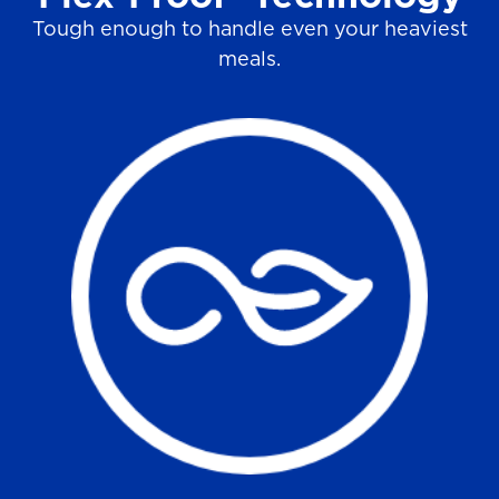
Tough enough to handle even your heaviest
meals.