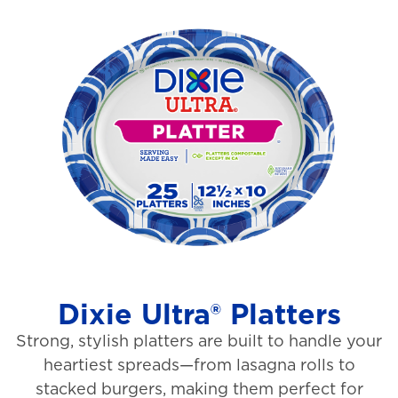
o
i
u
e
t
w
o
s
f
5
s
t
a
r
s
Dixie Ultra® Platters
.
Strong, stylish platters are built to handle your
1
heartiest spreads—from lasagna rolls to
3
stacked burgers, making them perfect for