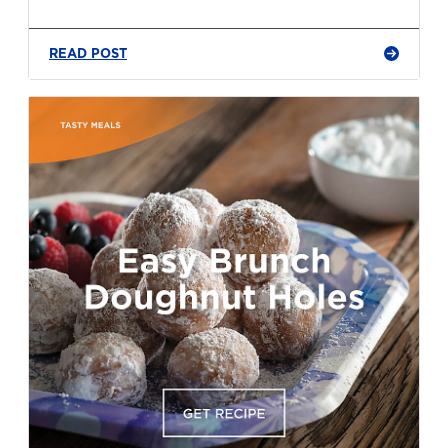
READ POST