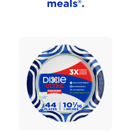
meals®.