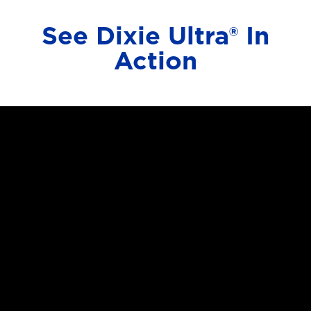
See Dixie Ultra® In
Action