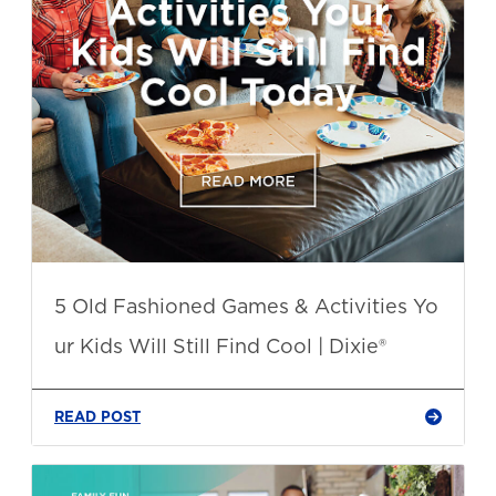
5 Old Fashioned Games & Activities Yo
ur Kids Will Still Find Cool | Dixie®
READ POST