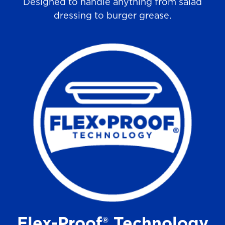
Designed to handle anything from salad
dressing to burger grease.
Flex-Proof® Technology