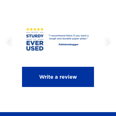
Write a review