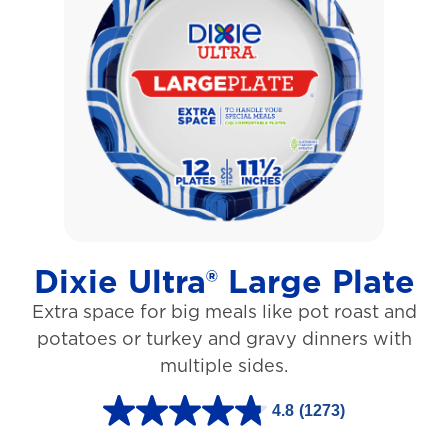
o
f
5
s
t
a
r
s
Dixie Ultra® Large Plate
.
Extra space for big meals like pot roast and
1
potatoes or turkey and gravy dinners with
0
multiple sides.
6
r
4.8
(1273)
4
e