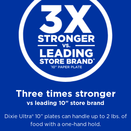
a
r
s
.
9
0
r
e
v
Three times stronger
i
e
vs leading 10" store brand
w
Dixie Ultra® 10” plates can handle up to 2 lbs. of
s
food with a one-hand hold.