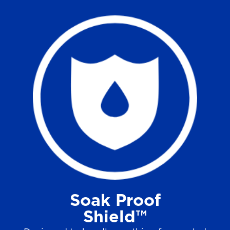
Soak Proof
Shield™