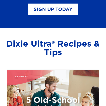
SIGN UP TODAY
Dixie Ultra® Recipes &
Tips