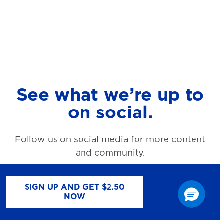
See what we’re up to
on social.
Follow us on social media for more content
and community.
SIGN UP AND GET $2.50
NOW