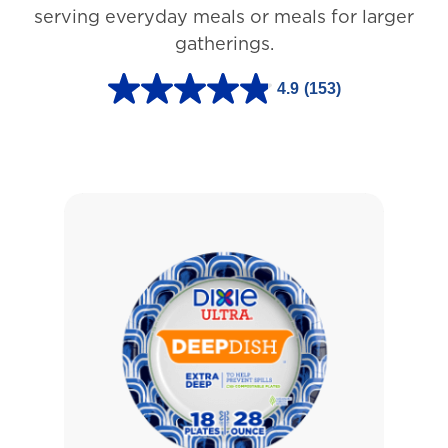
3
serving everyday meals or meals for larger
r
gatherings.
e
4.9
(153)
v
4
i
.
e
9
w
o
s
u
t
o
f
5
s
t