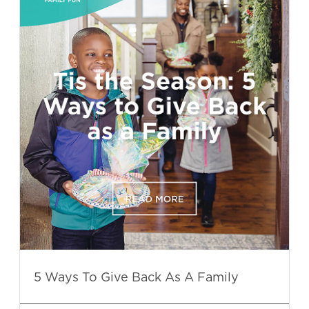
5 Ways To Give Back As A Family