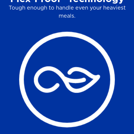
Tough enough to handle even your heaviest
meals.