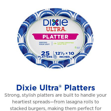
o
i
u
e
t
w
o
s
f
5
s
t
a
r
s
Dixie Ultra® Platters
.
Strong, stylish platters are built to handle your
1
heartiest spreads—from lasagna rolls to
3
stacked burgers, making them perfect for