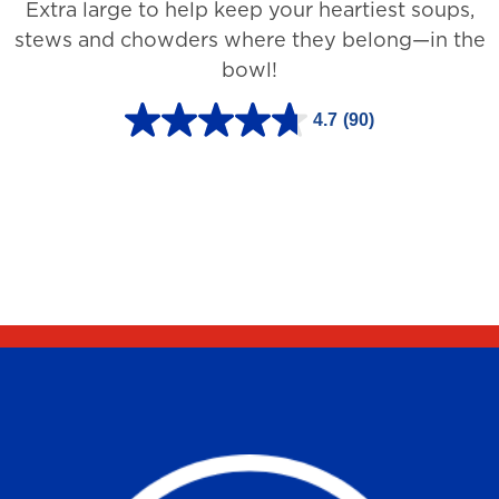
Extra large to help keep your heartiest soups,
1
stews and chowders where they belong—in the
2
bowl!
7
3
4.7
(90)
4
r
.
e
7
v
o
i
u
e
t
w
o
s
f
5
s
t