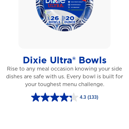
5
s
t
a
r
s
Dixie Ultra® Bowls
.
Rise to any meal occasion knowing your side
1
dishes are safe with us. Every bowl is built for
2
your toughest menu challenge.
7
3
4.3
(133)
4
r
.
e
3
v