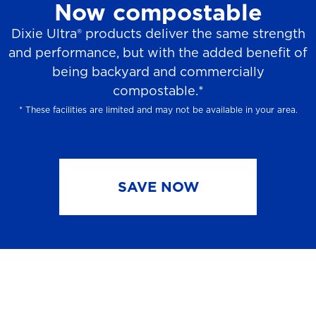
Now compostable
Dixie Ultra® products deliver the same strength
and performance, but with the added benefit of
being backyard and commercially
compostable.*
* These facilities are limited and may not be available in your area.
SAVE NOW