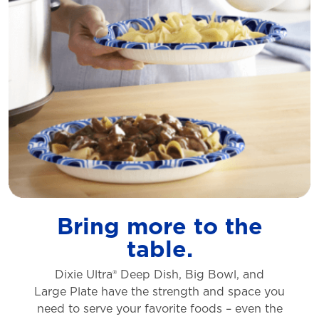
Bring more to the
table.
Dixie Ultra® Deep Dish, Big Bowl, and
Large
Plate have the strength and space you
need to
serve your favorite foods – even the