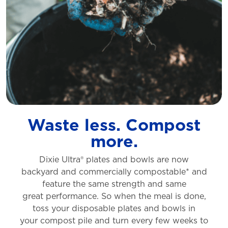
Waste less. Compost
more.
Dixie Ultra® plates and bowls are now
backyard
and commercially compostable* and
feature
the same strength and same
great
performance. So when the meal is done,
toss
your disposable plates and bowls in
your
compost pile and turn every few weeks to