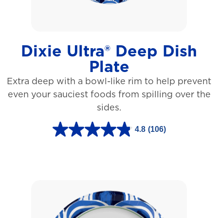
a
r
s
Dixie Ultra® Deep Dish
.
Plate
1
Extra deep with a bowl-like rim to help prevent
5
even your sauciest foods from spilling over the
3
sides.
r
e
4.8
(106)
4
v
.
i
8
e
o
w
u
s
t