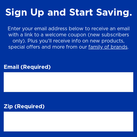
Sign Up and Start Saving.
Enter your email address below to receive an email
with a link to a welcome coupon (new subscribers
only). Plus you'll receive info on new products,
special offers and more from our
family of brands
.
Email
(Required)
Zip
(Required)