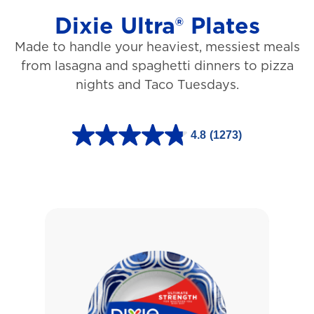
Dixie Ultra® Plates
Made to handle your heaviest, messiest meals
from lasagna and spaghetti dinners to pizza
nights and Taco Tuesdays.
4.8
(1273)
4
.
8
o
u
t
o
f