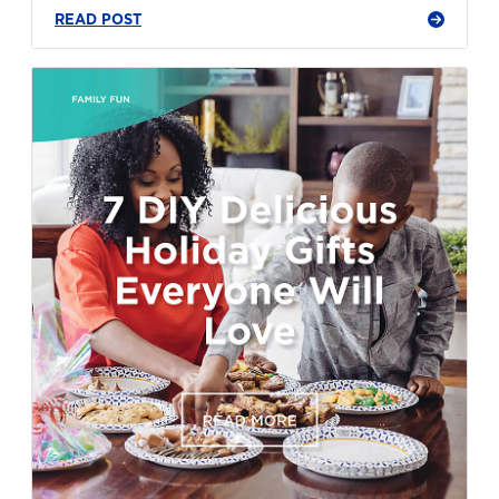
READ POST