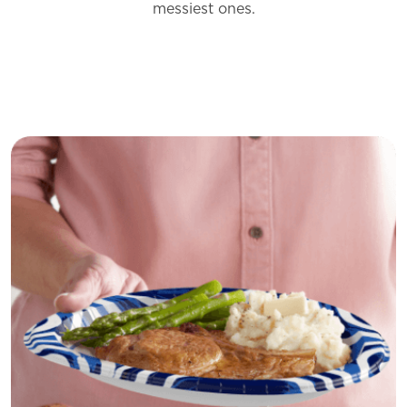
messiest
ones.