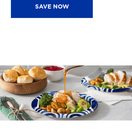
SAVE NOW