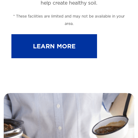
help
create healthy soil.
* These facilities are limited and may not be available in your
area.
LEARN MORE