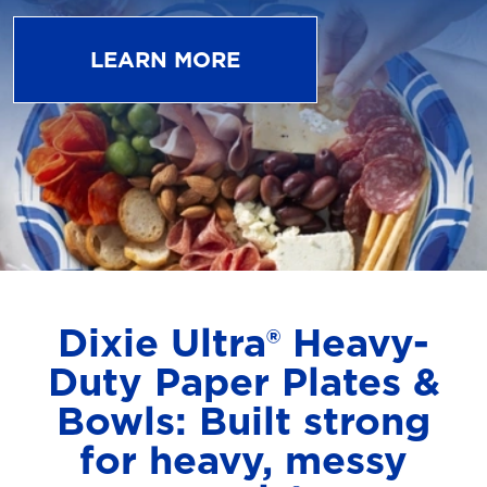
LEARN MORE
Dixie Ultra® Heavy-
Duty Paper Plates &
Bowls: Built strong
for heavy, messy