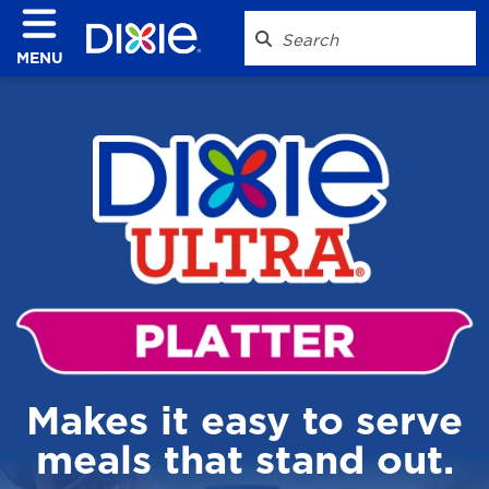
MENU
Makes it easy to serve
meals that stand out.