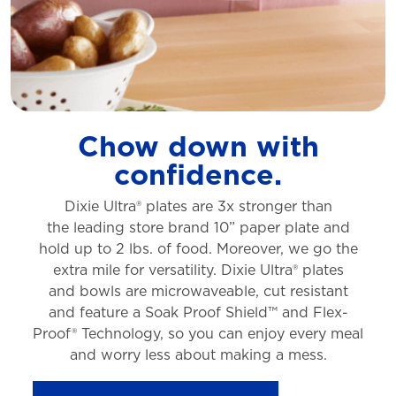
Chow down with
confidence.
Dixie Ultra® plates are 3x stronger than
the
leading store brand 10” paper plate and
hold
up to 2 lbs. of food. Moreover, we go the
extra
mile for versatility. Dixie Ultra® plates
and
bowls are microwaveable, cut resistant
and
feature a Soak Proof Shield™ and Flex-
Proof®
Technology, so you can enjoy every meal
and
worry less about making a mess.