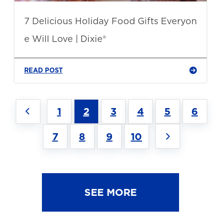
7 Delicious Holiday Food Gifts Everyon
e Will Love | Dixie®
READ POST
1
2
3
4
5
6
7
8
9
10
SEE MORE