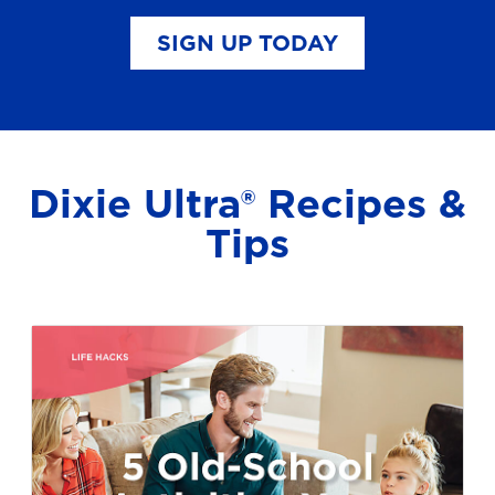
SIGN UP TODAY
Dixie Ultra® Recipes &
Tips