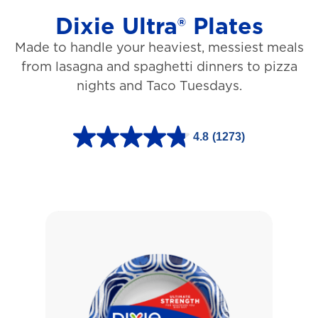
Dixie Ultra® Plates
Made to handle your heaviest, messiest meals
from lasagna and spaghetti dinners to pizza
nights and Taco Tuesdays.
4.8
(1273)
4
.
8
o
u
t
o
f