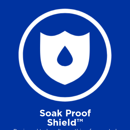
Soak Proof
Shield™