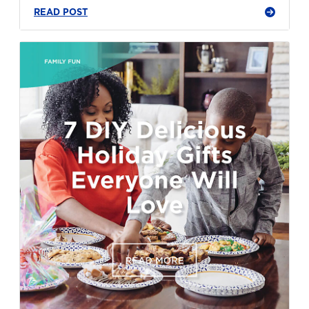
READ POST