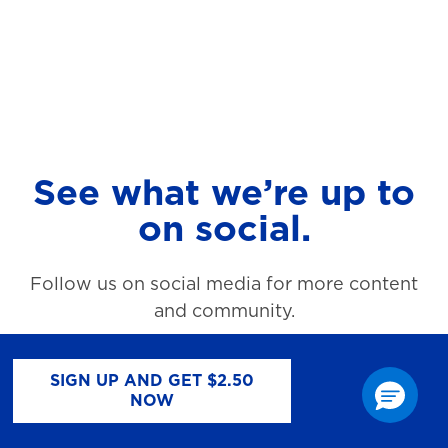
See what we’re up to
on social.
Follow us on social media for more content
and community.
SIGN UP AND GET $2.50
NOW