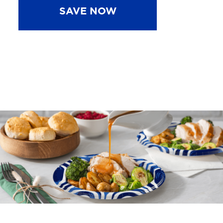
SAVE NOW