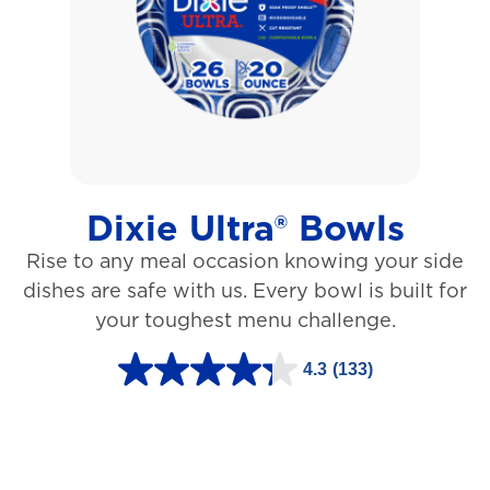
5
s
t
a
r
s
Dixie Ultra® Bowls
.
Rise to any meal occasion knowing your side
1
dishes are safe with us. Every bowl is built for
2
your toughest menu challenge.
7
3
4.3
(133)
4
r
.
e
3
v