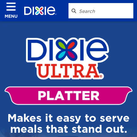
MENU
Makes it easy to serve
meals that stand out.