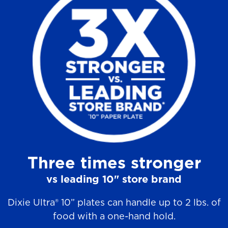
a
r
s
.
9
0
r
e
v
Three times stronger
i
e
vs leading 10" store brand
w
Dixie Ultra® 10” plates can handle up to 2 lbs. of
s
food with a one-hand hold.