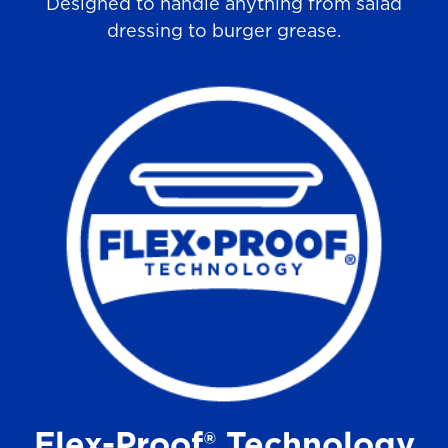
Designed to handle anything from salad
dressing to burger grease.
Flex-Proof® Technology