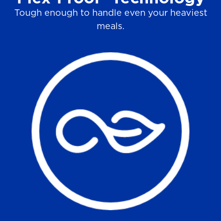
Tough enough to handle even your heaviest
meals.