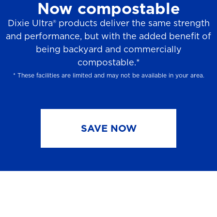
Now compostable
Dixie Ultra® products deliver the same strength
and performance, but with the added benefit of
being backyard and commercially
compostable.*
* These facilities are limited and may not be available in your area.
SAVE NOW