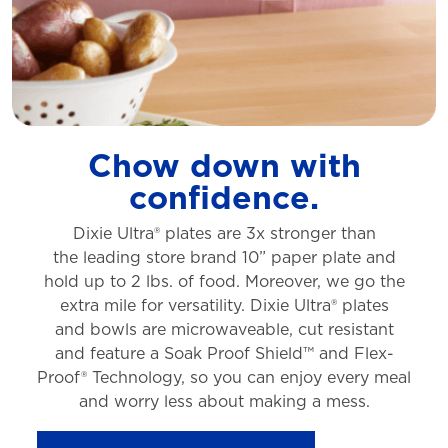
Chow down with
confidence.
Dixie Ultra® plates are 3x stronger than
the
leading store brand 10” paper plate and
hold
up to 2 lbs. of food. Moreover, we go the
extra
mile for versatility. Dixie Ultra® plates
and
bowls are microwaveable, cut resistant
and
feature a Soak Proof Shield™ and Flex-
Proof®
Technology, so you can enjoy every meal
and
worry less about making a mess.