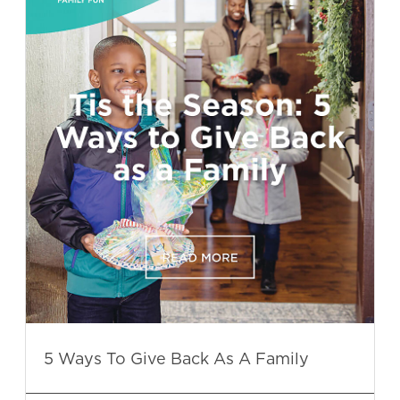
5 Ways To Give Back As A Family