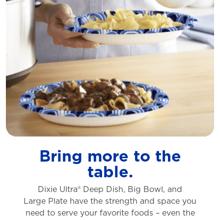
Bring more to the
table.
Dixie Ultra® Deep Dish, Big Bowl, and
Large
Plate have the strength and space you
need to
serve your favorite foods – even the