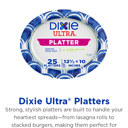
o
i
u
e
t
w
o
s
f
5
s
t
a
r
s
Dixie Ultra® Platters
.
Strong, stylish platters are built to handle your
1
heartiest spreads—from lasagna rolls to
3
stacked burgers, making them perfect for