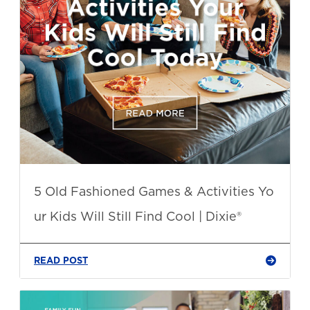
5 Old Fashioned Games & Activities Yo
ur Kids Will Still Find Cool | Dixie®
READ POST