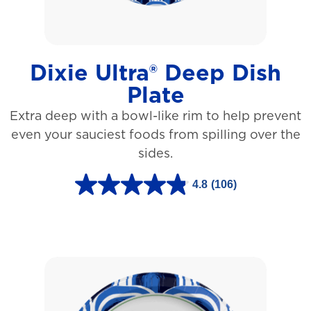
a
r
s
Dixie Ultra® Deep Dish
.
Plate
1
Extra deep with a bowl-like rim to help prevent
5
even your sauciest foods from spilling over the
3
sides.
r
e
4.8
(106)
4
v
.
i
8
e
o
w
u
s
t