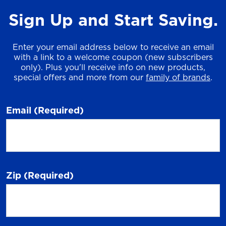
Sign Up and Start Saving.
Enter your email address below to receive an email
with a link to a welcome coupon (new subscribers
only). Plus you'll receive info on new products,
special offers and more from our
family of brands
.
Email
(Required)
Zip
(Required)