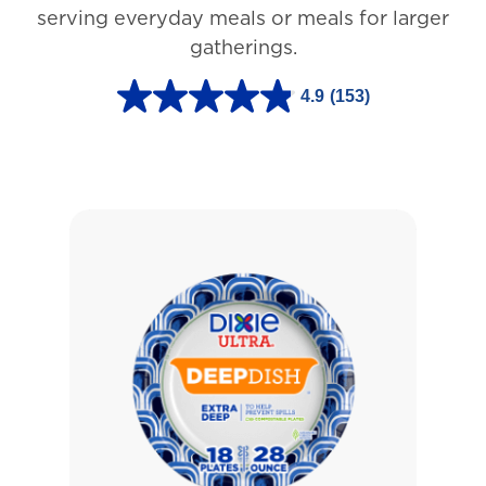
3
serving everyday meals or meals for larger
r
gatherings.
e
4.9
(153)
v
4
i
.
e
9
w
o
s
u
t
o
f
5
s
t