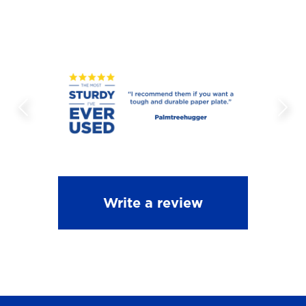
Write a review