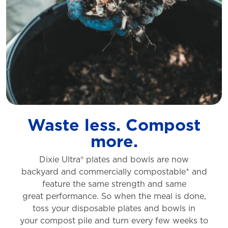
Waste less. Compost
more.
Dixie Ultra® plates and bowls are now
backyard
and commercially compostable* and
feature
the same strength and same
great
performance. So when the meal is done,
toss
your disposable plates and bowls in
your
compost pile and turn every few weeks to