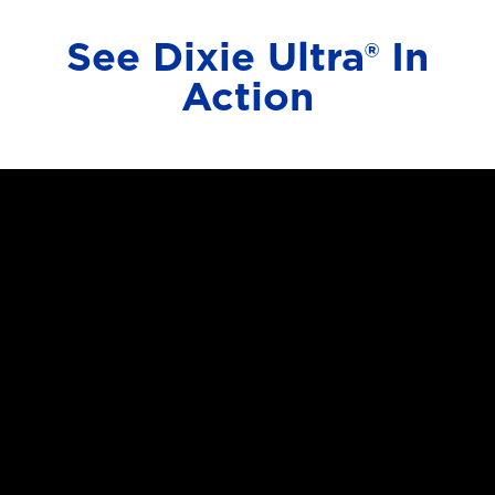
See Dixie Ultra® In
Action