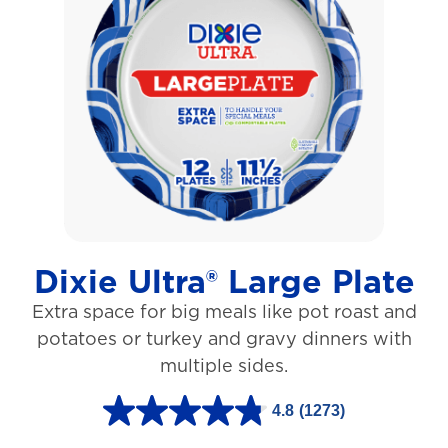
o
f
5
s
t
a
r
s
Dixie Ultra® Large Plate
.
Extra space for big meals like pot roast and
1
potatoes or turkey and gravy dinners with
0
multiple sides.
6
r
4.8
(1273)
4
e