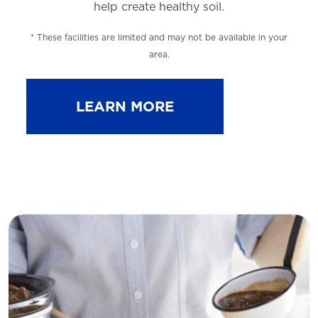
help
create healthy soil.
* These facilities are limited and may not be available in your
area.
LEARN MORE