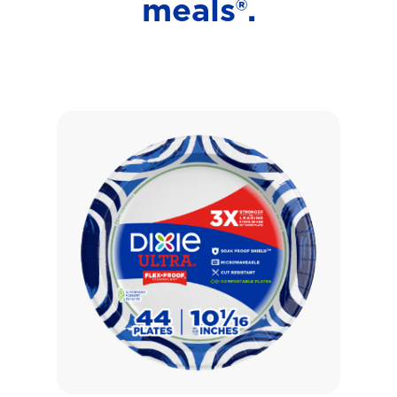
meals®.