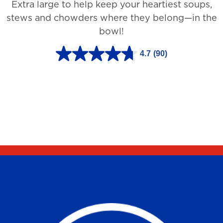
Extra large to help keep your heartiest soups,
1
stews and chowders where they belong—in the
2
bowl!
7
3
4.7
(90)
4
r
.
e
7
v
o
i
u
e
t
w
o
s
f
5
s
t