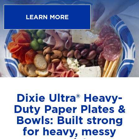
LEARN MORE
Dixie Ultra® Heavy-
Duty Paper Plates &
Bowls: Built strong
for heavy, messy