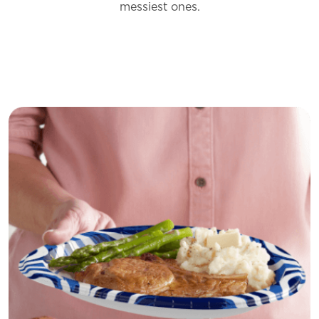
messiest
ones.