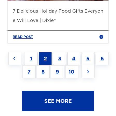
7 Delicious Holiday Food Gifts Everyon
e Will Love | Dixie®
READ POST
1
2
3
4
5
6
7
8
9
10
SEE MORE