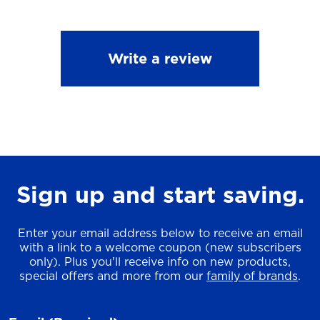
Write a review
Sign up and start saving.
Enter your email address below to receive an email
with a link to a welcome coupon (new subscribers
only). Plus you'll receive info on new products,
special offers and more from our
family of brands
.