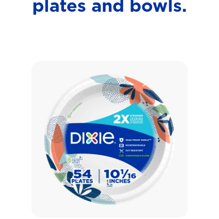
plates and bowls.