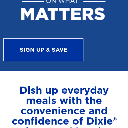
SIGN UP & SAVE
Dish up everyday
meals with the
convenience and
confidence of Dixie®