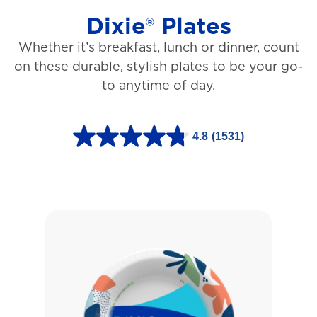
Dixie® Plates
Whether it’s breakfast, lunch or dinner, count
on these durable, stylish plates to be your go-
to anytime of day.
4.8
(1531)
4
.
8
o
u
t
o
f