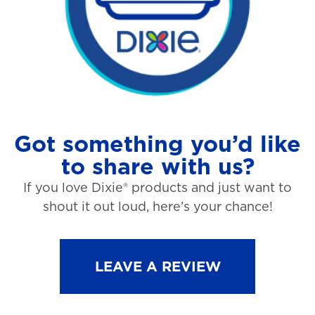
Got something you’d like
to share with us?
If you love Dixie® products and just want to
shout it out loud, here’s your chance!
LEAVE A REVIEW