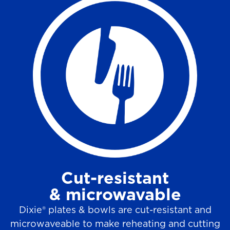
Cut-resistant
& microwavable
Dixie® plates & bowls are cut-resistant and
microwaveable to make reheating and cutting