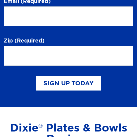
Email
(Required)
Zip
(Required)
SIGN UP TODAY
Dixie® Plates & Bowls