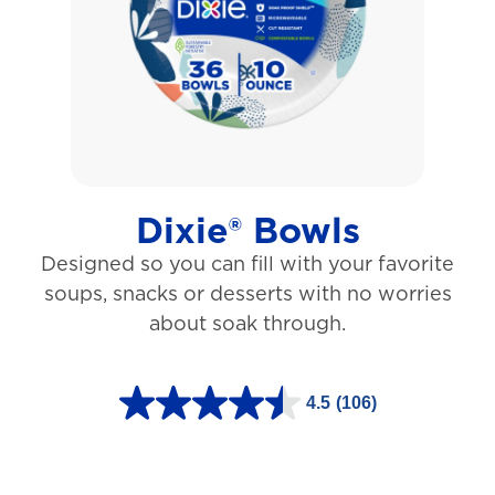
5
s
t
a
r
s
Dixie® Bowls
.
Designed so you can fill with your favorite
1
soups, snacks or desserts with no worries
5
about soak through.
3
1
4.5
(106)
r
4
e
.
v
5