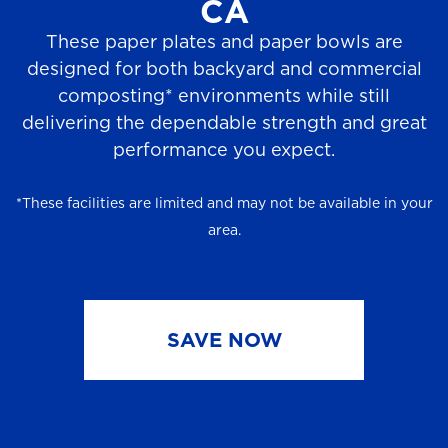
CA
These paper plates and paper bowls are
designed for both backyard and commercial
composting* environments while still
delivering the dependable strength and great
performance you expect.
*These facilities are limited and may not be available in your
area.
SAVE NOW