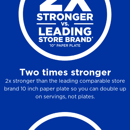
6
r
e
v
i
e
w
Two times stronger
s
2x stronger than the leading comparable store
brand 10 inch paper plate so you can double up
on servings, not plates.