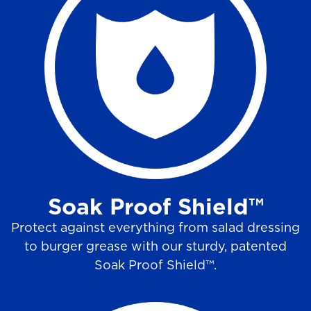
Soak Proof Shield™
Protect against everything from salad dressing
to burger grease with our sturdy, patented
Soak Proof Shield™.