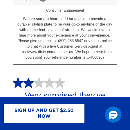
SIGN UP AND GET $2.50
NOW