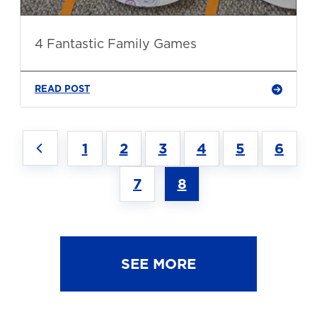
4 Fantastic Family Games
READ POST
1
2
3
4
5
6
7
8
SEE MORE