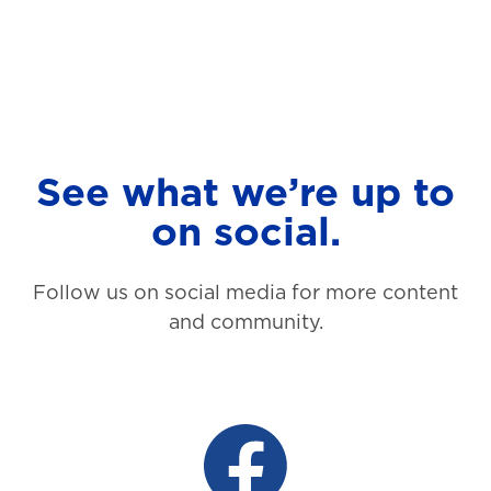
See what we’re up to
on social.
Follow us on social media for more content
and community.