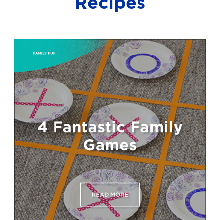
Recipes