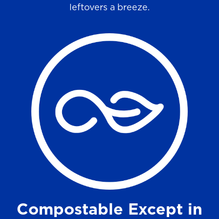
leftovers a breeze.
Compostable Except in