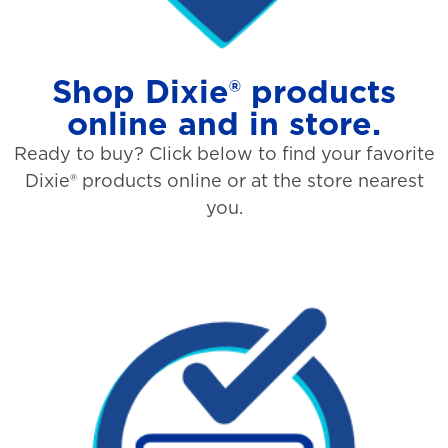
Shop Dixie® products
online and in store.
Ready to buy? Click below to find your favorite
Dixie® products online or at the store nearest
you.