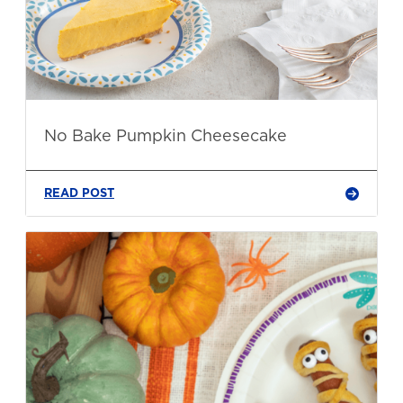
No Bake Pumpkin Cheesecake
READ POST