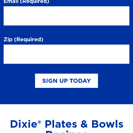
Email
(Required)
Zip
(Required)
SIGN UP TODAY
Dixie® Plates & Bowls