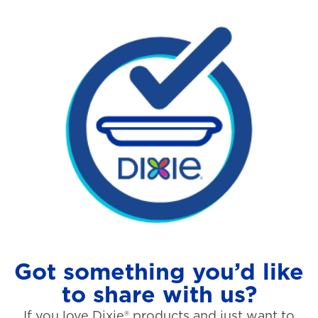
Got something you’d like
to share with us?
If you love Dixie® products and just want to