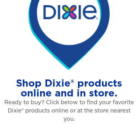
Shop Dixie® products
online and in store.
Ready to buy? Click below to find your favorite
Dixie® products online or at the store nearest
you.