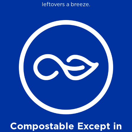
leftovers a breeze.
Compostable Except in