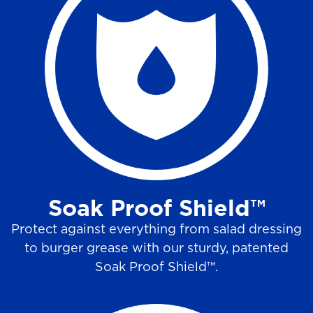
Soak Proof Shield™
Protect against everything from salad dressing
to burger grease with our sturdy, patented
Soak Proof Shield™.