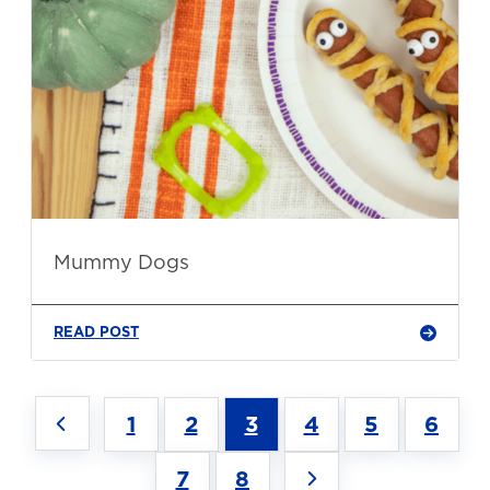
Mummy Dogs
READ POST
1
2
3
4
5
6
7
8