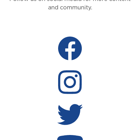
and community.