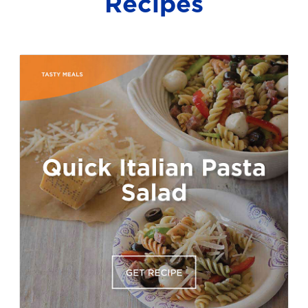
Recipes