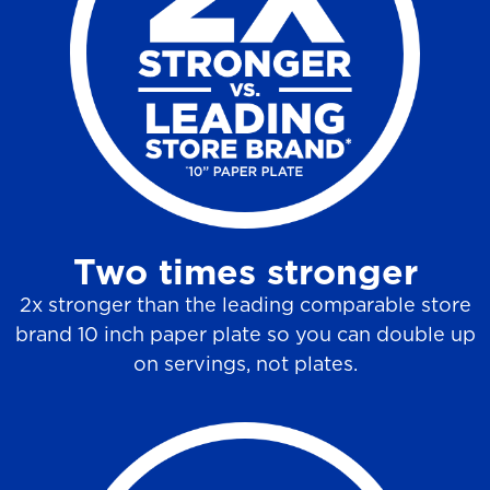
6
r
e
v
i
e
w
Two times stronger
s
2x stronger than the leading comparable store
brand 10 inch paper plate so you can double up
on servings, not plates.