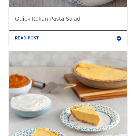
Quick Italian Pasta Salad
READ POST