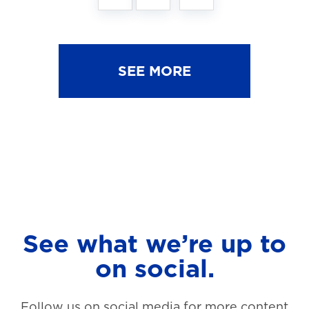
SEE MORE
See what we’re up to
on social.
Follow us on social media for more content