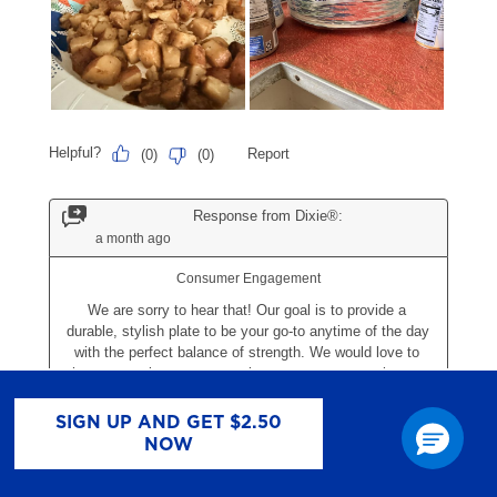
SIGN UP AND GET $2.50
NOW