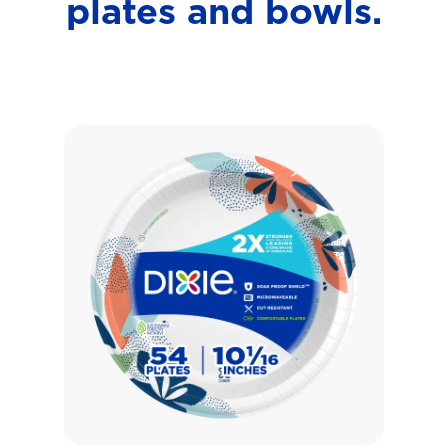
plates and bowls.