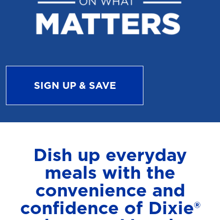
SIGN UP & SAVE
Dish up everyday
meals with the
convenience and
confidence of Dixie®