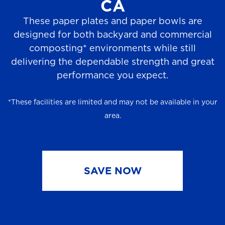
CA
These paper plates and paper bowls are
designed for both backyard and commercial
composting* environments while still
delivering the dependable strength and great
performance you expect.
*These facilities are limited and may not be available in your
area.
SAVE NOW