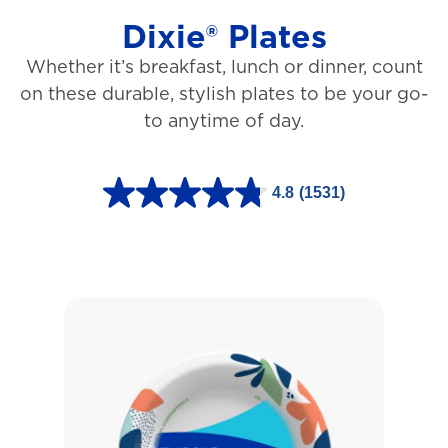
Dixie® Plates
Whether it’s breakfast, lunch or dinner, count
on these durable, stylish plates to be your go-
to anytime of day.
4.8
(1531)
4
.
8
o
u
t
o
f