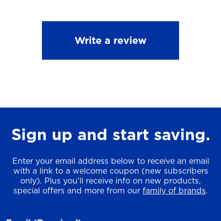
Write a review
Sign up and start saving.
Enter your email address below to receive an email
with a link to a welcome coupon (new subscribers
only). Plus you'll receive info on new products,
special offers and more from our
family of brands
.