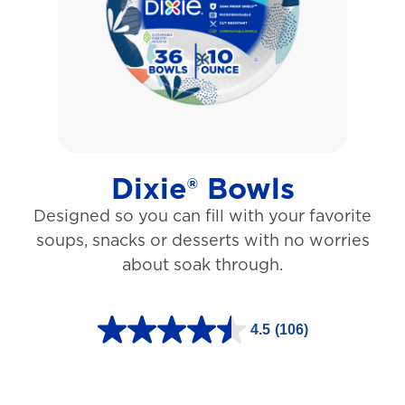
5
s
t
a
r
s
Dixie® Bowls
.
Designed so you can fill with your favorite
1
soups, snacks or desserts with no worries
5
about soak through.
3
1
4.5
(106)
r
4
e
.
v
5