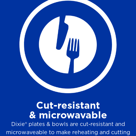
Cut-resistant
& microwavable
Dixie® plates & bowls are cut-resistant and
microwaveable to make reheating and cutting