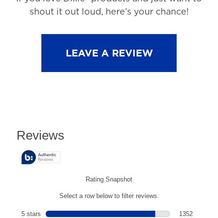
shout it out loud, here’s your chance!
LEAVE A REVIEW