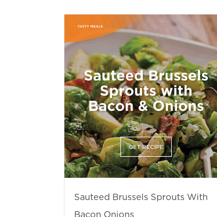
Sauteed Brussels Sprouts With
Bacon Onions