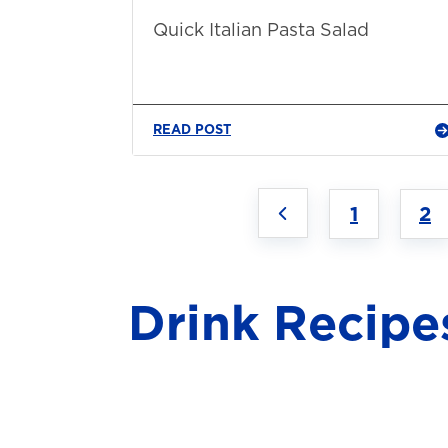
Quick Italian Pasta Salad
READ POST
1
2
Drink Recipe