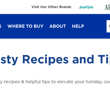
Visit Our Other Brands
S
WHERE TO BUY
ABOUT
HELP
Sustainability
FAQ
Lifestyle Hub
Contact Us
sty Recipes and T
ty recipes & helpful tips to elevate your holiday, c
Dixie Ultra®
Dixie