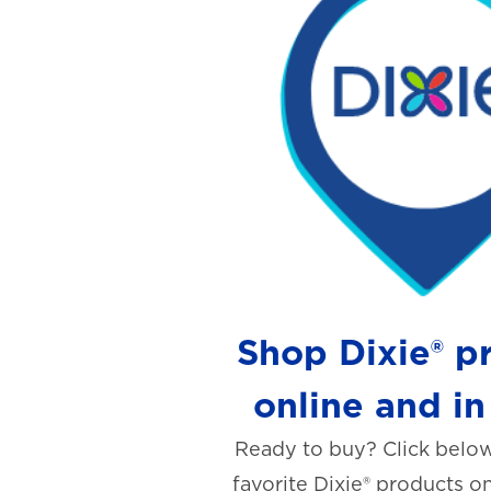
Shop Dixie® p
online and in
Ready to buy? Click below
favorite Dixie® products on