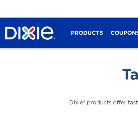
PRODUCTS
COUPON
Ta
Dixie® products offer tas
Dixie®