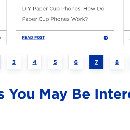
DIY Paper Cup Phones: How Do
Paper Cup Phones Work?
READ POST
3
4
5
6
7
8
s You May Be Inter