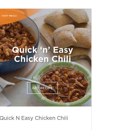
Quick N Easy Chicken Chili