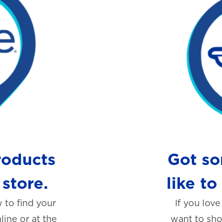
roducts
Got so
 store.
like to
 to find your
If you love
line or at the
want to shou