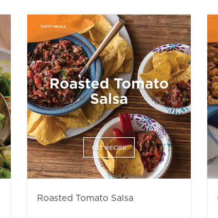
Roasted Tomato Salsa