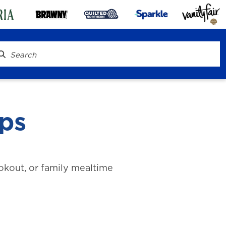
ips
ookout, or family mealtime
® To Go