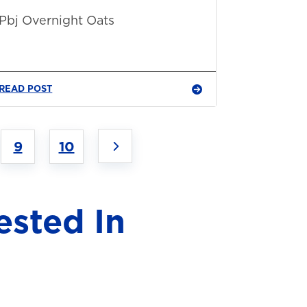
Pbj Overnight Oats
READ POST
9
10
ested In