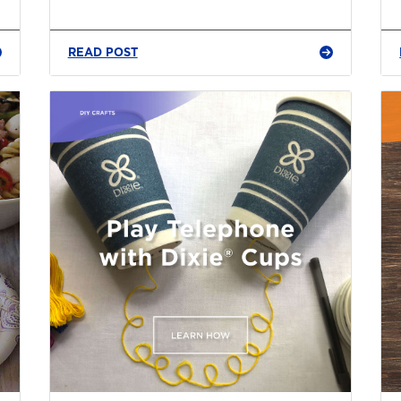
READ POST