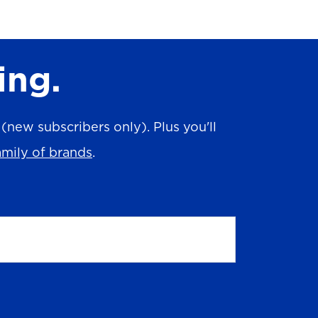
ing.
new subscribers only). Plus you'll
amily of brands
.