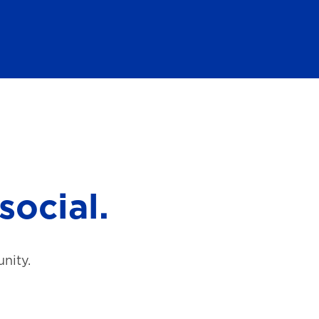
social.
nity.