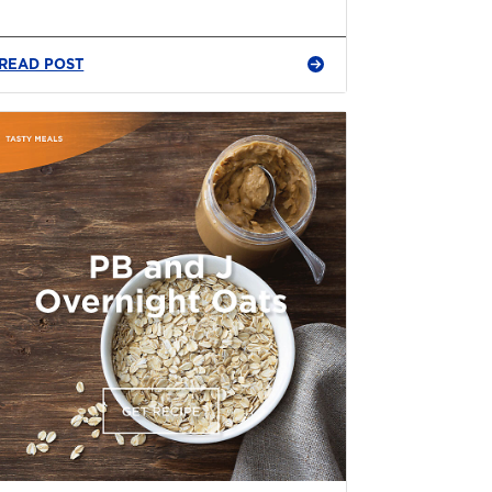
READ POST