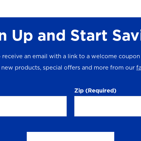
n Up and Start Sav
 receive an email with a link to a welcome coupon (
n new products, special offers and more from our
f
Zip
(Required)