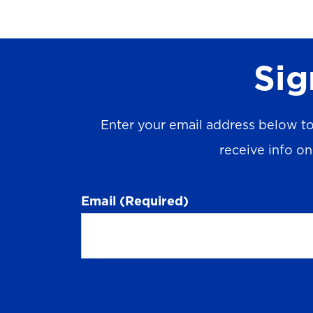
Sig
Enter your email address below to
receive info o
Email
(Required)