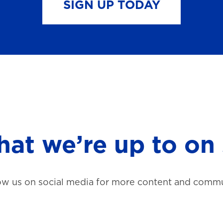
SIGN UP TODAY
at we’re up to on 
ow us on social media for more content and commu