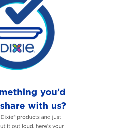
mething you’d
 share with us?
 Dixie® products and just
t it out loud, here’s your