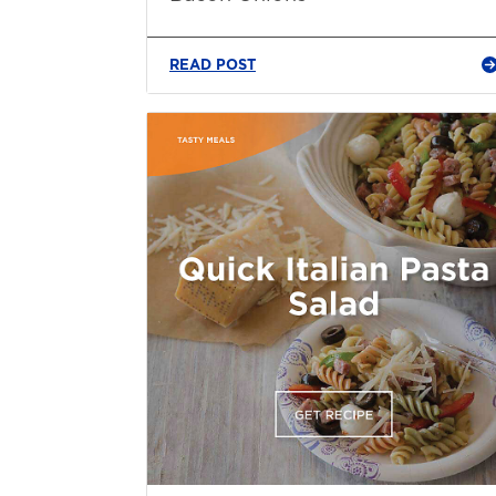
READ POST