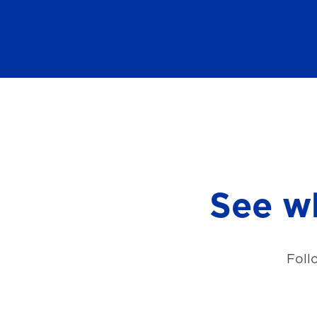
See wh
Foll