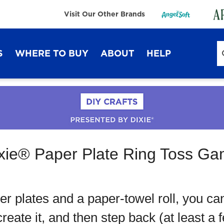
Visit Our Other Brands
S
WHERE TO BUY
ABOUT
HELP
Sustainability
FAQ
Lifestyle Hub
Contact Us
xie® Paper Plate Ring Toss G
Dixie Ultra®
Dixie
er plates and a paper-towel roll, you ca
eate it, and then step back (at least a 