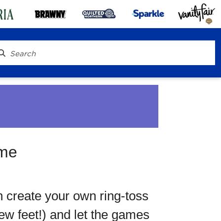
ame
® To Go
n create your own ring-toss
few feet!) and let the games