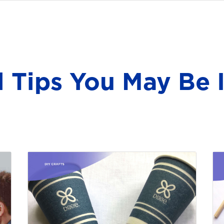
l Tips You May Be I