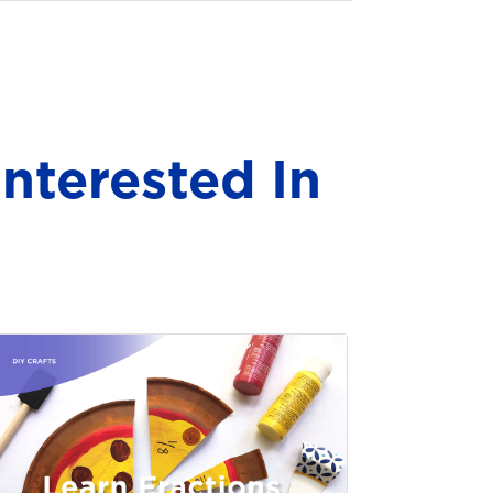
nterested In