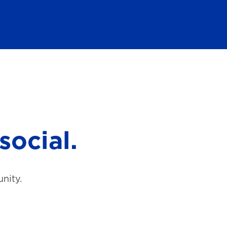
social.
nity.