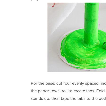
For the base, cut four evenly spaced, inc
the paper-towel roll to create tabs. Fold 
stands up, then tape the tabs to the bot