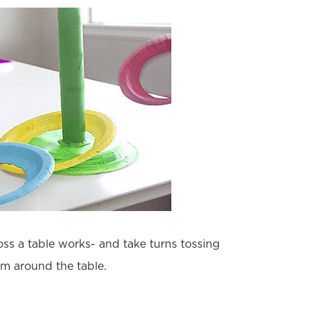
ss a table works- and take turns tossing
em around the table.