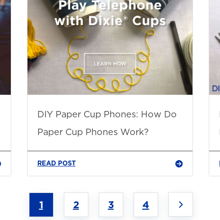
DIY Paper Cup Phones: How Do
Paper Cup Phones Work?
READ POST
1
2
3
4