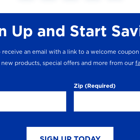
n Up and Start Sav
 receive an email with a link to a welcome coupon (
n new products, special offers and more from our
f
Zip
(Required)
SIGN UP TODAY