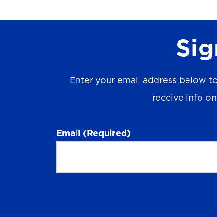
Sig
Enter your email address below to
receive info o
Email
(Required)