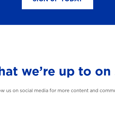
at we’re up to on 
ow us on social media for more content and commu