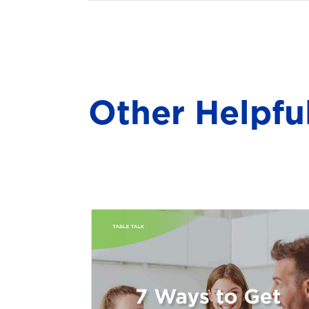
Other Helpfu