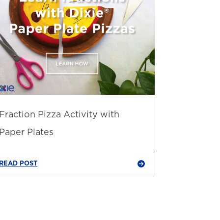
Fraction Pizza Activity with
Paper Plates
READ POST