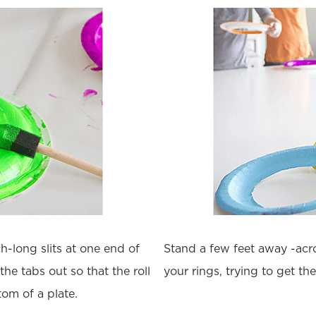
h-long slits at one end of
Stand a few feet away -acro
the tabs out so that the roll
your rings, trying to get th
tom of a plate.