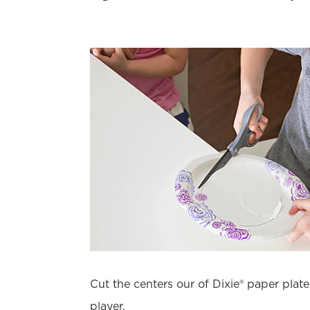
Cut the centers our of Dixie® paper plate
player.