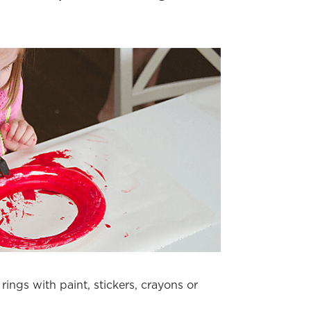
rings with paint, stickers, crayons or