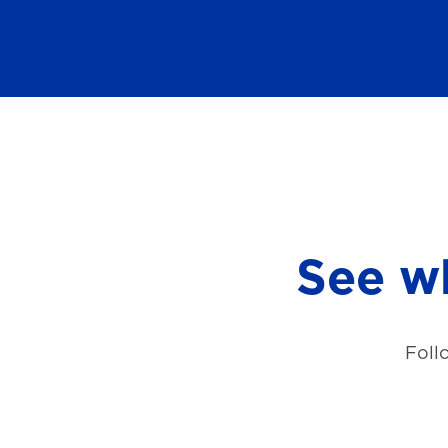
See wh
Foll