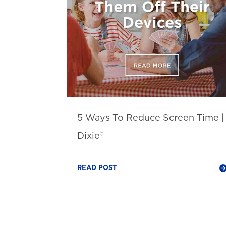
5 Ways To Reduce Screen Time |
Dixie®
READ POST