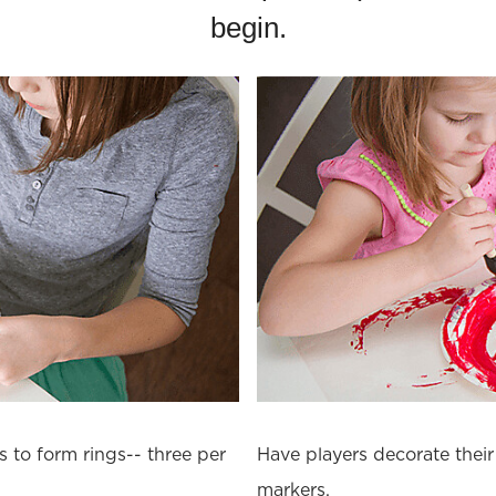
begin.
s to form rings-- three per
Have players decorate their 
markers.