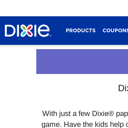
PRODUCTS
COUPON
Di
Dixie®
With just a few Dixie® pap
game. Have the kids help cr