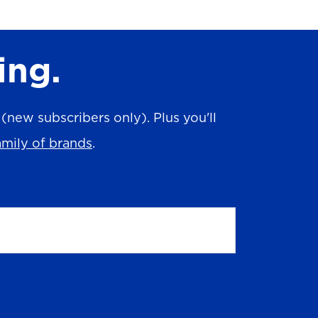
ing.
new subscribers only). Plus you'll
amily of brands
.