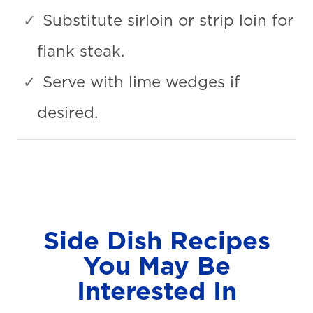
Substitute sirloin or strip loin for
flank steak.
Serve with lime wedges if
desired.
Side Dish Recipes
You May Be
Interested In