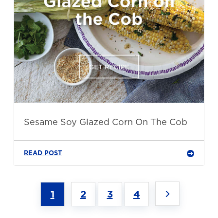
Sesame Soy Glazed Corn On The Cob
READ POST
1
2
3
4