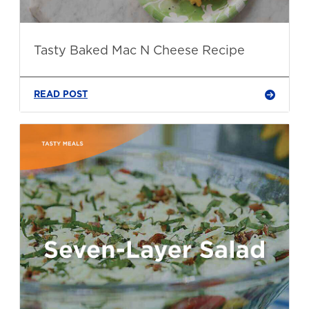
Tasty Baked Mac N Cheese Recipe
READ POST