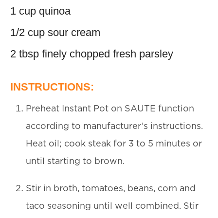
1 cup quinoa
1/2 cup sour cream
2 tbsp finely chopped fresh parsley
INSTRUCTIONS:
Preheat Instant Pot on SAUTE function
according to manufacturer’s instructions.
Heat oil; cook steak for 3 to 5 minutes or
until starting to brown.
Stir in broth, tomatoes, beans, corn and
taco seasoning until well combined. Stir