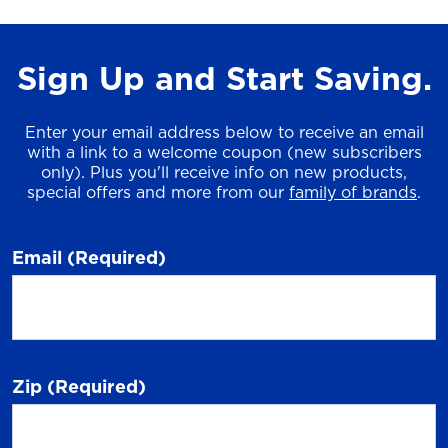
Sign Up and Start Saving.
Enter your email address below to receive an email
with a link to a welcome coupon (new subscribers
only). Plus you'll receive info on new products,
special offers and more from our
family of brands
.
Email
(Required)
Zip
(Required)