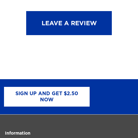
LEAVE A REVIEW
SIGN UP AND GET $2.50
NOW
Information