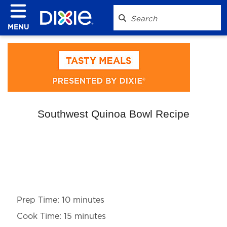
MENU
Southwest Quinoa Bowl Recipe
Prep Time: 10 minutes
Cook Time: 15 minutes