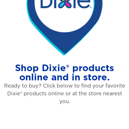
Shop Dixie® products
online and in store.
Ready to buy? Click below to find your favorite
Dixie® products online or at the store nearest
you.