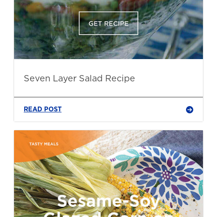
Seven Layer Salad Recipe
READ POST