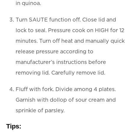
in quinoa.
Turn SAUTE function off. Close lid and
lock to seal. Pressure cook on HIGH for 12
minutes. Turn off heat and manually quick
release pressure according to
manufacturer’s instructions before
removing lid. Carefully remove lid.
Fluff with fork. Divide among 4 plates.
Garnish with dollop of sour cream and
sprinkle of parsley.
Tips: