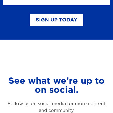
SIGN UP TODAY
See what we’re up to
on social.
Follow us on social media for more content
and community.