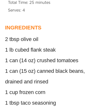
Total Time: 25 minutes
Serves: 4
INGREDIENTS
2 tbsp olive oil
1 lb cubed flank steak
1 can (14 oz) crushed tomatoes
1 can (15 oz) canned black beans,
drained and rinsed
1 cup frozen corn
1 tbsp taco seasoning