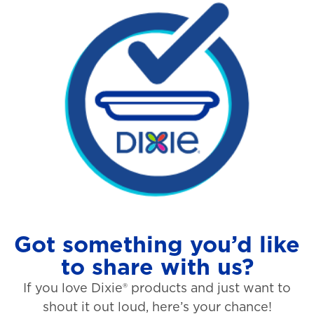
Got something you’d like
to share with us?
If you love Dixie® products and just want to
shout it out loud, here’s your chance!