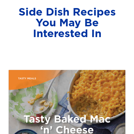
Side Dish Recipes
You May Be
Interested In