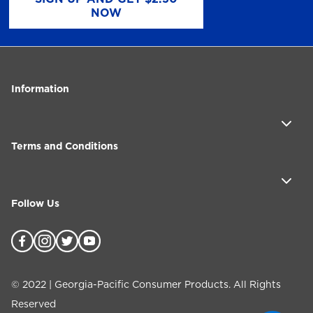
NOW
Information
Terms and Conditions
Follow Us
©
2022
| Georgia-Pacific Consumer Products. All Rights
Reserved