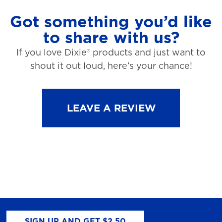
Got something you’d like
to share with us?
If you love Dixie® products and just want to
shout it out loud, here’s your chance!
LEAVE A REVIEW
SIGN UP AND GET $2.50