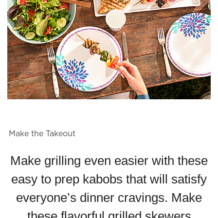
Make the Takeout
Make grilling even easier with these
easy to prep kabobs that will satisfy
everyone’s dinner cravings. Make
these flavorful grilled skewers