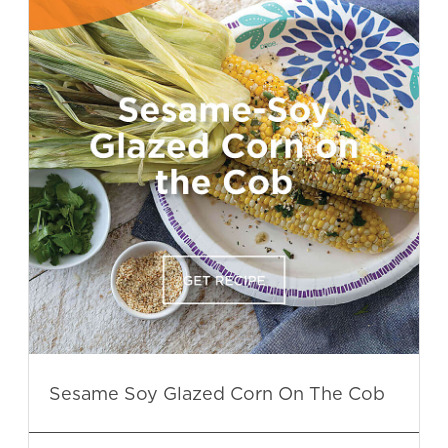
Sesame Soy Glazed Corn On The Cob