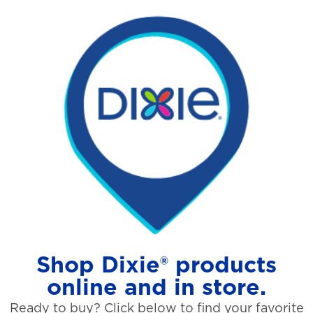
Shop Dixie® products
online and in store.
Ready to buy? Click below to find your favorite