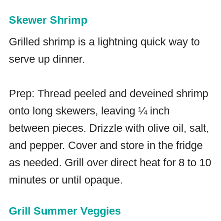
Skewer Shrimp
Grilled shrimp is a lightning quick way to
serve up dinner.
Prep: Thread peeled and deveined shrimp
onto long skewers, leaving ¼ inch
between pieces. Drizzle with olive oil, salt,
and pepper. Cover and store in the fridge
as needed. Grill over direct heat for 8 to 10
minutes or until opaque.
Grill Summer Veggies