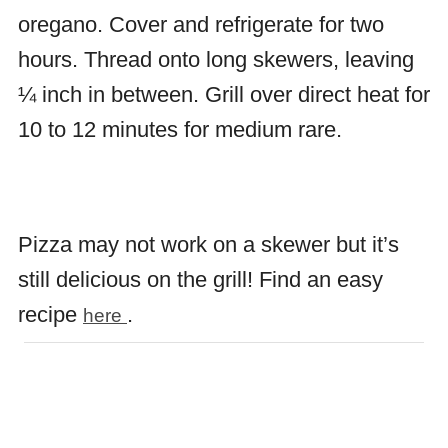
oregano. Cover and refrigerate for two
hours. Thread onto long skewers, leaving
¼ inch in between. Grill over direct heat for
10 to 12 minutes for medium rare.
Pizza may not work on a skewer but it’s
still delicious on the grill! Find an easy
recipe
.
here