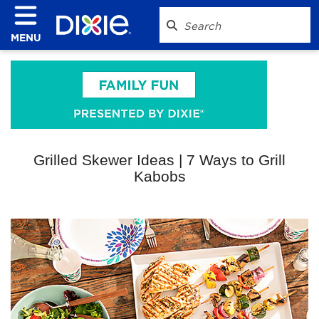
MENU
Grilled Skewer Ideas | 7 Ways to Grill
Kabobs