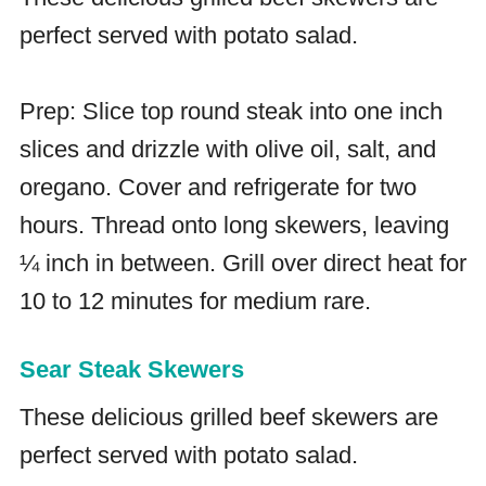
perfect served with potato salad.
Prep: Slice top round steak into one inch
slices and drizzle with olive oil, salt, and
oregano. Cover and refrigerate for two
hours. Thread onto long skewers, leaving
¼ inch in between. Grill over direct heat for
10 to 12 minutes for medium rare.
Sear Steak Skewers
These delicious grilled beef skewers are
perfect served with potato salad.