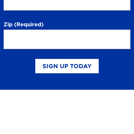
Zip
(Required)
SIGN UP TODAY