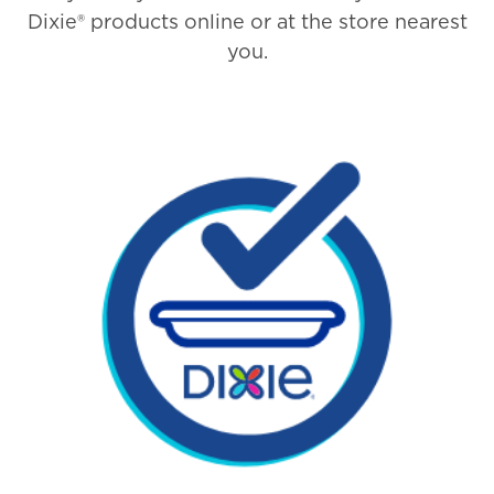
Dixie® products online or at the store nearest
you.