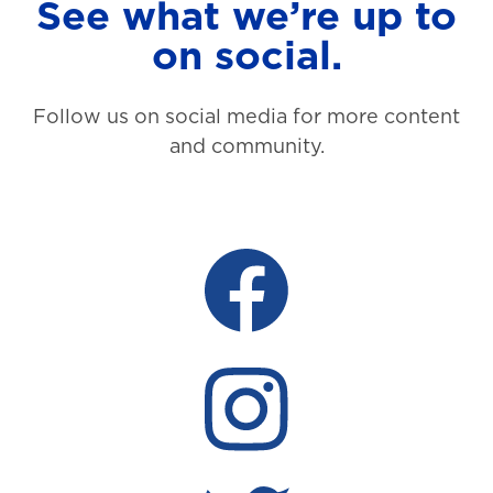
See what we’re up to
on social.
Follow us on social media for more content
and community.