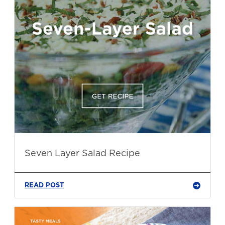
Seven Layer Salad Recipe
READ POST