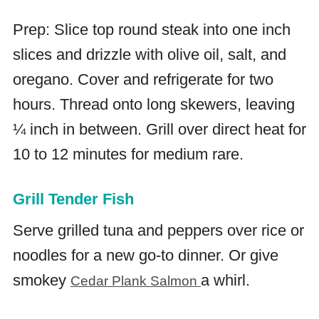
Prep: Slice top round steak into one inch
slices and drizzle with olive oil, salt, and
oregano. Cover and refrigerate for two
hours. Thread onto long skewers, leaving
¼ inch in between. Grill over direct heat for
10 to 12 minutes for medium rare.
Grill Tender Fish
Serve grilled tuna and peppers over rice or
noodles for a new go-to dinner. Or give
smokey
a whirl.
Cedar Plank Salmon