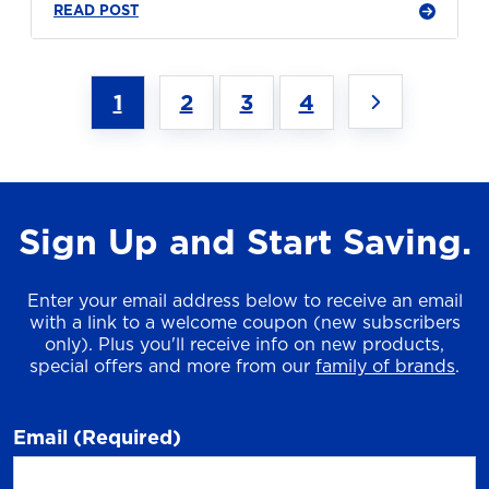
READ POST
1
2
3
4
Sign Up and Start Saving.
Enter your email address below to receive an email
with a link to a welcome coupon (new subscribers
only). Plus you'll receive info on new products,
special offers and more from our
family of brands
.
Email
(Required)