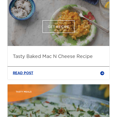
Tasty Baked Mac N Cheese Recipe
READ POST