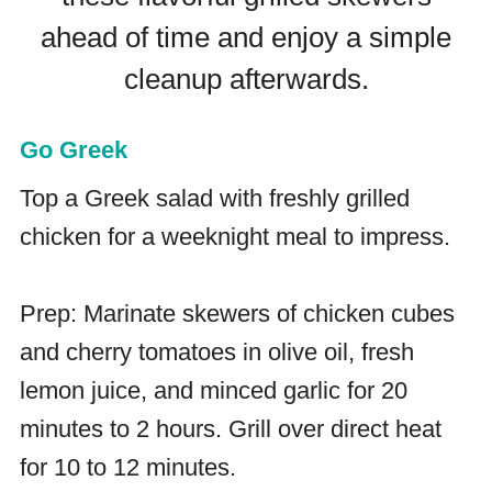
ahead of time and enjoy a simple
cleanup afterwards.
Go Greek
Top a Greek salad with freshly grilled
chicken for a weeknight meal to impress.
Prep: Marinate skewers of chicken cubes
and cherry tomatoes in olive oil, fresh
lemon juice, and minced garlic for 20
minutes to 2 hours. Grill over direct heat
for 10 to 12 minutes.