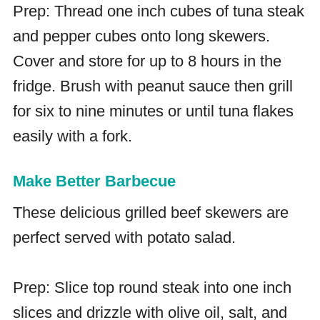
Prep: Thread one inch cubes of tuna steak
and pepper cubes onto long skewers.
Cover and store for up to 8 hours in the
fridge. Brush with peanut sauce then grill
for six to nine minutes or until tuna flakes
easily with a fork.
Make Better Barbecue
These delicious grilled beef skewers are
perfect served with potato salad.
Prep: Slice top round steak into one inch
slices and drizzle with olive oil, salt, and