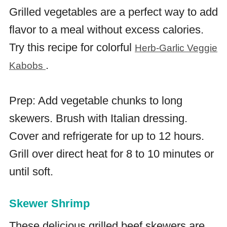
Grilled vegetables are a perfect way to add
flavor to a meal without excess calories.
Try this recipe for colorful
Herb-Garlic Veggie
.
Kabobs
Prep: Add vegetable chunks to long
skewers. Brush with Italian dressing.
Cover and refrigerate for up to 12 hours.
Grill over direct heat for 8 to 10 minutes or
until soft.
Skewer Shrimp
These delicious grilled beef skewers are