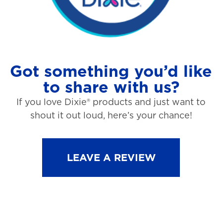
Got something you’d like
to share with us?
If you love Dixie® products and just want to
shout it out loud, here’s your chance!
LEAVE A REVIEW