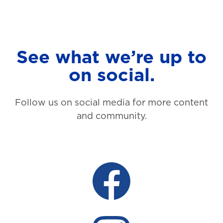
See what we’re up to
on social.
Follow us on social media for more content
and community.