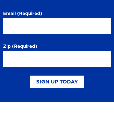
Email
(Required)
Zip
(Required)
SIGN UP TODAY