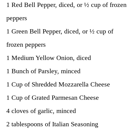
1 Red Bell Pepper, diced, or ½ cup of frozen
peppers
1 Green Bell Pepper, diced, or ½ cup of
frozen peppers
1 Medium Yellow Onion, diced
1 Bunch of Parsley, minced
1 Cup of Shredded Mozzarella Cheese
1 Cup of Grated Parmesan Cheese
4 cloves of garlic, minced
2 tablespoons of Italian Seasoning