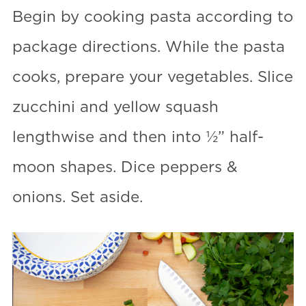
Begin by cooking pasta according to
package directions. While the pasta
cooks, prepare your vegetables. Slice
zucchini and yellow squash
lengthwise and then into ½” half-
moon shapes. Dice peppers &
onions. Set aside.