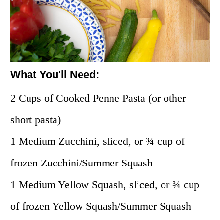
What You'll Need:
2 Cups of Cooked Penne Pasta (or other
short pasta)
1 Medium Zucchini, sliced, or ¾ cup of
frozen Zucchini/Summer Squash
1 Medium Yellow Squash, sliced, or ¾ cup
of frozen Yellow Squash/Summer Squash