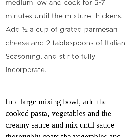
medium low and cook for 5-7
minutes until the mixture thickens.
Add ½ a cup of grated parmesan
cheese and 2 tablespoons of Italian
Seasoning, and stir to fully
incorporate.
In a large mixing bowl, add the
cooked pasta, vegetables and the
creamy sauce and mix until sauce
thoroughly coats the vegetables and