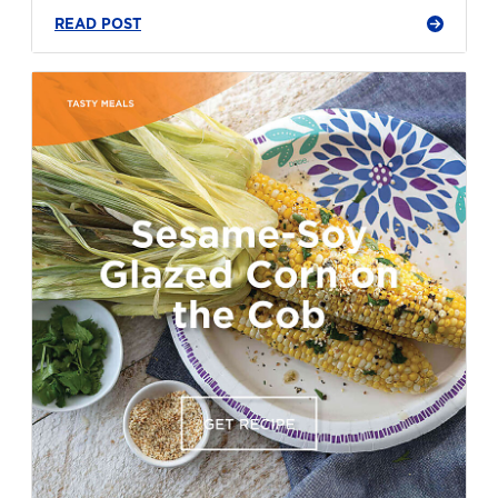
READ POST