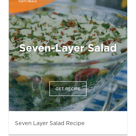
Seven Layer Salad Recipe