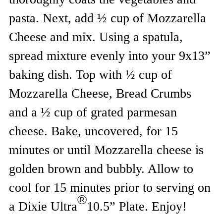
pasta. Next, add ½ cup of Mozzarella
Cheese and mix. Using a spatula,
spread mixture evenly into your 9x13”
baking dish. Top with ½ cup of
Mozzarella Cheese, Bread Crumbs
and a ½ cup of grated parmesan
cheese. Bake, uncovered, for 15
minutes or until Mozzarella cheese is
golden brown and bubbly. Allow to
cool for 15 minutes prior to serving on
®
a Dixie Ultra
10.5” Plate. Enjoy!