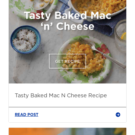
Tasty Baked Mac N Cheese Recipe
READ POST