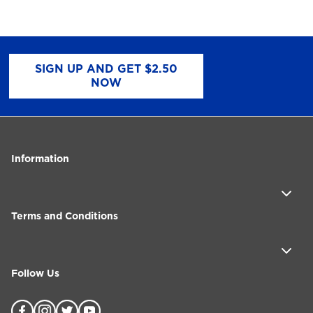
SIGN UP AND GET $2.50
NOW
Information
Terms and Conditions
Follow Us