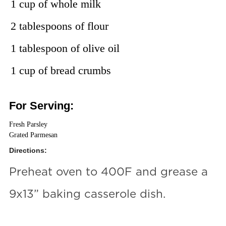
1 cup of whole milk
2 tablespoons of flour
1 tablespoon of olive oil
1 cup of bread crumbs
For Serving:
Fresh Parsley
Grated Parmesan
Directions:
Preheat oven to 400F and grease a
9x13” baking casserole dish.