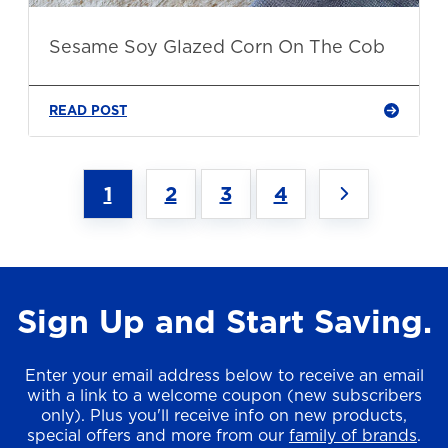
Sesame Soy Glazed Corn On The Cob
READ POST
1
2
3
4
Sign Up and Start Saving.
Enter your email address below to receive an email
with a link to a welcome coupon (new subscribers
only). Plus you'll receive info on new products,
special offers and more from our
family of brands
.