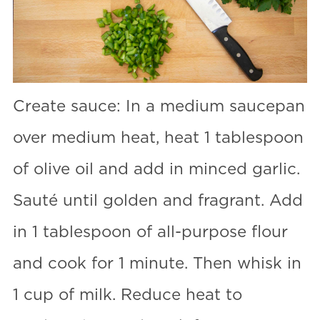
Create sauce: In a medium saucepan
over medium heat, heat 1 tablespoon
of olive oil and add in minced garlic.
Sauté until golden and fragrant. Add
in 1 tablespoon of all-purpose flour
and cook for 1 minute. Then whisk in
1 cup of milk. Reduce heat to