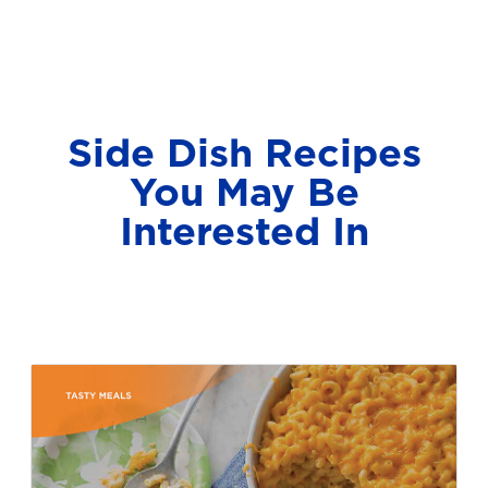
Side Dish Recipes
You May Be
Interested In