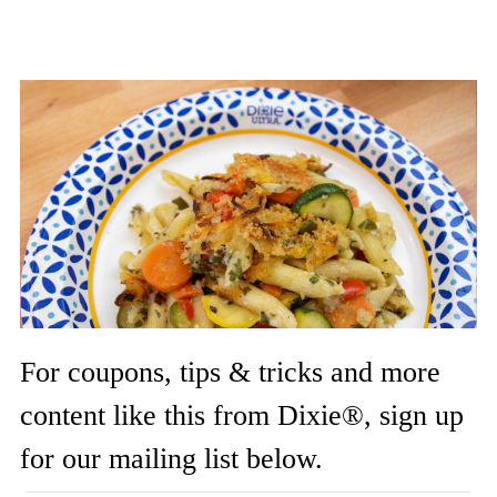
For coupons, tips & tricks and more
content like this from Dixie®, sign up
for our mailing list below.