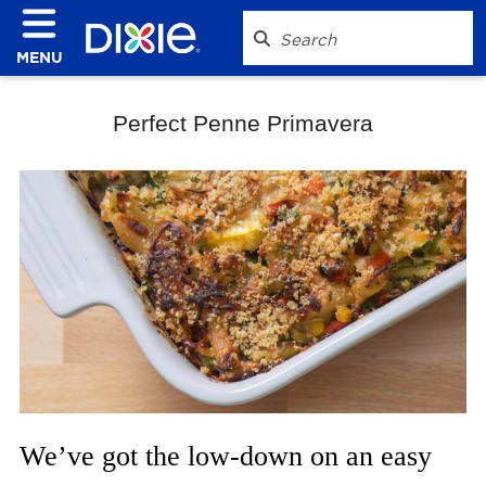
MENU
Perfect Penne Primavera
We’ve got the low-down on an easy