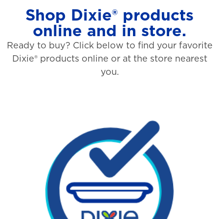
Shop Dixie® products
online and in store.
Ready to buy? Click below to find your favorite
Dixie® products online or at the store nearest
you.