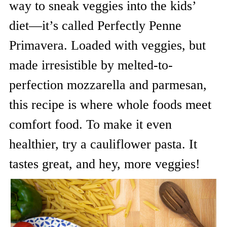
way to sneak veggies into the kids’
diet—it’s called Perfectly Penne
Primavera. Loaded with veggies, but
made irresistible by melted-to-
perfection mozzarella and parmesan,
this recipe is where whole foods meet
comfort food. To make it even
healthier, try a cauliflower pasta. It
tastes great, and hey, more veggies!