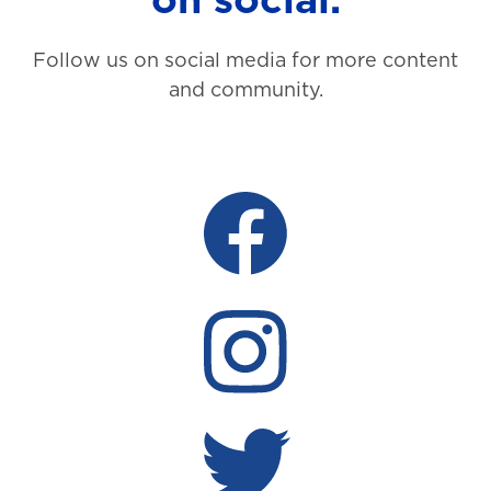
Follow us on social media for more content
and community.