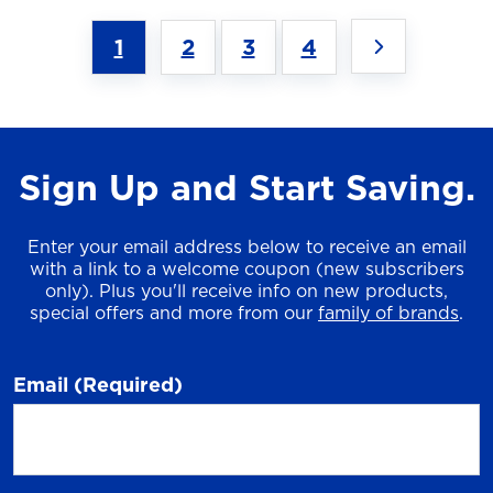
1
2
3
4
Sign Up and Start Saving.
Enter your email address below to receive an email
with a link to a welcome coupon (new subscribers
only). Plus you'll receive info on new products,
special offers and more from our
family of brands
.
Email
(Required)