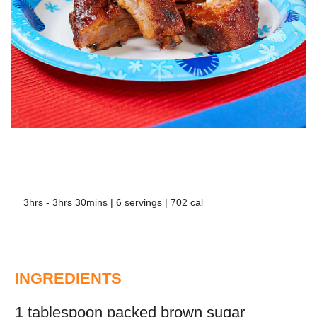
3hrs - 3hrs 30mins | 6 servings | 702 cal
INGREDIENTS
1 tablespoon packed brown sugar