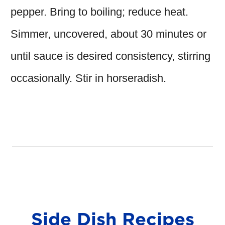
pepper. Bring to boiling; reduce heat.
Simmer, uncovered, about 30 minutes or
until sauce is desired consistency, stirring
occasionally. Stir in horseradish.
Side Dish Recipes