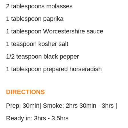
2 tablespoons molasses
1 tablespoon paprika
1 tablespoon Worcestershire sauce
1 teaspoon kosher salt
1/2 teaspoon black pepper
1 tablespoon prepared horseradish
DIRECTIONS
Prep: 30min| Smoke: 2hrs 30min - 3hrs |
Ready in: 3hrs - 3.5hrs