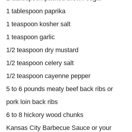
1 tablespoon paprika
1 teaspoon kosher salt
1 teaspoon garlic
1/2 teaspoon dry mustard
1/2 teaspoon celery salt
1/2 teaspoon cayenne pepper
5 to 6 pounds meaty beef back ribs or
pork loin back ribs
6 to 8 hickory wood chunks
Kansas City Barbecue Sauce or your