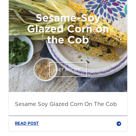
Sesame Soy Glazed Corn On The Cob
READ POST