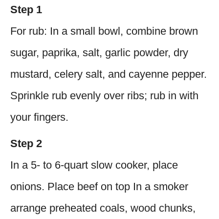
Step 1
For rub: In a small bowl, combine brown
sugar, paprika, salt, garlic powder, dry
mustard, celery salt, and cayenne pepper.
Sprinkle rub evenly over ribs; rub in with
your fingers.
Step 2
In a 5- to 6-quart slow cooker, place
onions. Place beef on top In a smoker
arrange preheated coals, wood chunks,