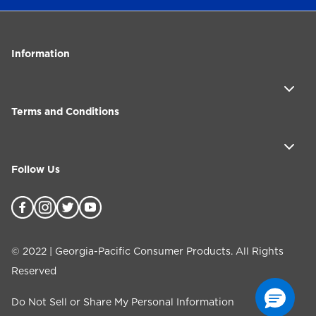
Information
Terms and Conditions
Follow Us
©
2022
| Georgia-Pacific Consumer Products. All Rights
Reserved
Do Not Sell or Share My Personal Information