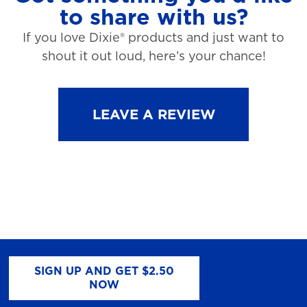
to share with us?
If you love Dixie® products and just want to
shout it out loud, here’s your chance!
LEAVE A REVIEW
SIGN UP AND GET $2.50
NOW