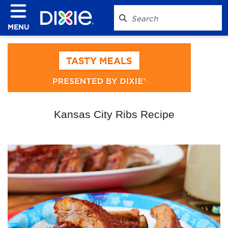
MENU
Kansas City Ribs Recipe
Play