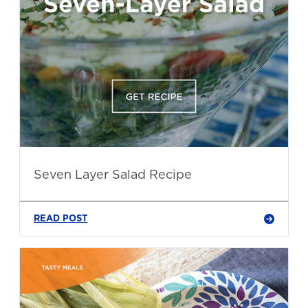
Seven Layer Salad Recipe
READ POST