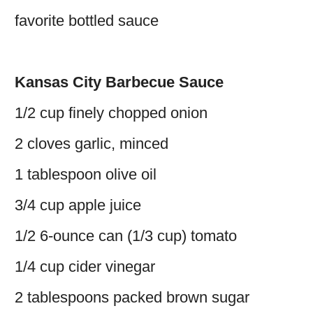
favorite bottled sauce
Kansas City Barbecue Sauce
1/2 cup finely chopped onion
2 cloves garlic, minced
1 tablespoon olive oil
3/4 cup apple juice
1/2 6-ounce can (1/3 cup) tomato
1/4 cup cider vinegar
2 tablespoons packed brown sugar