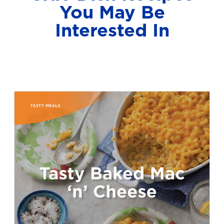
You May Be
Interested In