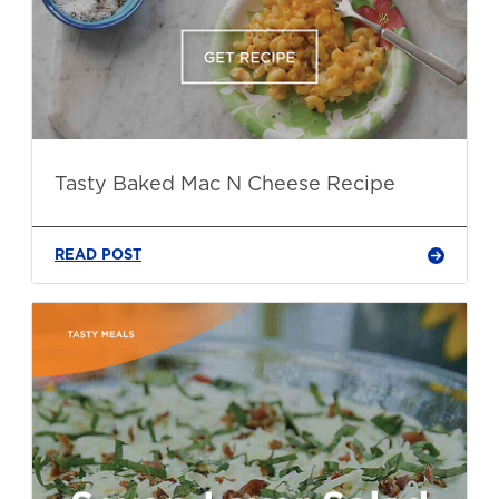
Tasty Baked Mac N Cheese Recipe
READ POST