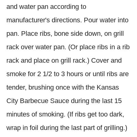
and water pan according to
manufacturer's directions. Pour water into
pan. Place ribs, bone side down, on grill
rack over water pan. (Or place ribs in a rib
rack and place on grill rack.) Cover and
smoke for 2 1/2 to 3 hours or until ribs are
tender, brushing once with the Kansas
City Barbecue Sauce during the last 15
minutes of smoking. (If ribs get too dark,
wrap in foil during the last part of grilling.)