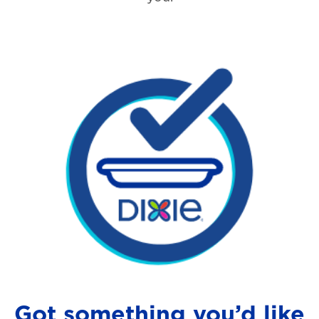
Got something you’d like