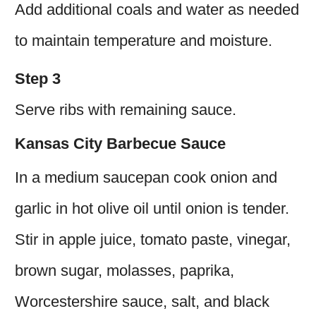
Add additional coals and water as needed
to maintain temperature and moisture.
Step 3
Serve ribs with remaining sauce.
Kansas City Barbecue Sauce
In a medium saucepan cook onion and
garlic in hot olive oil until onion is tender.
Stir in apple juice, tomato paste, vinegar,
brown sugar, molasses, paprika,
Worcestershire sauce, salt, and black