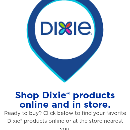
Shop Dixie® products
online and in store.
Ready to buy? Click below to find your favorite
Dixie® products online or at the store nearest
you.