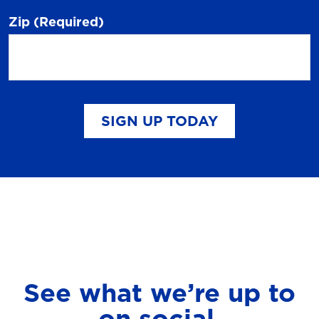
Zip
(Required)
SIGN UP TODAY
See what we’re up to
on social.