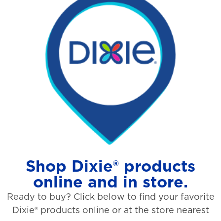
Shop Dixie® products
online and in store.
Ready to buy? Click below to find your favorite
Dixie® products online or at the store nearest