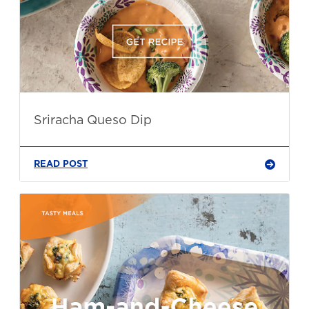
Sriracha Queso Dip
READ POST