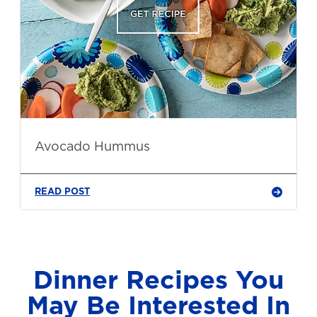
Avocado Hummus
READ POST
Dinner Recipes You
May Be Interested In