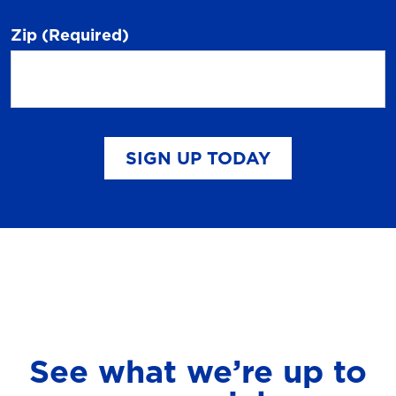
Zip
(Required)
SIGN UP TODAY
See what we’re up to