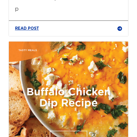
p
READ POST