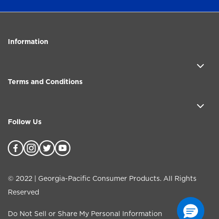
Information
Terms and Conditions
Follow Us
©
2022
| Georgia-Pacific Consumer Products. All Rights
Reserved
Do Not Sell or Share My Personal Information