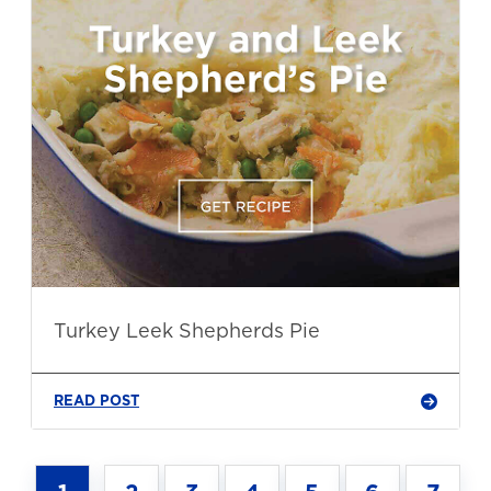
Turkey Leek Shepherds Pie
READ POST