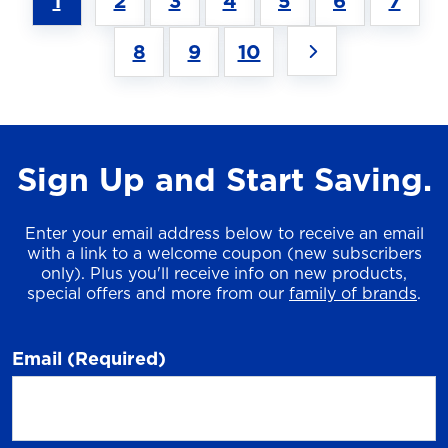
1
2
3
4
5
6
7
8
9
10
Sign Up and Start Saving.
Enter your email address below to receive an email
with a link to a welcome coupon (new subscribers
only). Plus you'll receive info on new products,
special offers and more from our
family of brands
.
Email
(Required)