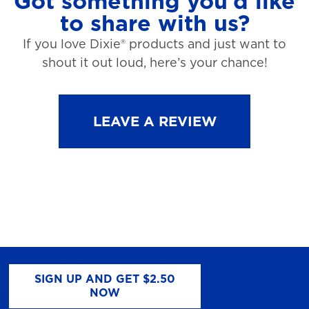
Got something you’d like
to share with us?
If you love Dixie® products and just want to
shout it out loud, here’s your chance!
LEAVE A REVIEW
SIGN UP AND GET $2.50
NOW