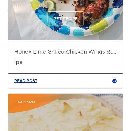
Honey Lime Grilled Chicken Wings Rec
ipe
READ POST