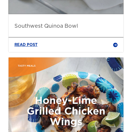
Southwest Quinoa Bowl
READ POST