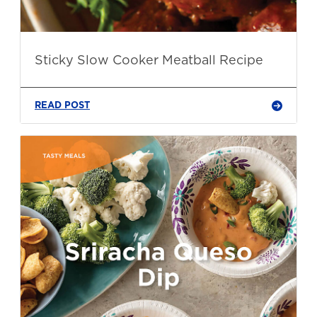
Sticky Slow Cooker Meatball Recipe
READ POST