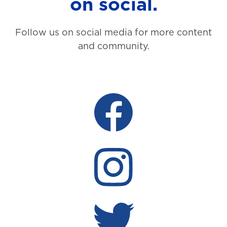
on social.
Follow us on social media for more content
and community.