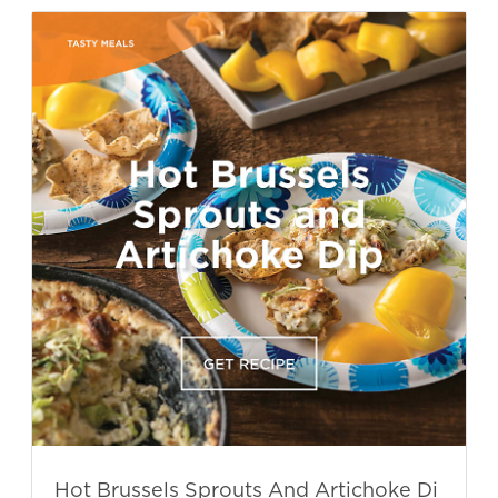
Hot Brussels Sprouts And Artichoke Di