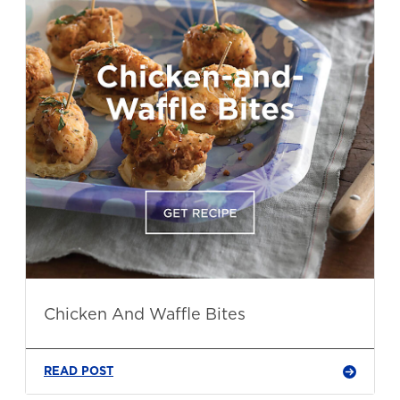
Chicken And Waffle Bites
READ POST