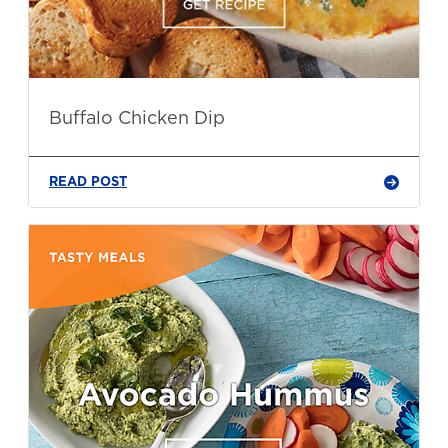
Buffalo Chicken Dip
READ POST