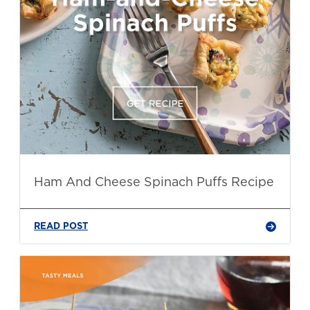
Ham And Cheese Spinach Puffs Recipe
READ POST