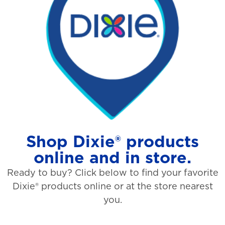
Shop Dixie® products
online and in store.
Ready to buy? Click below to find your favorite
Dixie® products online or at the store nearest
you.