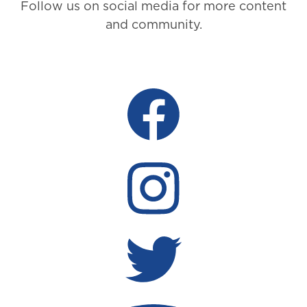
Follow us on social media for more content
and community.