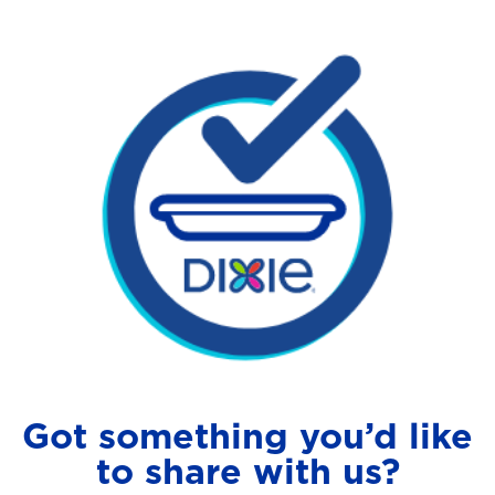
Got something you’d like
to share with us?