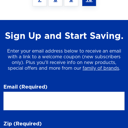
Sign Up and Start Saving.
Enter your email address below to receive an email
with a link to a welcome coupon (new subscribers
only). Plus you'll receive info on new products,
special offers and more from our
family of brands
.
Email
(Required)
Zip
(Required)