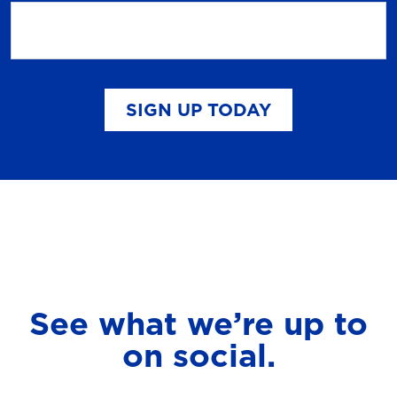
SIGN UP TODAY
See what we’re up to
on social.