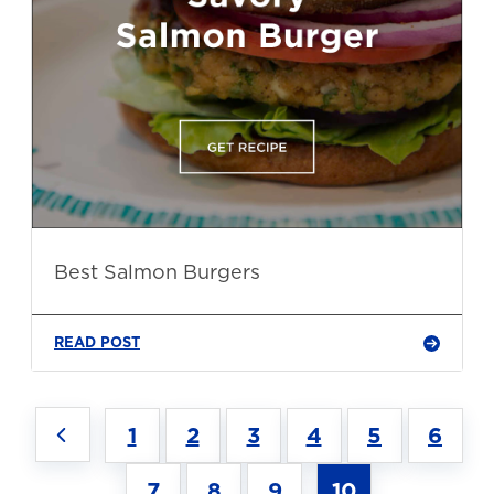
Best Salmon Burgers
READ POST
1
2
3
4
5
6
7
8
9
10