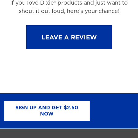
If you love Dixie® products and just want to
shout it out loud, here’s your chance!
LEAVE A REVIEW
SIGN UP AND GET $2.50
NOW