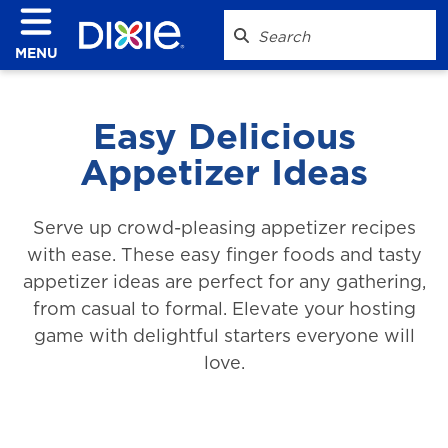
MENU
Easy Delicious
Appetizer Ideas
Serve up crowd-pleasing appetizer recipes
with ease. These easy finger foods and tasty
appetizer ideas are perfect for any gathering,
from casual to formal. Elevate your hosting
game with delightful starters everyone will
love.