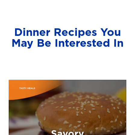
Dinner Recipes You
May Be Interested In