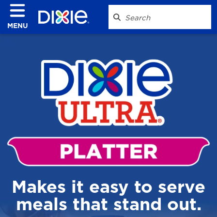
MENU
Makes it easy to serve
meals that stand out.