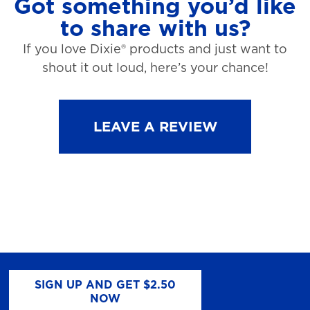
Got something you’d like
to share with us?
If you love Dixie® products and just want to
shout it out loud, here’s your chance!
LEAVE A REVIEW
SIGN UP AND GET $2.50
NOW