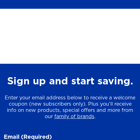
Sign up and start saving.
Enter your email address below to receive a welcome
coupon (new subscribers only). Plus you’ll receive
info on new products, special offers and more from
our
family of brands
.
Email
(Required)