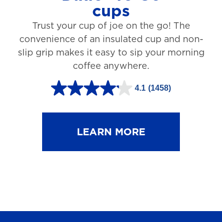
cups
3
Trust your cup of joe on the go! The
1
convenience of an insulated cup and non-
r
slip grip makes it easy to sip your morning
e
coffee anywhere.
v
4.1
(1458)
i
4
e
.
w
1
LEARN MORE
s
o
u
t
o
f