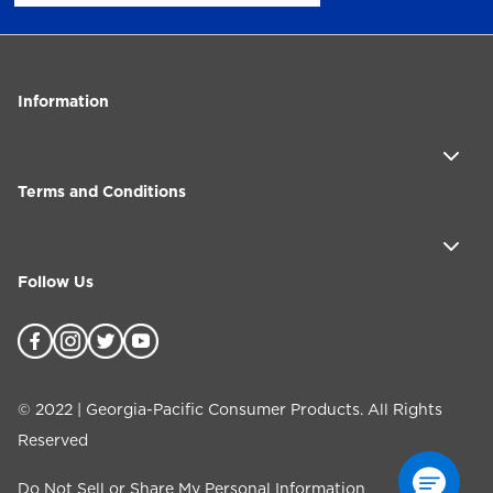
Information
Terms and Conditions
Follow Us
©
2022
| Georgia-Pacific Consumer Products. All Rights
Reserved
Do Not Sell or Share My Personal Information