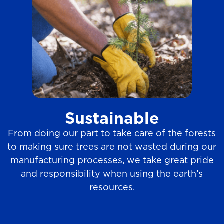
Sustainable
From doing our part to take care of the forests
to making sure trees are not wasted during our
manufacturing processes, we take great pride
and responsibility when using the earth’s
resources.