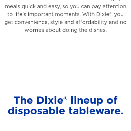
meals quick and easy, so you can pay attention
to life’s important moments. With Dixie®, you
get convenience, style and affordability and no
worries about doing the dishes.
The Dixie® lineup of
disposable tableware.