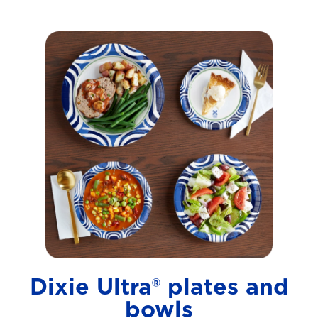
Dixie Ultra® plates and
bowls