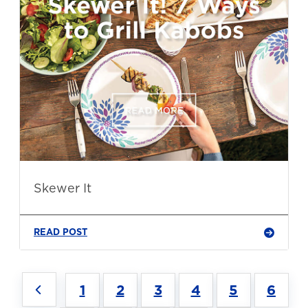
Skewer It
READ POST
1
2
3
4
5
6