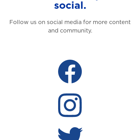
social.
Follow us on social media for more content
and community.