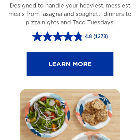
Designed to handle your heaviest, messiest
meals from lasagna and spaghetti dinners to
pizza nights and Taco Tuesdays.
4.8
(1273)
4
.
8
LEARN MORE
o
u
t
o
f
5
s