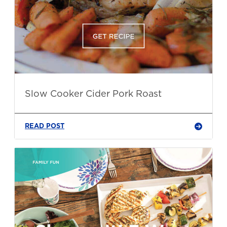
Slow Cooker Cider Pork Roast
READ POST