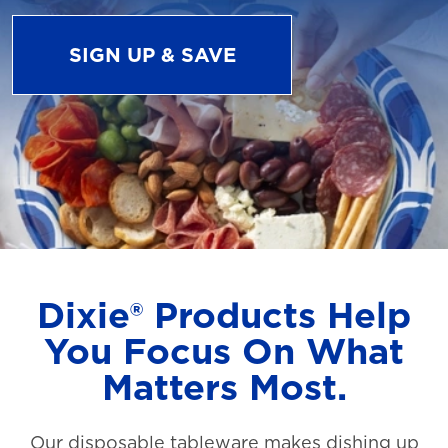
SIGN UP & SAVE
Dixie® Products Help
You Focus On What
Matters Most.
Our disposable tableware makes dishing up