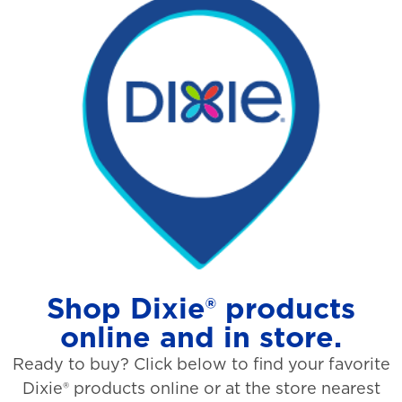
Shop Dixie® products
online and in store.
Ready to buy? Click below to find your favorite
Dixie® products online or at the store nearest