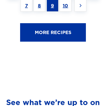
7
8
9
10
MORE RECIPES
See what we’re up to on