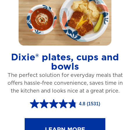
t
a
r
s
.
1
Dixie® plates, cups and
2
bowls
7
The perfect solution for everyday meals that
3
offers hassle-free convenience, saves time in
r
the kitchen and looks nice at a great price.
e
v
4.8
(1531)
4
i
.
e
8
LEARN MORE