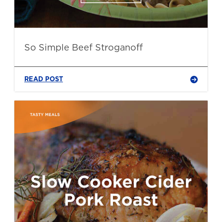
So Simple Beef Stroganoff
READ POST