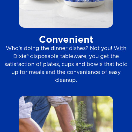
Convenient
Who’s doing the dinner dishes? Not you! With
Dixie® disposable tableware, you get the
satisfaction of plates, cups and bowls that hold
up for meals and the convenience of easy
cleanup.