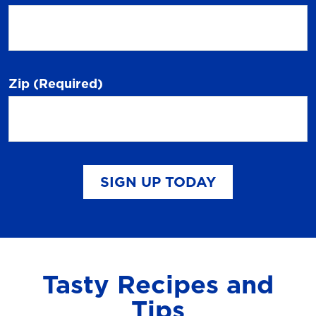
Zip
(Required)
SIGN UP TODAY
Tasty Recipes and
Tips