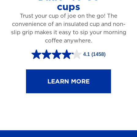
cups
3
Trust your cup of joe on the go! The
1
convenience of an insulated cup and non-
r
slip grip makes it easy to sip your morning
e
coffee anywhere.
v
4.1
(1458)
i
4
e
.
w
1
LEARN MORE
s
o
u
t
o
f