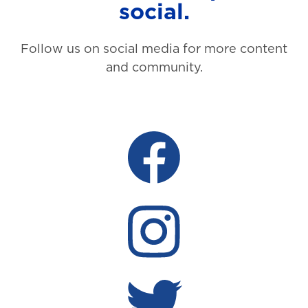
social.
Follow us on social media for more content
and community.