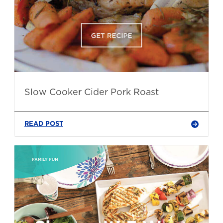
Slow Cooker Cider Pork Roast
READ POST