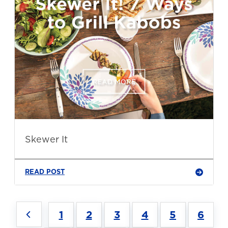
Skewer It
READ POST
1
2
3
4
5
6