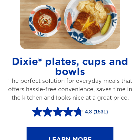
t
a
r
s
.
1
Dixie® plates, cups and
2
bowls
7
The perfect solution for everyday meals that
3
offers hassle-free convenience, saves time in
r
the kitchen and looks nice at a great price.
e
v
4.8
(1531)
4
i
.
e
8
LEARN MORE