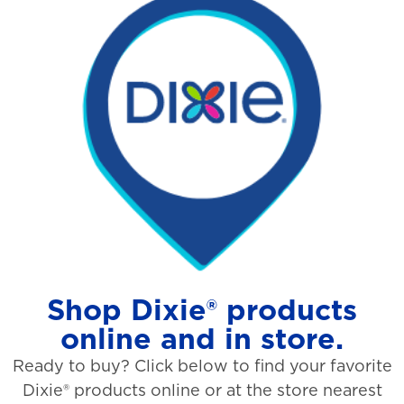
Shop Dixie® products
online and in store.
Ready to buy? Click below to find your favorite
Dixie® products online or at the store nearest