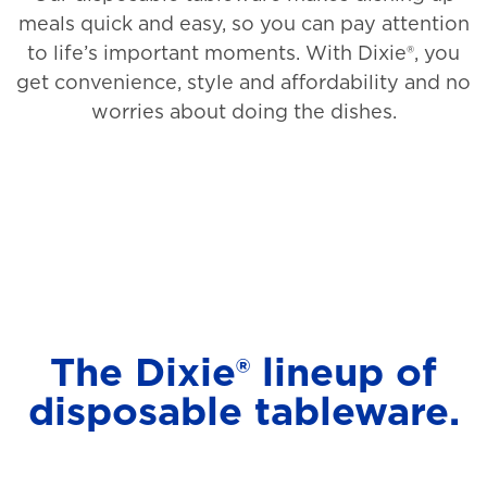
meals quick and easy, so you can pay attention
to life’s important moments. With Dixie®, you
get convenience, style and affordability and no
worries about doing the dishes.
The Dixie® lineup of
disposable tableware.