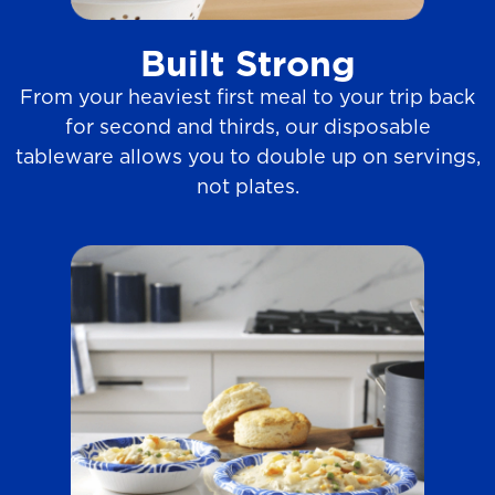
i
e
Built Strong
w
From your heaviest first meal to your trip back
s
for second and thirds, our disposable
tableware allows you to double up on servings,
not plates.