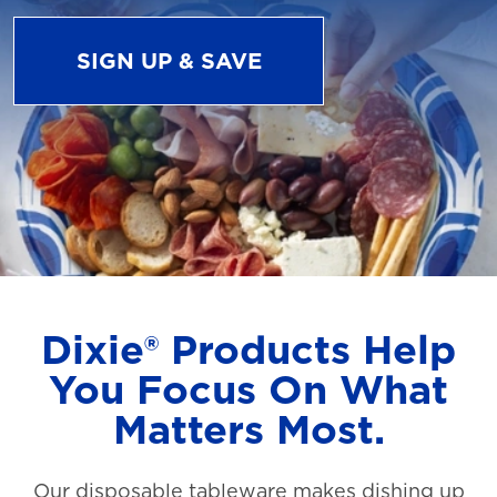
SIGN UP & SAVE
Dixie® Products Help
You Focus On What
Matters Most.
Our disposable tableware makes dishing up