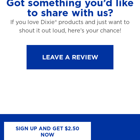
Got something you’d like
to share with us?
If you love Dixie® products and just want to
shout it out loud, here’s your chance!
LEAVE A REVIEW
SIGN UP AND GET $2.50
NOW