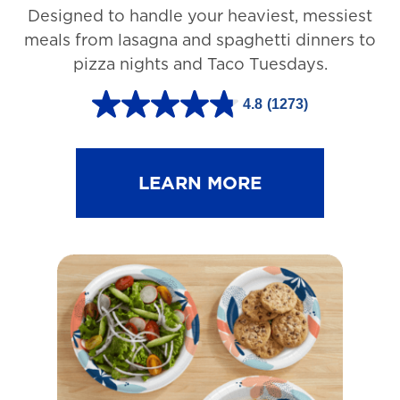
Designed to handle your heaviest, messiest
meals from lasagna and spaghetti dinners to
pizza nights and Taco Tuesdays.
4.8
(1273)
4
.
8
LEARN MORE
o
u
t
o
f
5
s