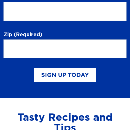
Zip
(Required)
SIGN UP TODAY
Tasty Recipes and
Tips