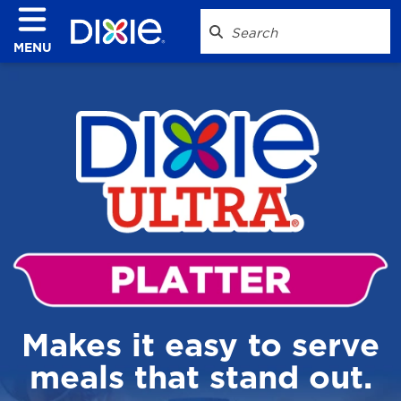
MENU
Makes it easy to serve
meals that stand out.