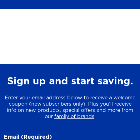
Sign up and start saving.
Enter your email address below to receive a welcome
coupon (new subscribers only). Plus you’ll receive
info on new products, special offers and more from
our
family of brands
.
Email
(Required)