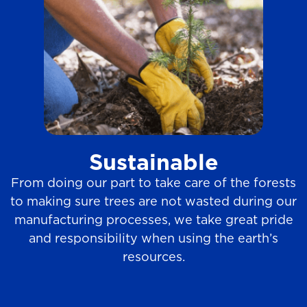
Sustainable
From doing our part to take care of the forests
to making sure trees are not wasted during our
manufacturing processes, we take great pride
and responsibility when using the earth’s
resources.