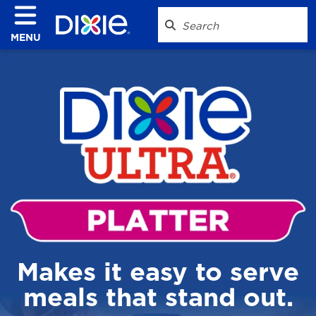
MENU
Makes it easy to serve
meals that stand out.