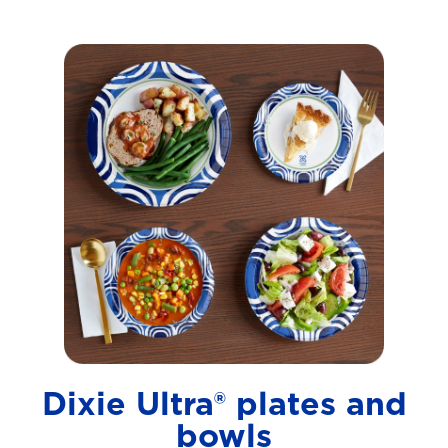
Dixie Ultra® plates and
bowls