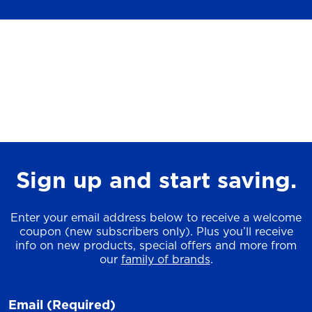
Sign up and start saving.
Enter your email address below to receive a welcome
coupon (new subscribers only). Plus you’ll receive
info on new products, special offers and more from
our
family of brands
.
Email
(Required)