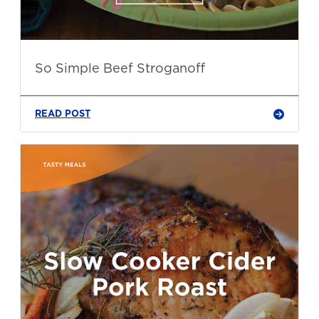
So Simple Beef Stroganoff
READ POST