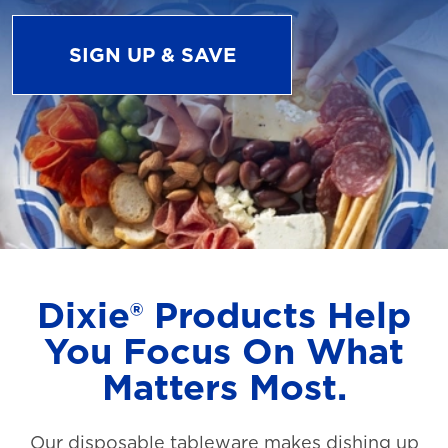
SIGN UP & SAVE
Dixie® Products Help
You Focus On What
Matters Most.
Our disposable tableware makes dishing up