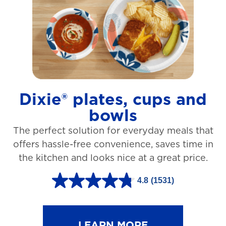
t
a
r
s
.
1
Dixie® plates, cups and
2
bowls
7
The perfect solution for everyday meals that
3
offers hassle-free convenience, saves time in
r
the kitchen and looks nice at a great price.
e
v
4.8
(1531)
4
i
.
e
8
LEARN MORE