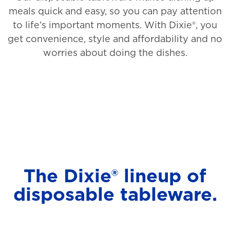
meals quick and easy, so you can pay attention
to life’s important moments. With Dixie®, you
get convenience, style and affordability and no
worries about doing the dishes.
The Dixie® lineup of
disposable tableware.