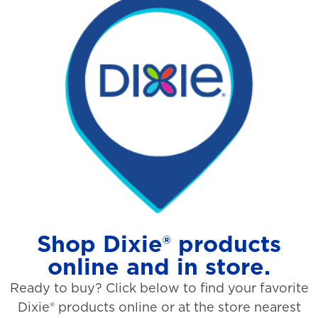
Shop Dixie® products
online and in store.
Ready to buy? Click below to find your favorite
Dixie® products online or at the store nearest