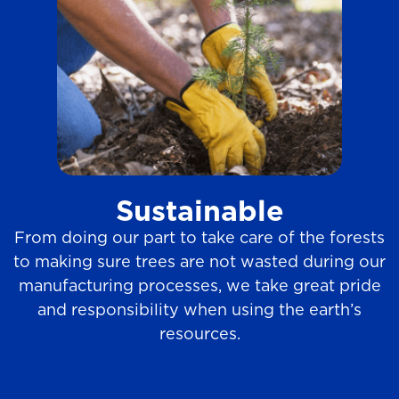
Sustainable
From doing our part to take care of the forests
to making sure trees are not wasted during our
manufacturing processes, we take great pride
and responsibility when using the earth’s
resources.