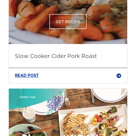
Slow Cooker Cider Pork Roast
READ POST