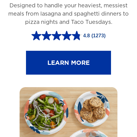
Designed to handle your heaviest, messiest
meals from lasagna and spaghetti dinners to
pizza nights and Taco Tuesdays.
4.8
(1273)
4
.
8
LEARN MORE
o
u
t
o
f
5
s