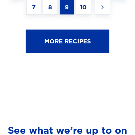
7
8
9
10
MORE RECIPES
See what we’re up to on