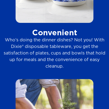
Convenient
Who’s doing the dinner dishes? Not you! With
Dixie® disposable tableware, you get the
satisfaction of plates, cups and bowls that hold
up for meals and the convenience of easy
cleanup.