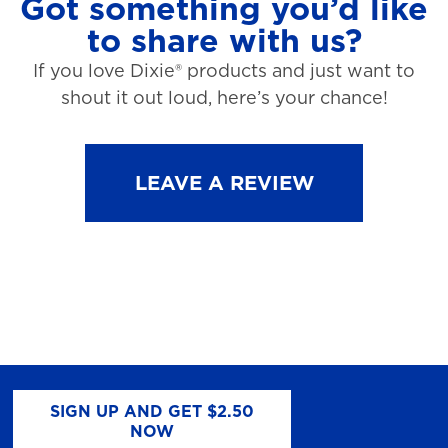
Got something you’d like
to share with us?
If you love Dixie® products and just want to
shout it out loud, here’s your chance!
LEAVE A REVIEW
SIGN UP AND GET $2.50
NOW