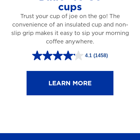
cups
3
Trust your cup of joe on the go! The
1
convenience of an insulated cup and non-
r
slip grip makes it easy to sip your morning
e
coffee anywhere.
v
4.1
(1458)
i
4
e
.
w
1
LEARN MORE
s
o
u
t
o
f