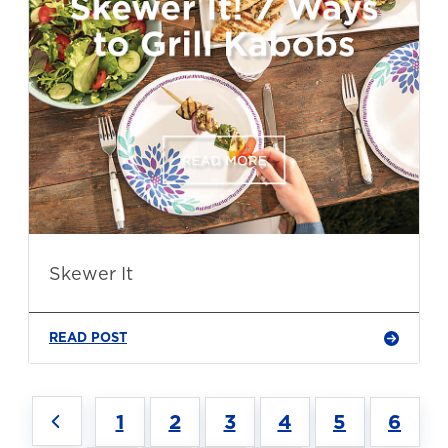
Skewer It
READ POST
1
2
3
4
5
6