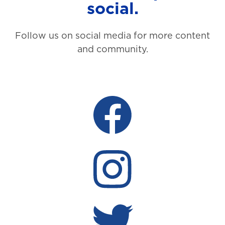
social.
Follow us on social media for more content
and community.