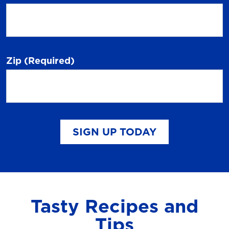
Zip
(Required)
SIGN UP TODAY
Tasty Recipes and
Tips