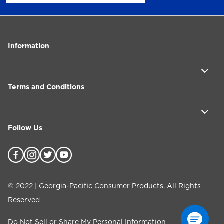
Information
Terms and Conditions
Follow Us
©
2022
| Georgia-Pacific Consumer Products. All Rights
Reserved
Do Not Sell or Share My Personal Information