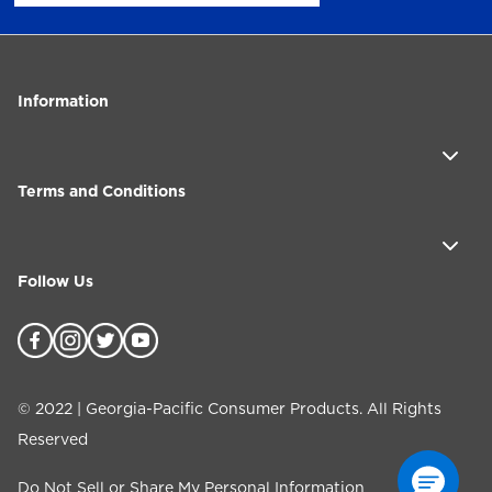
Information
Terms and Conditions
Follow Us
©
2022
| Georgia-Pacific Consumer Products. All Rights
Reserved
Do Not Sell or Share My Personal Information