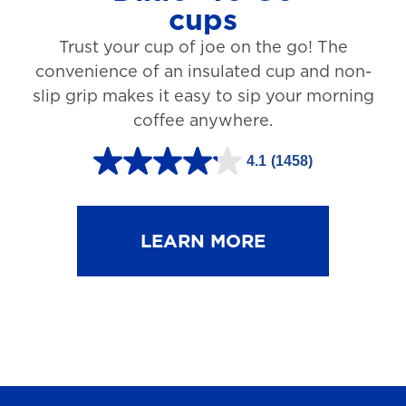
cups
3
Trust your cup of joe on the go! The
1
convenience of an insulated cup and non-
r
slip grip makes it easy to sip your morning
e
coffee anywhere.
v
4.1
(1458)
i
4
e
.
w
1
LEARN MORE
s
o
u
t
o
f