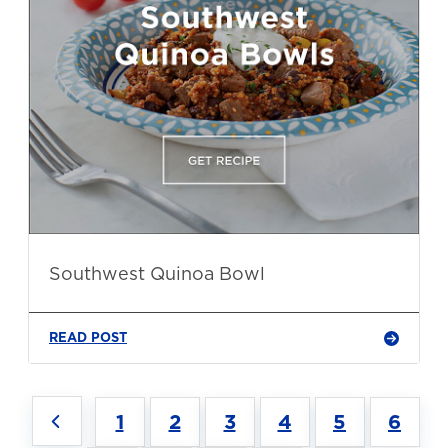
Southwest Quinoa Bowl
READ POST
1
2
3
4
5
6