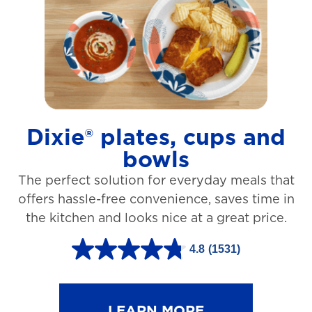
t
a
r
s
.
1
Dixie® plates, cups and
2
bowls
7
The perfect solution for everyday meals that
3
offers hassle-free convenience, saves time in
r
the kitchen and looks nice at a great price.
e
v
4.8
(1531)
4
i
.
e
8
LEARN MORE