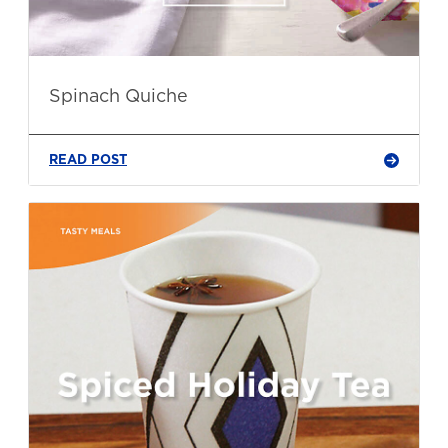
Spinach Quiche
READ POST