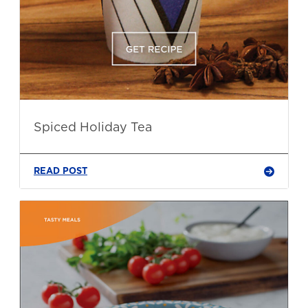
Spiced Holiday Tea
READ POST