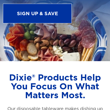
SIGN UP & SAVE
Dixie® Products Help
You Focus On What
Matters Most.
Our disposable tableware makes dishing up