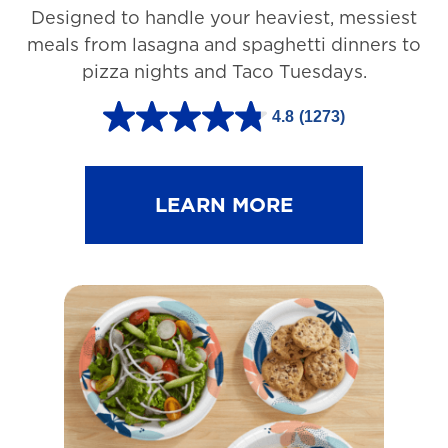
Designed to handle your heaviest, messiest
meals from lasagna and spaghetti dinners to
pizza nights and Taco Tuesdays.
4.8
(1273)
4
.
8
LEARN MORE
o
u
t
o
f
5
s