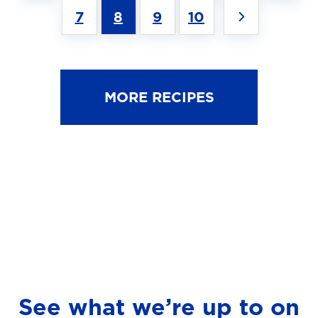
7
8
9
10
MORE RECIPES
See what we’re up to on