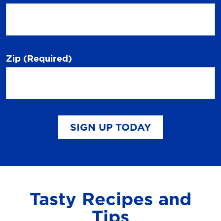
Zip
(Required)
SIGN UP TODAY
Tasty Recipes and
Tips