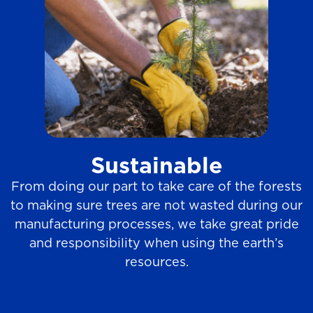
Sustainable
From doing our part to take care of the forests
to making sure trees are not wasted during our
manufacturing processes, we take great pride
and responsibility when using the earth’s
resources.