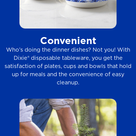
Convenient
Who’s doing the dinner dishes? Not you! With
Dixie® disposable tableware, you get the
satisfaction of plates, cups and bowls that hold
up for meals and the convenience of easy
cleanup.