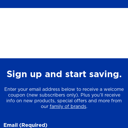
Sign up and start saving.
Enter your email address below to receive a welcome
coupon (new subscribers only). Plus you’ll receive
info on new products, special offers and more from
our
family of brands
.
Email
(Required)