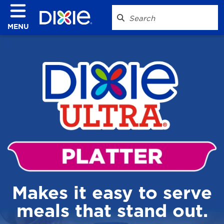
MENU
Makes it easy to serve
meals that stand out.