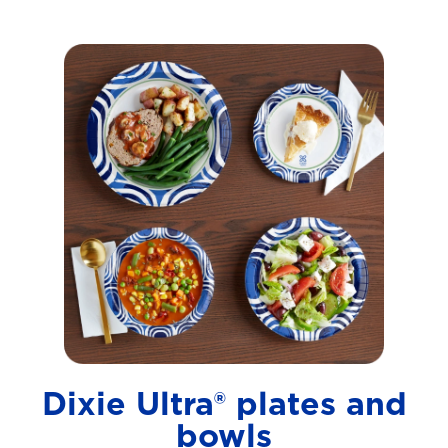
Dixie Ultra® plates and
bowls