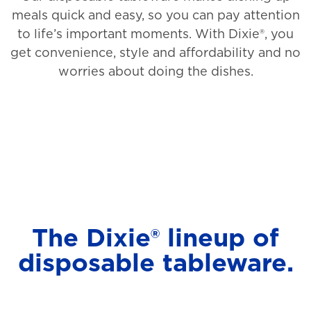
meals quick and easy, so you can pay attention
to life’s important moments. With Dixie®, you
get convenience, style and affordability and no
worries about doing the dishes.
The Dixie® lineup of
disposable tableware.