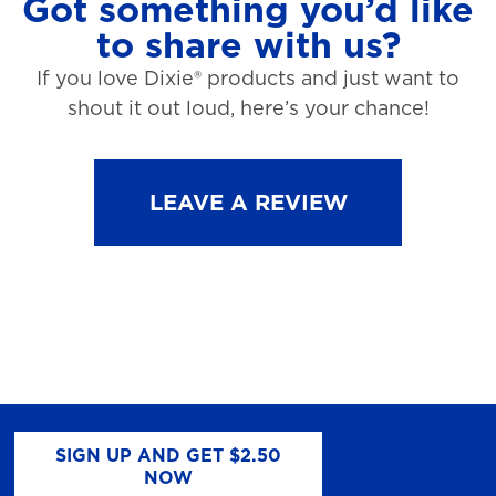
Got something you’d like
to share with us?
If you love Dixie® products and just want to
shout it out loud, here’s your chance!
LEAVE A REVIEW
SIGN UP AND GET $2.50
NOW