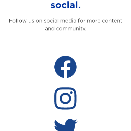
social.
Follow us on social media for more content
and community.