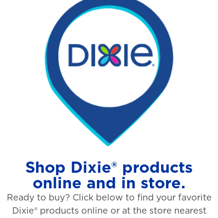
Shop Dixie® products
online and in store.
Ready to buy? Click below to find your favorite
Dixie® products online or at the store nearest