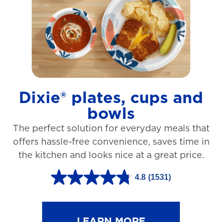
t
a
r
s
.
1
Dixie® plates, cups and
2
bowls
7
The perfect solution for everyday meals that
3
offers hassle-free convenience, saves time in
r
the kitchen and looks nice at a great price.
e
v
4.8
(1531)
4
i
.
e
8
LEARN MORE