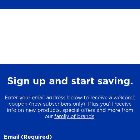
Sign up and start saving.
Enter your email address below to receive a welcome
coupon (new subscribers only). Plus you’ll receive
info on new products, special offers and more from
our
family of brands
.
Email
(Required)