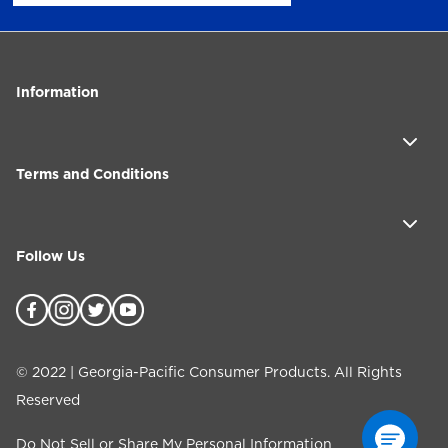
Information
Terms and Conditions
Follow Us
©
2022
| Georgia-Pacific Consumer Products. All Rights
Reserved
Do Not Sell or Share My Personal Information