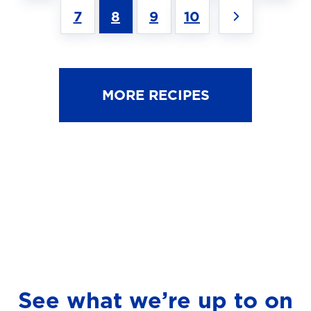
7
8
9
10
MORE RECIPES
See what we’re up to on