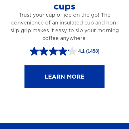
cups
3
Trust your cup of joe on the go! The
1
convenience of an insulated cup and non-
r
slip grip makes it easy to sip your morning
e
coffee anywhere.
v
4.1
(1458)
i
4
e
.
w
1
LEARN MORE
s
o
u
t
o
f