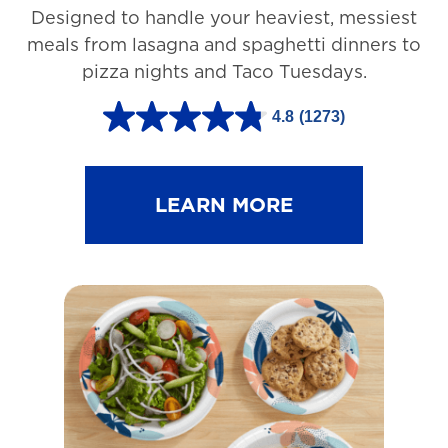
Designed to handle your heaviest, messiest
meals from lasagna and spaghetti dinners to
pizza nights and Taco Tuesdays.
4.8
(1273)
4
.
8
LEARN MORE
o
u
t
o
f
5
s