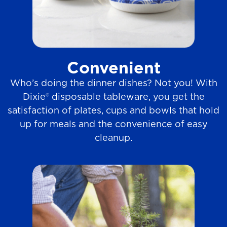
Convenient
Who’s doing the dinner dishes? Not you! With
Dixie® disposable tableware, you get the
satisfaction of plates, cups and bowls that hold
up for meals and the convenience of easy
cleanup.