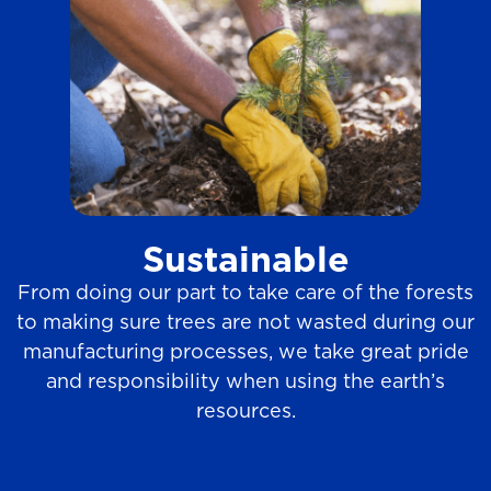
Sustainable
From doing our part to take care of the forests
to making sure trees are not wasted during our
manufacturing processes, we take great pride
and responsibility when using the earth’s
resources.