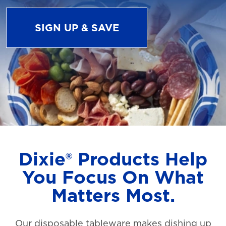
SIGN UP & SAVE
Dixie® Products Help
You Focus On What
Matters Most.
Our disposable tableware makes dishing up