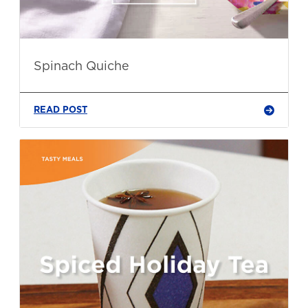
Spinach Quiche
READ POST