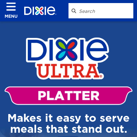
MENU
Makes it easy to serve
meals that stand out.