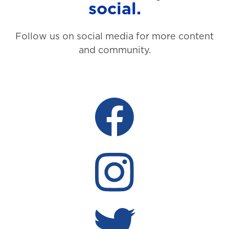
social.
Follow us on social media for more content
and community.