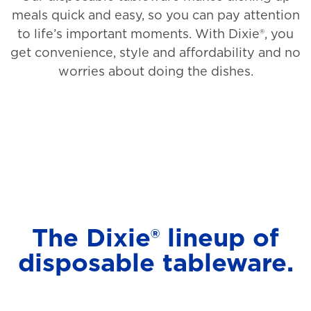
meals quick and easy, so you can pay attention
to life’s important moments. With Dixie®, you
get convenience, style and affordability and no
worries about doing the dishes.
The Dixie® lineup of
disposable tableware.