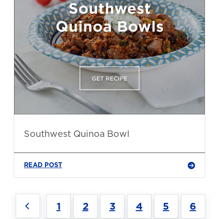
Southwest Quinoa Bowl
READ POST
1
2
3
4
5
6