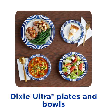
Dixie Ultra® plates and
bowls