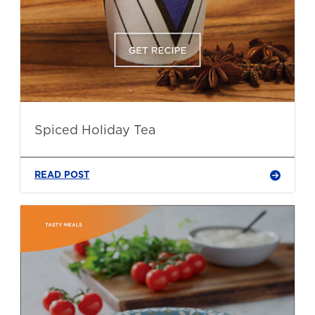
Spiced Holiday Tea
READ POST