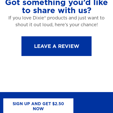
Got something you’d like
to share with us?
If you love Dixie® products and just want to
shout it out loud, here’s your chance!
LEAVE A REVIEW
SIGN UP AND GET $2.50
NOW