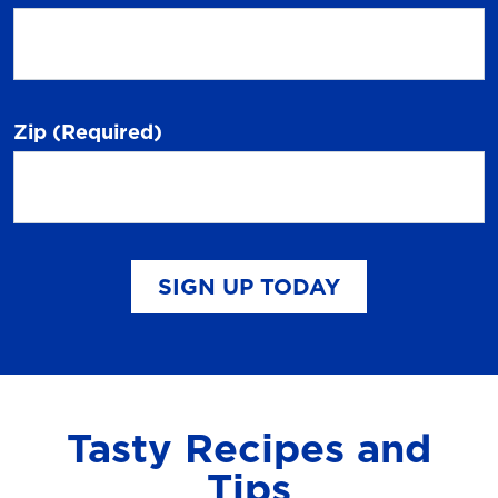
Zip
(Required)
SIGN UP TODAY
Tasty Recipes and
Tips