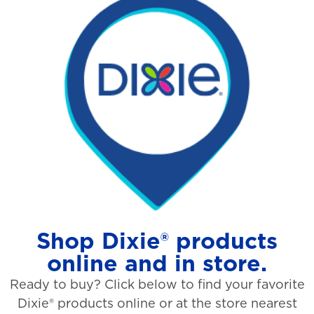
Shop Dixie® products
online and in store.
Ready to buy? Click below to find your favorite
Dixie® products online or at the store nearest