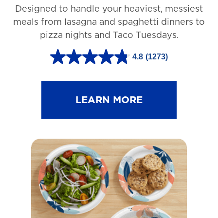
Designed to handle your heaviest, messiest
meals from lasagna and spaghetti dinners to
pizza nights and Taco Tuesdays.
4.8
(1273)
4
.
8
LEARN MORE
o
u
t
o
f
5
s