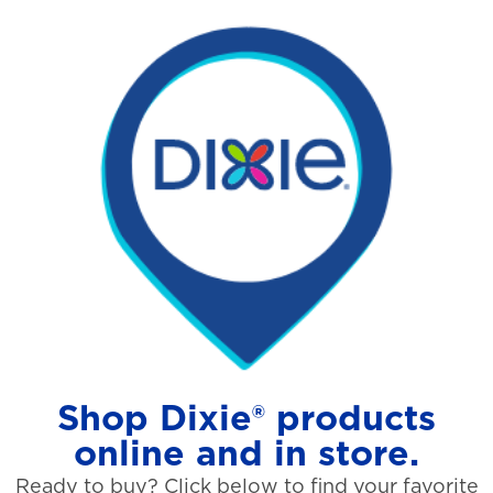
Shop Dixie® products
online and in store.
Ready to buy? Click below to find your favorite