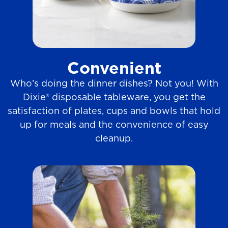
Convenient
Who’s doing the dinner dishes? Not you! With
Dixie® disposable tableware, you get the
satisfaction of plates, cups and bowls that hold
up for meals and the convenience of easy
cleanup.