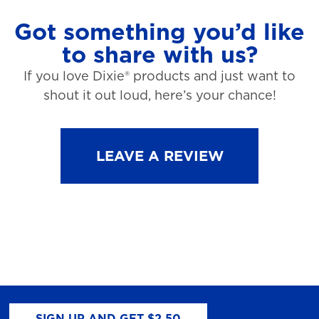
Got something you’d like
to share with us?
If you love Dixie® products and just want to
shout it out loud, here’s your chance!
LEAVE A REVIEW
SIGN UP AND GET $2.50