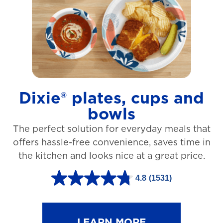
t
a
r
s
.
1
Dixie® plates, cups and
2
bowls
7
The perfect solution for everyday meals that
3
offers hassle-free convenience, saves time in
r
the kitchen and looks nice at a great price.
e
v
4.8
(1531)
4
i
.
e
8
LEARN MORE