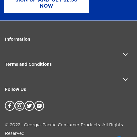
NOW
Information
Terms and Conditions
Follow Us
©
2022
| Georgia-Pacific Consumer Products. All Rights
Reserved