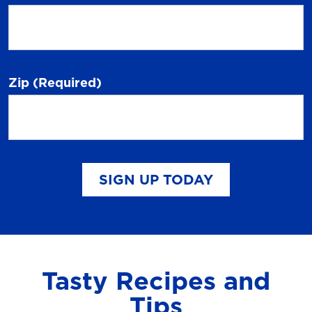
Zip
(Required)
SIGN UP TODAY
Tasty Recipes and
Tips