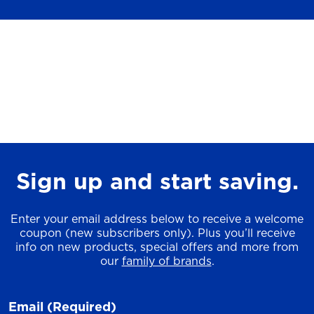
Sign up and start saving.
Enter your email address below to receive a welcome
coupon (new subscribers only). Plus you’ll receive
info on new products, special offers and more from
our
family of brands
.
Email
(Required)