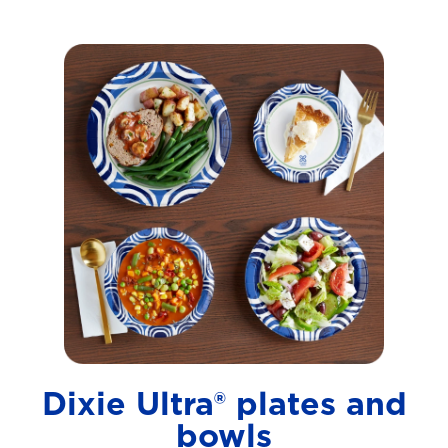
Dixie Ultra® plates and
bowls