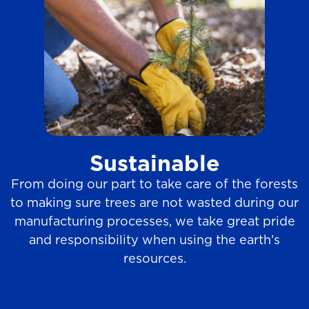
Sustainable
From doing our part to take care of the forests
to making sure trees are not wasted during our
manufacturing processes, we take great pride
and responsibility when using the earth’s
resources.