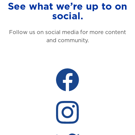
See what we’re up to on
social.
Follow us on social media for more content
and community.