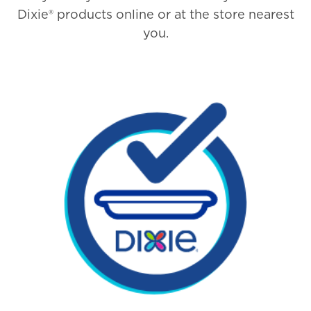
Dixie® products online or at the store nearest
you.