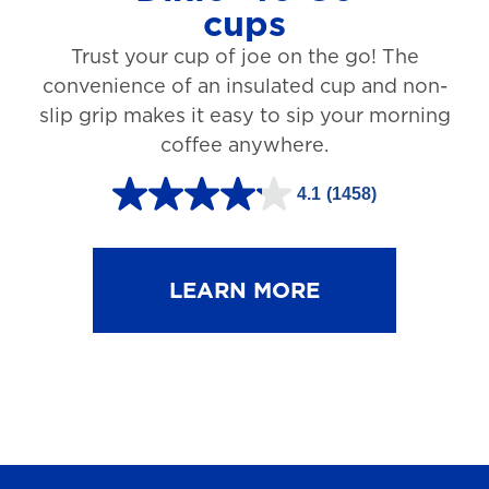
cups
3
Trust your cup of joe on the go! The
1
convenience of an insulated cup and non-
r
slip grip makes it easy to sip your morning
e
coffee anywhere.
v
4.1
(1458)
i
4
e
.
w
1
LEARN MORE
s
o
u
t
o
f