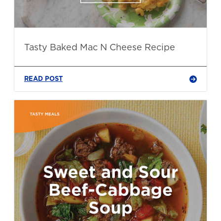
Tasty Baked Mac N Cheese Recipe
READ POST