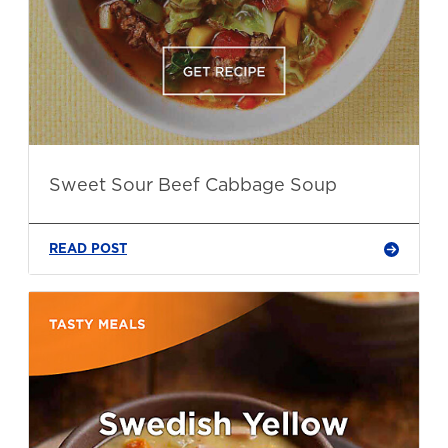
Sweet Sour Beef Cabbage Soup
READ POST