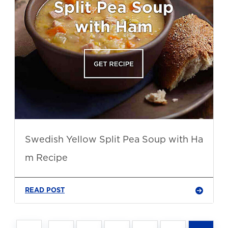
Swedish Yellow Split Pea Soup with Ha
m Recipe
READ POST