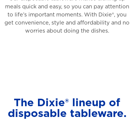
meals quick and easy, so you can pay attention
to life’s important moments. With Dixie®, you
get convenience, style and affordability and no
worries about doing the dishes.
The Dixie® lineup of
disposable tableware.