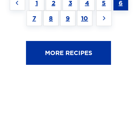
1
2
3
4
5
6
7
8
9
10
MORE RECIPES