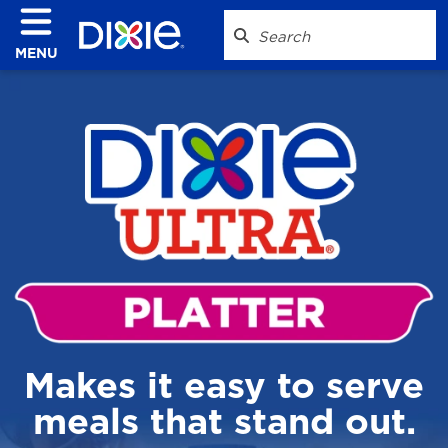
MENU
Makes it easy to serve
meals that stand out.