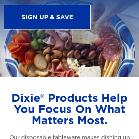
SIGN UP & SAVE
Dixie® Products Help
You Focus On What
Matters Most.
Our disposable tableware makes dishing up