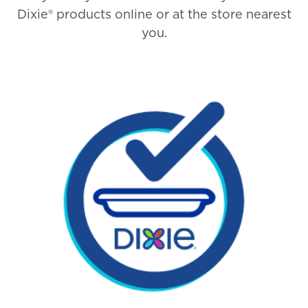
Dixie® products online or at the store nearest
you.