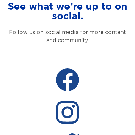
See what we’re up to on
social.
Follow us on social media for more content
and community.