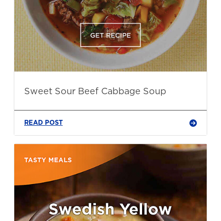
Sweet Sour Beef Cabbage Soup
READ POST