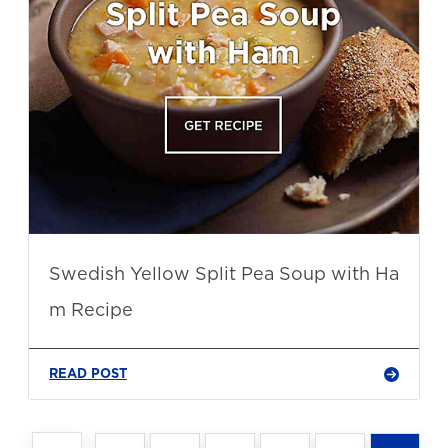
Swedish Yellow Split Pea Soup with Ha
m Recipe
READ POST