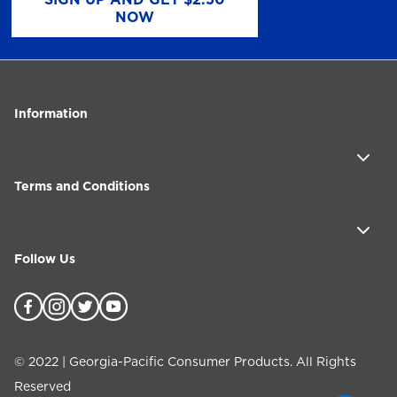
NOW
Information
Terms and Conditions
Follow Us
©
2022
| Georgia-Pacific Consumer Products. All Rights
Reserved