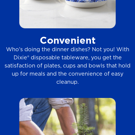
Convenient
Who’s doing the dinner dishes? Not you! With
Dixie® disposable tableware, you get the
satisfaction of plates, cups and bowls that hold
up for meals and the convenience of easy
cleanup.