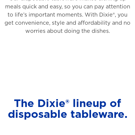
meals quick and easy, so you can pay attention
to life’s important moments. With Dixie®, you
get convenience, style and affordability and no
worries about doing the dishes.
The Dixie® lineup of
disposable tableware.