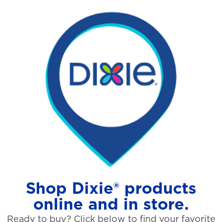
Shop Dixie® products
online and in store.
Ready to buy? Click below to find your favorite