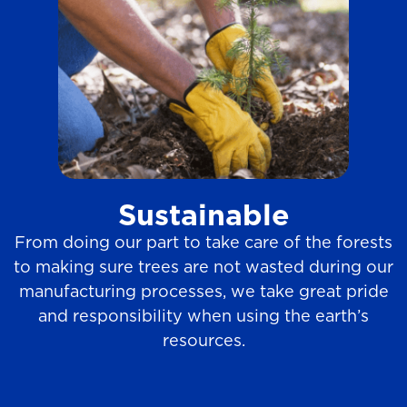
Sustainable
From doing our part to take care of the forests
to making sure trees are not wasted during our
manufacturing processes, we take great pride
and responsibility when using the earth’s
resources.