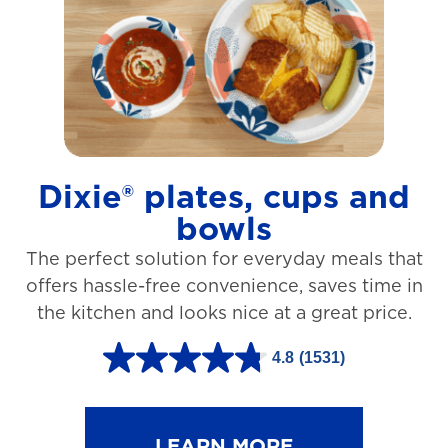
t
a
r
s
.
1
Dixie® plates, cups and
2
bowls
7
The perfect solution for everyday meals that
3
offers hassle-free convenience, saves time in
r
the kitchen and looks nice at a great price.
e
v
4.8
(1531)
4
i
.
e
8
LEARN MORE