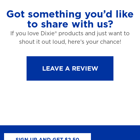
Got something you’d like
to share with us?
If you love Dixie® products and just want to
shout it out loud, here’s your chance!
LEAVE A REVIEW
SIGN UP AND GET $2.50