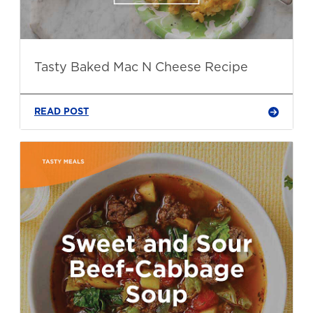
Tasty Baked Mac N Cheese Recipe
READ POST