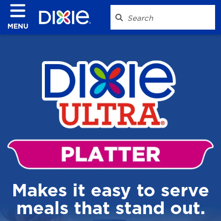
MENU
Makes it easy to serve
meals that stand out.