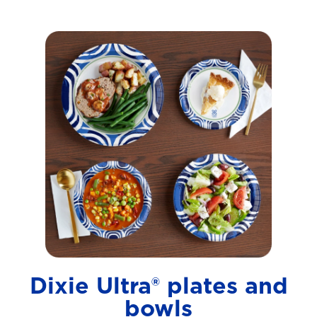
Dixie Ultra® plates and
bowls