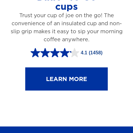
cups
3
Trust your cup of joe on the go! The
1
convenience of an insulated cup and non-
r
slip grip makes it easy to sip your morning
e
coffee anywhere.
v
4.1
(1458)
i
4
e
.
w
1
LEARN MORE
s
o
u
t
o
f