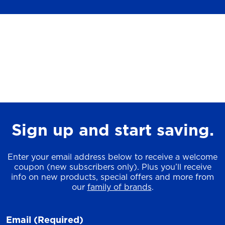
Sign up and start saving.
Enter your email address below to receive a welcome
coupon (new subscribers only). Plus you’ll receive
info on new products, special offers and more from
our
family of brands
.
Email
(Required)