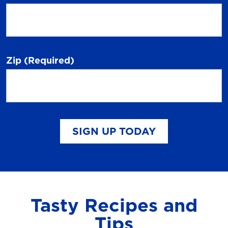
Zip
(Required)
SIGN UP TODAY
Tasty Recipes and
Tips