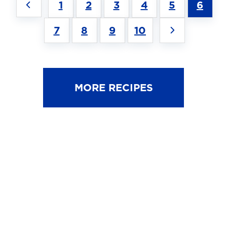
1
2
3
4
5
6
7
8
9
10
MORE RECIPES