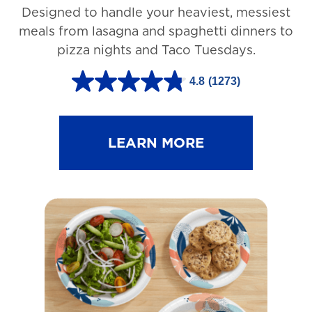
Designed to handle your heaviest, messiest
meals from lasagna and spaghetti dinners to
pizza nights and Taco Tuesdays.
4.8
(1273)
4
.
8
LEARN MORE
o
u
t
o
f
5
s