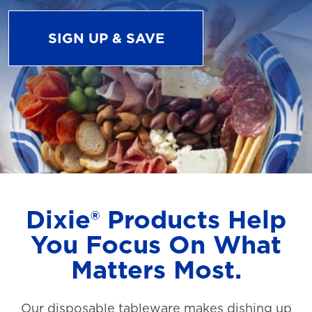
SIGN UP & SAVE
Dixie® Products Help
You Focus On What
Matters Most.
Our disposable tableware makes dishing up