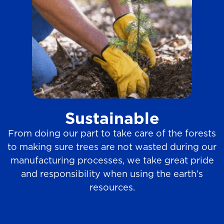
Sustainable
From doing our part to take care of the forests
to making sure trees are not wasted during our
manufacturing processes, we take great pride
and responsibility when using the earth’s
resources.