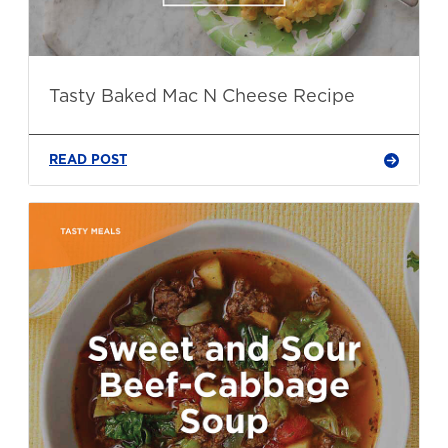
Tasty Baked Mac N Cheese Recipe
READ POST