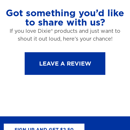
Got something you’d like
to share with us?
If you love Dixie® products and just want to
shout it out loud, here’s your chance!
LEAVE A REVIEW
SIGN UP AND GET $2.50