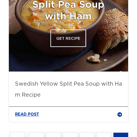
Swedish Yellow Split Pea Soup with Ha
m Recipe
READ POST