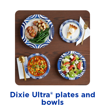
Dixie Ultra® plates and
bowls