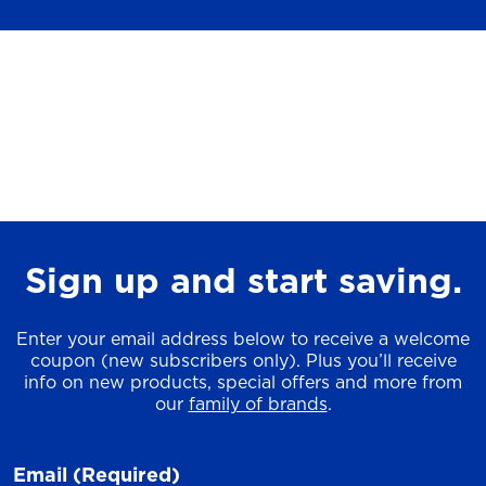
Sign up and start saving.
Enter your email address below to receive a welcome
coupon (new subscribers only). Plus you’ll receive
info on new products, special offers and more from
our
family of brands
.
Email
(Required)