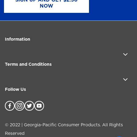
NOW
Information
Terms and Conditions
Follow Us
©
2022
| Georgia-Pacific Consumer Products. All Rights
Reserved