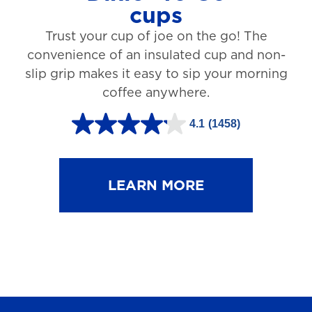
cups
3
Trust your cup of joe on the go! The
1
convenience of an insulated cup and non-
r
slip grip makes it easy to sip your morning
e
coffee anywhere.
v
4.1
(1458)
i
4
e
.
w
1
LEARN MORE
s
o
u
t
o
f