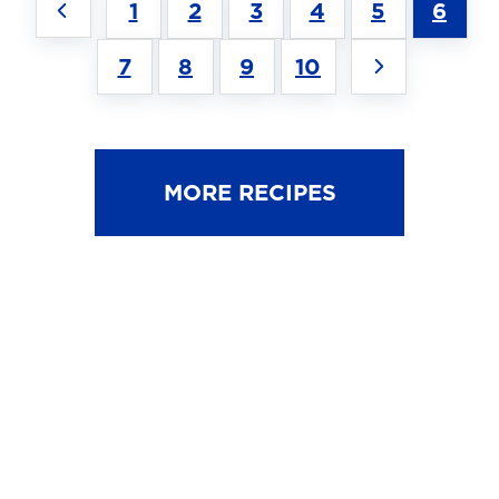
1
2
3
4
5
6
7
8
9
10
MORE RECIPES