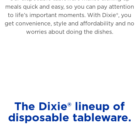
meals quick and easy, so you can pay attention
to life’s important moments. With Dixie®, you
get convenience, style and affordability and no
worries about doing the dishes.
The Dixie® lineup of
disposable tableware.