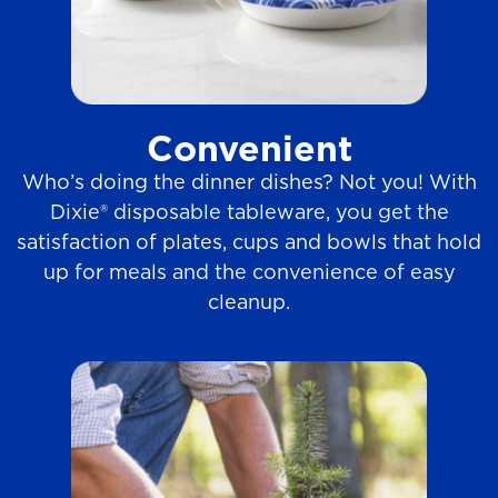
Convenient
Who’s doing the dinner dishes? Not you! With
Dixie® disposable tableware, you get the
satisfaction of plates, cups and bowls that hold
up for meals and the convenience of easy
cleanup.