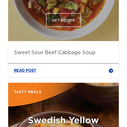
Sweet Sour Beef Cabbage Soup
READ POST