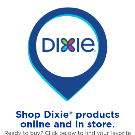
Shop Dixie® products
online and in store.
Ready to buy? Click below to find your favorite