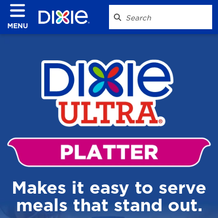
MENU
Makes it easy to serve
meals that stand out.