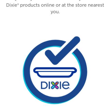
Dixie® products online or at the store nearest
you.