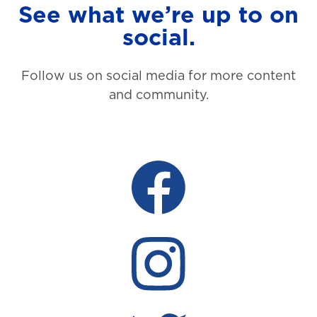
See what we’re up to on
social.
Follow us on social media for more content
and community.