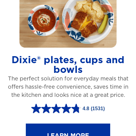
t
a
r
s
.
1
Dixie® plates, cups and
2
bowls
7
The perfect solution for everyday meals that
3
offers hassle-free convenience, saves time in
r
the kitchen and looks nice at a great price.
e
v
4.8
(1531)
4
i
.
e
8
LEARN MORE