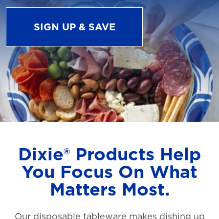
SIGN UP & SAVE
Dixie® Products Help
You Focus On What
Matters Most.
Our disposable tableware makes dishing up