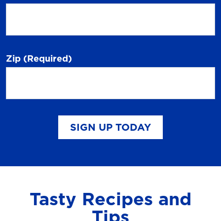
Zip
(Required)
SIGN UP TODAY
Tasty Recipes and
Tips