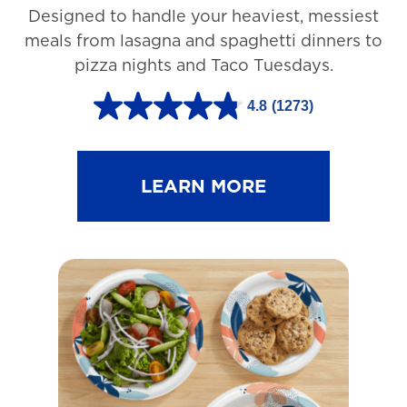
Designed to handle your heaviest, messiest
meals from lasagna and spaghetti dinners to
pizza nights and Taco Tuesdays.
4.8
(1273)
4
.
8
LEARN MORE
o
u
t
o
f
5
s