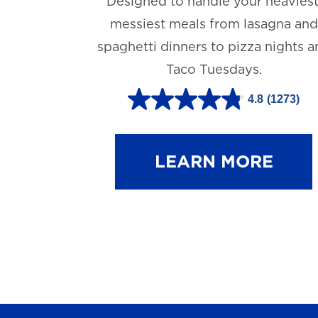
Designed to handle your heaviest
messiest meals from lasagna and
spaghetti dinners to pizza nights 
Taco Tuesdays.
4.8
(1273)
4
.
8
LEARN MORE
o
u
t
o
f
5
s