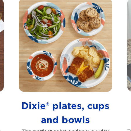
s
Dixie® plates, cups
and bowls