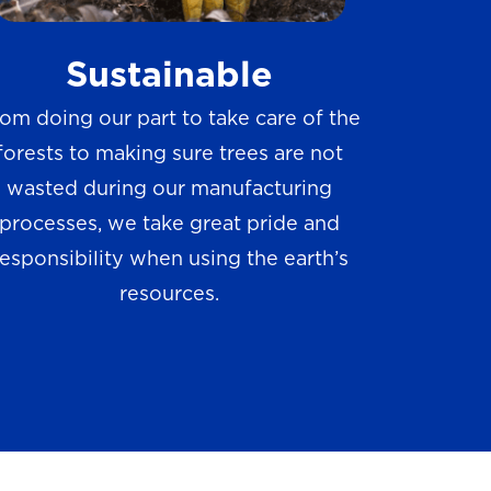
w
Sustainable
s
om doing our part to take care of the
forests to making sure trees are not
wasted during our manufacturing
processes, we take great pride and
responsibility when using the earth’s
resources.