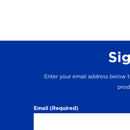
Sig
Enter your email address below t
prod
Email
(Required)