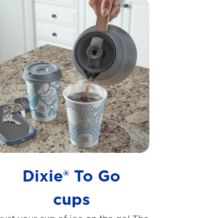
Dixie® To Go
cups