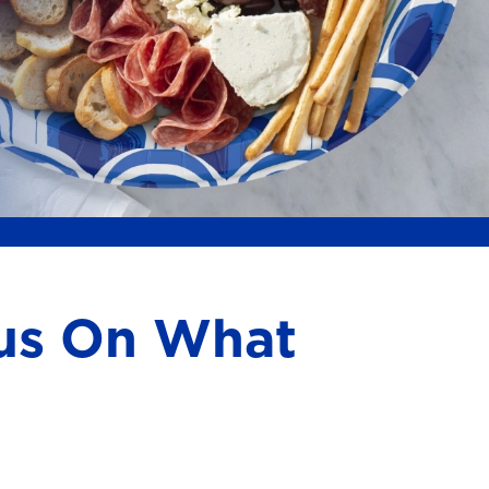
cus On What