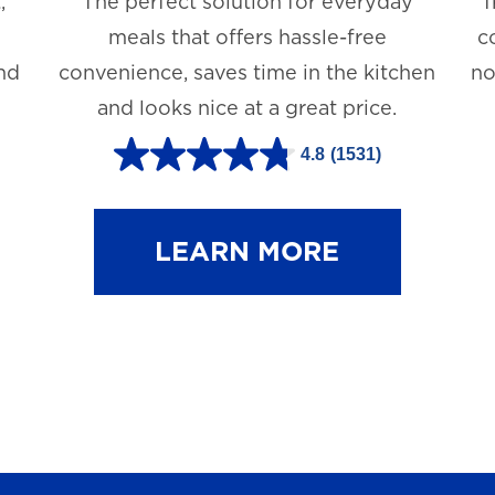
,
The perfect solution for everyday
T
meals that offers hassle-free
c
and
convenience, saves time in the kitchen
no
and looks nice at a great price.
4.8
(1531)
4
.
8
LEARN MORE
o
u
t
o
f
5
s