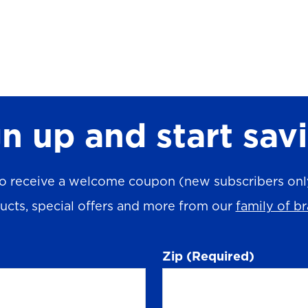
n up and start sav
o receive a welcome coupon (new subscribers only)
ucts, special offers and more from our
family of b
Zip
(Required)