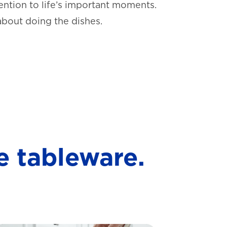
ntion to life’s important moments.
about doing the dishes.
e tableware.