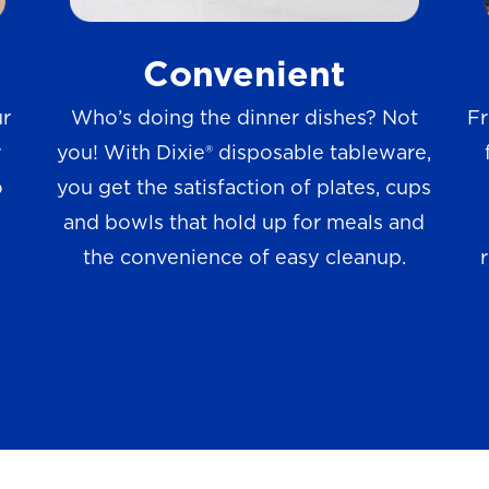
w
Convenient
s
ur
Who’s doing the dinner dishes? Not
Fr
r
you! With Dixie® disposable tableware,
o
you get the satisfaction of plates, cups
and bowls that hold up for meals and
the convenience of easy cleanup.