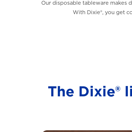
Our disposable tableware makes di
With Dixie®, you get c
The Dixie® 