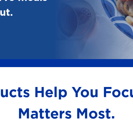
ut.
ducts Help You Fo
Matters Most.