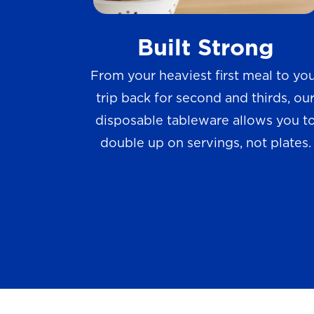
w
Built Strong
s
From your heaviest first meal to yo
trip back for second and thirds, ou
disposable tableware allows you t
double up on servings, not plates.