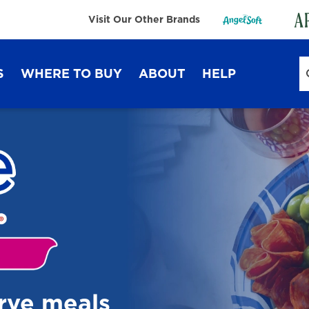
Visit Our Other Brands
S
WHERE TO BUY
ABOUT
HELP
Sustainability
FAQ
Lifestyle Hub
Contact Us
Dixie Ultra®
Dixie
erve meals