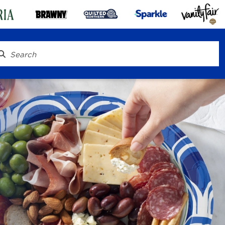
® To Go