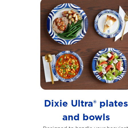
Dixie Ultra® plate
and bowls