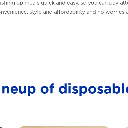
shing up meals quick and easy, so you can pay atte
onvenience, style and affordability and no worries 
lineup of disposabl