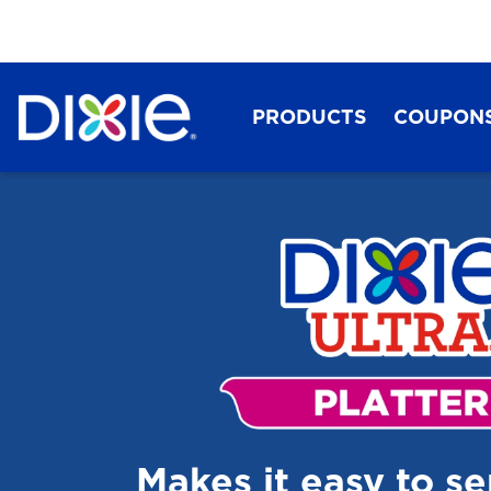
PRODUCTS
COUPON
Dixie®
Makes it easy to s