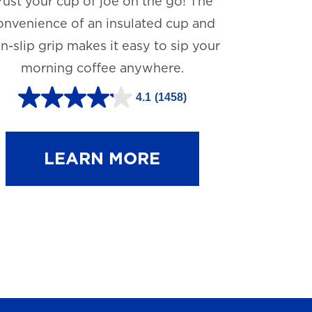
rust your cup of joe on the go! The
onvenience of an insulated cup and
n-slip grip makes it easy to sip your
morning coffee anywhere.
4.1
(1458)
4
.
1
LEARN MORE
o
u
t
o
f
5
s