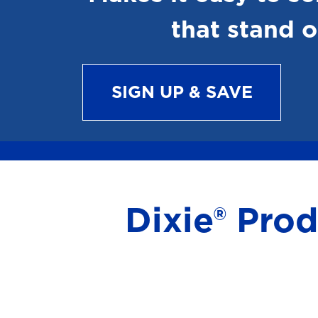
that stand o
SIGN UP & SAVE
Dixie® Pro