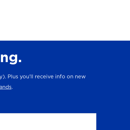
ing.
. Plus you’ll receive info on new
rands
.