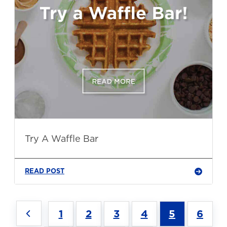
Try A Waffle Bar
READ POST
1
2
3
4
5
6