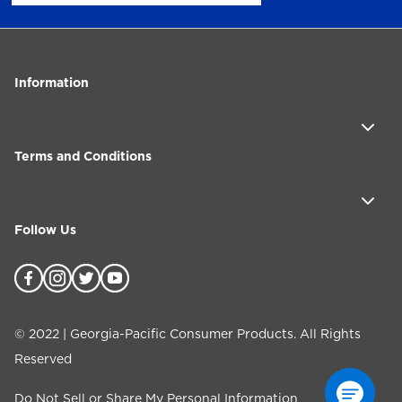
Information
Terms and Conditions
Follow Us
©
2022
| Georgia-Pacific Consumer Products. All Rights
Reserved
Do Not Sell or Share My Personal Information