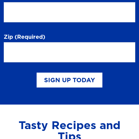
Zip
(Required)
SIGN UP TODAY
Tasty Recipes and
Tips