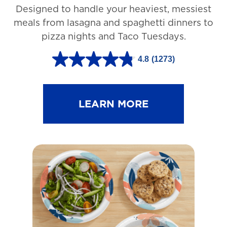
Designed to handle your heaviest, messiest
meals from lasagna and spaghetti dinners to
pizza nights and Taco Tuesdays.
4.8
(1273)
4
.
8
LEARN MORE
o
u
t
o
f
5
s