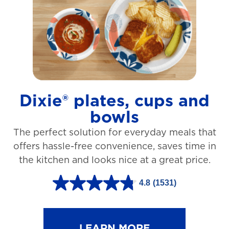
t
a
r
s
.
1
Dixie® plates, cups and
2
bowls
7
The perfect solution for everyday meals that
3
offers hassle-free convenience, saves time in
r
the kitchen and looks nice at a great price.
e
v
4.8
(1531)
4
i
.
e
8
LEARN MORE