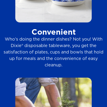
Convenient
Who’s doing the dinner dishes? Not you! With
Dixie® disposable tableware, you get the
satisfaction of plates, cups and bowls that hold
up for meals and the convenience of easy
cleanup.