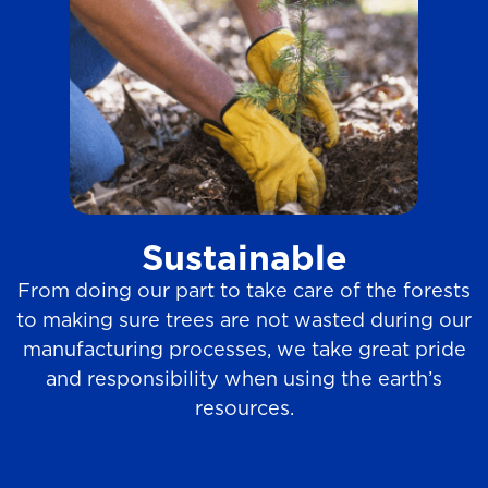
Sustainable
From doing our part to take care of the forests
to making sure trees are not wasted during our
manufacturing processes, we take great pride
and responsibility when using the earth’s
resources.