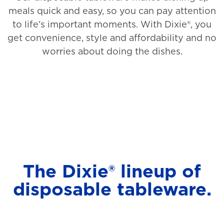
meals quick and easy, so you can pay attention
to life’s important moments. With Dixie®, you
get convenience, style and affordability and no
worries about doing the dishes.
The Dixie® lineup of
disposable tableware.