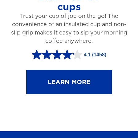
cups
3
Trust your cup of joe on the go! The
1
convenience of an insulated cup and non-
r
slip grip makes it easy to sip your morning
e
coffee anywhere.
v
4.1
(1458)
i
4
e
.
w
1
LEARN MORE
s
o
u
t
o
f