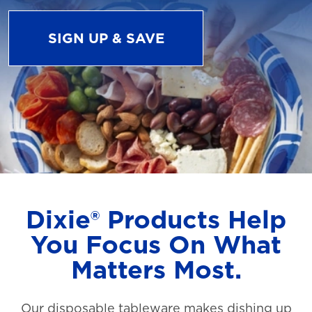
SIGN UP & SAVE
Dixie® Products Help
You Focus On What
Matters Most.
Our disposable tableware makes dishing up