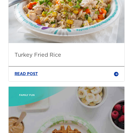
Turkey Fried Rice
READ POST