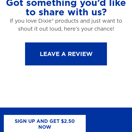
Got something you’d like
to share with us?
If you love Dixie® products and just want to
shout it out loud, here’s your chance!
LEAVE A REVIEW
SIGN UP AND GET $2.50
NOW