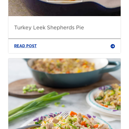
Turkey Leek Shepherds Pie
READ POST