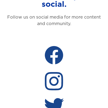
social.
Follow us on social media for more content
and community.