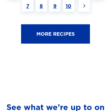
7
8
9
10
MORE RECIPES
See what we’re up to on