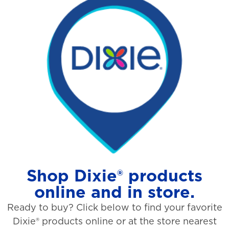
Shop Dixie® products
online and in store.
Ready to buy? Click below to find your favorite
Dixie® products online or at the store nearest