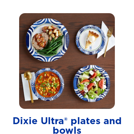
Dixie Ultra® plates and
bowls