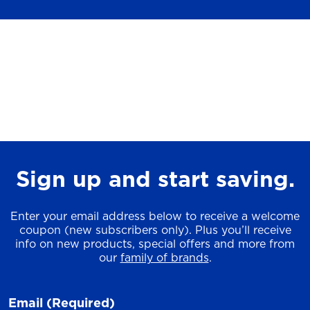
Sign up and start saving.
Enter your email address below to receive a welcome
coupon (new subscribers only). Plus you’ll receive
info on new products, special offers and more from
our
family of brands
.
Email
(Required)