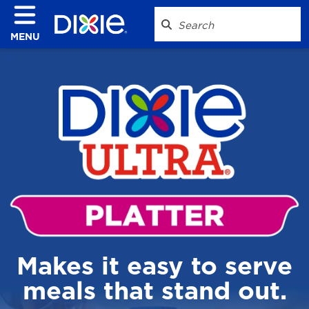
MENU
Makes it easy to serve
meals that stand out.