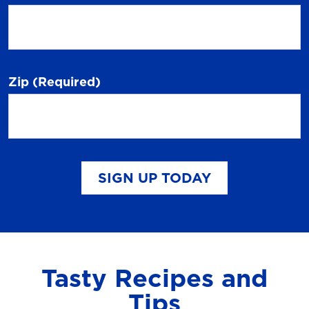
Zip
(Required)
SIGN UP TODAY
Tasty Recipes and
Tips