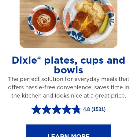
t
a
r
s
.
1
Dixie® plates, cups and
2
bowls
7
The perfect solution for everyday meals that
3
offers hassle-free convenience, saves time in
r
the kitchen and looks nice at a great price.
e
v
4.8
(1531)
4
i
.
e
8
LEARN MORE