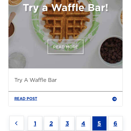
Try A Waffle Bar
READ POST
1
2
3
4
5
6