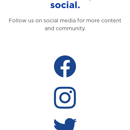
social.
Follow us on social media for more content
and community.