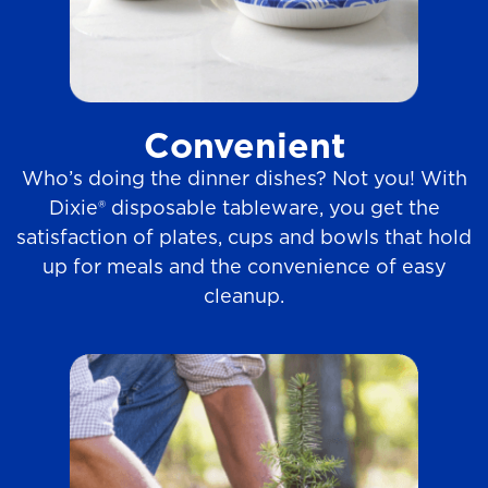
Convenient
Who’s doing the dinner dishes? Not you! With
Dixie® disposable tableware, you get the
satisfaction of plates, cups and bowls that hold
up for meals and the convenience of easy
cleanup.