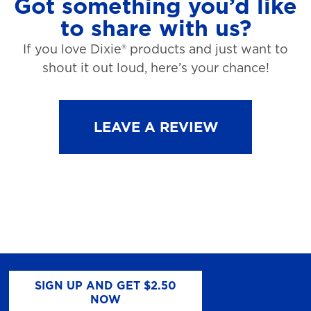
Got something you’d like
to share with us?
If you love Dixie® products and just want to
shout it out loud, here’s your chance!
LEAVE A REVIEW
SIGN UP AND GET $2.50
NOW