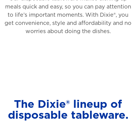
meals quick and easy, so you can pay attention
to life’s important moments. With Dixie®, you
get convenience, style and affordability and no
worries about doing the dishes.
The Dixie® lineup of
disposable tableware.