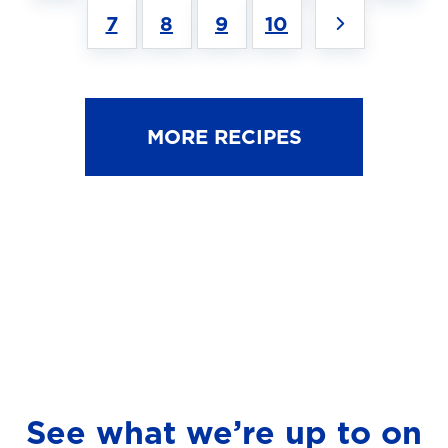
7
8
9
10
MORE RECIPES
See what we’re up to on