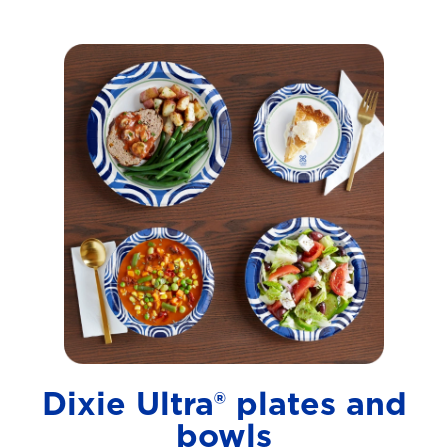
Dixie Ultra® plates and
bowls