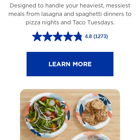
Designed to handle your heaviest, messiest
meals from lasagna and spaghetti dinners to
pizza nights and Taco Tuesdays.
4.8
(1273)
4
.
8
LEARN MORE
o
u
t
o
f
5
s