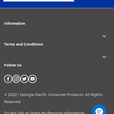
Information
Terms and Conditions
Follow Us
©
2022
| Georgia-Pacific Consumer Products. All Rights
Reserved
Do Not Sell or Share My Personal Information