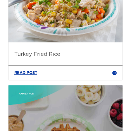
Turkey Fried Rice
READ POST