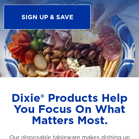
SIGN UP & SAVE
Dixie® Products Help
You Focus On What
Matters Most.
Our disposable tableware makes dishing up