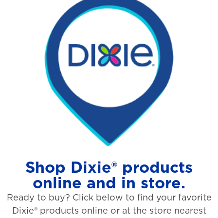
Shop Dixie® products
online and in store.
Ready to buy? Click below to find your favorite
Dixie® products online or at the store nearest