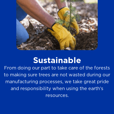
Sustainable
From doing our part to take care of the forests
to making sure trees are not wasted during our
manufacturing processes, we take great pride
and responsibility when using the earth’s
resources.