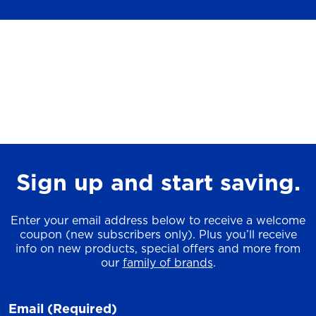
Sign up and start saving.
Enter your email address below to receive a welcome
coupon (new subscribers only). Plus you’ll receive
info on new products, special offers and more from
our
family of brands
.
Email
(Required)