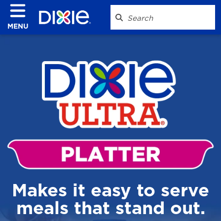
MENU
Makes it easy to serve
meals that stand out.