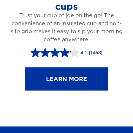
cups
3
Trust your cup of joe on the go! The
1
convenience of an insulated cup and non-
r
slip grip makes it easy to sip your morning
e
coffee anywhere.
v
4.1
(1458)
i
4
e
.
w
1
LEARN MORE
s
o
u
t
o
f