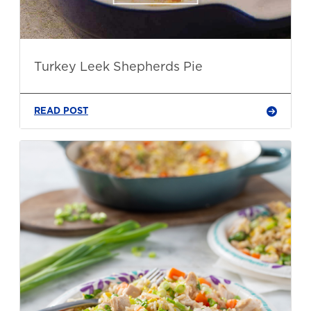
Turkey Leek Shepherds Pie
READ POST