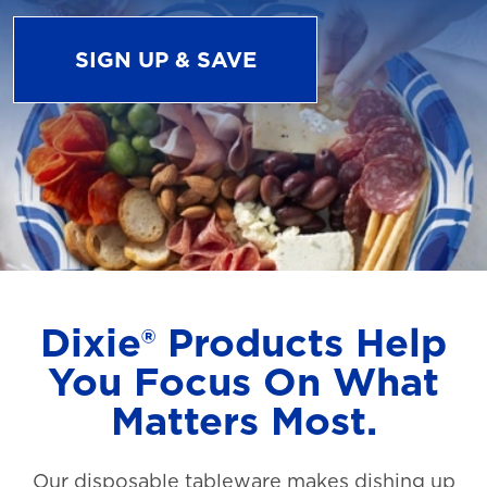
SIGN UP & SAVE
Dixie® Products Help
You Focus On What
Matters Most.
Our disposable tableware makes dishing up