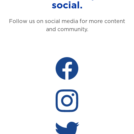
social.
Follow us on social media for more content
and community.