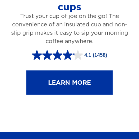
cups
3
Trust your cup of joe on the go! The
1
convenience of an insulated cup and non-
r
slip grip makes it easy to sip your morning
e
coffee anywhere.
v
4.1
(1458)
i
4
e
.
w
1
LEARN MORE
s
o
u
t
o
f