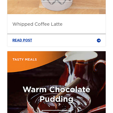
Whipped Coffee Latte
READ POST