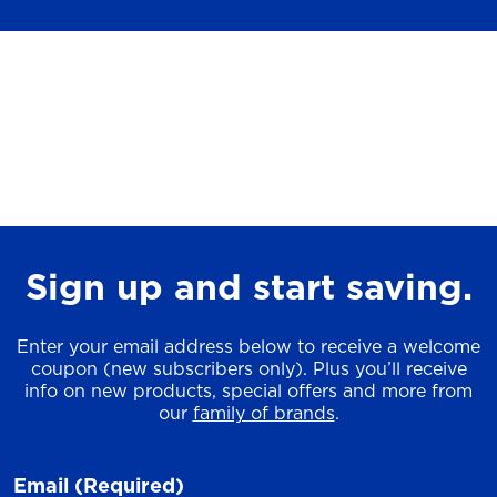
Sign up and start saving.
Enter your email address below to receive a welcome
coupon (new subscribers only). Plus you’ll receive
info on new products, special offers and more from
our
family of brands
.
Email
(Required)