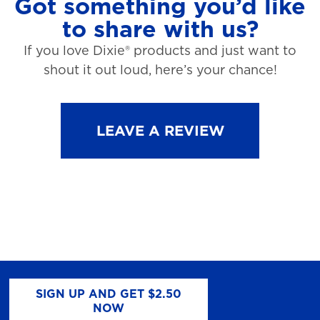
Got something you’d like
to share with us?
If you love Dixie® products and just want to
shout it out loud, here’s your chance!
LEAVE A REVIEW
SIGN UP AND GET $2.50
NOW