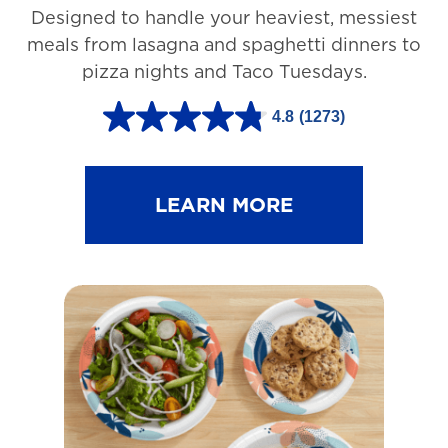
Designed to handle your heaviest, messiest
meals from lasagna and spaghetti dinners to
pizza nights and Taco Tuesdays.
4.8
(1273)
4
.
8
LEARN MORE
o
u
t
o
f
5
s