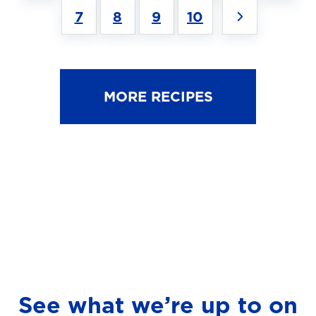
7
8
9
10
MORE RECIPES
See what we’re up to on