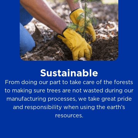
Sustainable
From doing our part to take care of the forests
to making sure trees are not wasted during our
manufacturing processes, we take great pride
and responsibility when using the earth’s
resources.