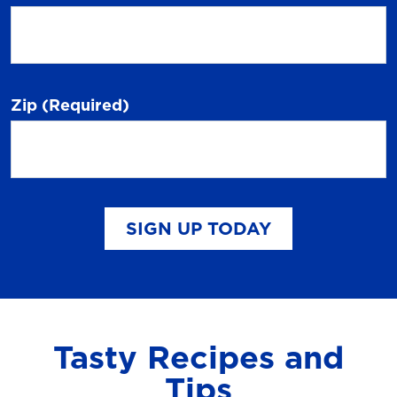
Zip
(Required)
SIGN UP TODAY
Tasty Recipes and
Tips