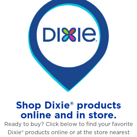
Shop Dixie® products
online and in store.
Ready to buy? Click below to find your favorite
Dixie® products online or at the store nearest