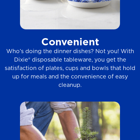
Convenient
Who’s doing the dinner dishes? Not you! With
Dixie® disposable tableware, you get the
satisfaction of plates, cups and bowls that hold
up for meals and the convenience of easy
cleanup.