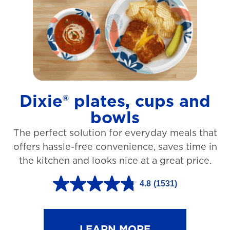
t
a
r
s
.
1
Dixie® plates, cups and
2
bowls
7
The perfect solution for everyday meals that
3
offers hassle-free convenience, saves time in
r
the kitchen and looks nice at a great price.
e
v
4.8
(1531)
4
i
.
e
8
LEARN MORE