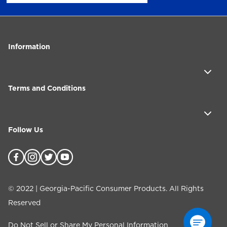
Information
Terms and Conditions
Follow Us
©
2022
| Georgia-Pacific Consumer Products. All Rights
Reserved
Do Not Sell or Share My Personal Information