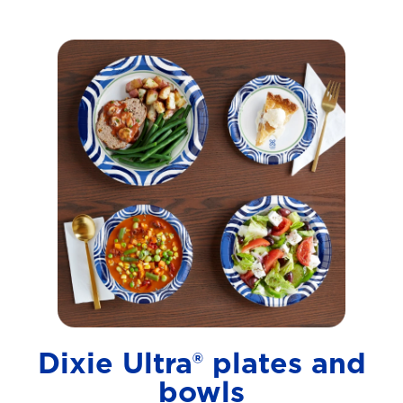
Dixie Ultra® plates and
bowls