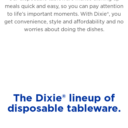
meals quick and easy, so you can pay attention
to life’s important moments. With Dixie®, you
get convenience, style and affordability and no
worries about doing the dishes.
The Dixie® lineup of
disposable tableware.