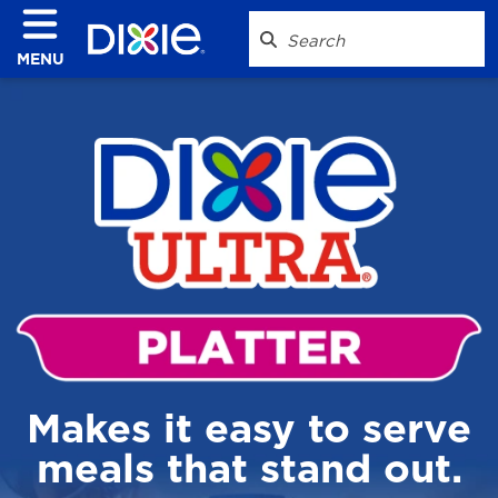
MENU
Makes it easy to serve
meals that stand out.