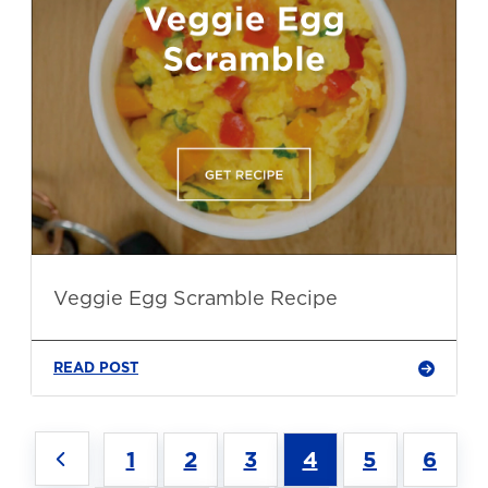
Veggie Egg Scramble Recipe
READ POST
1
2
3
4
5
6