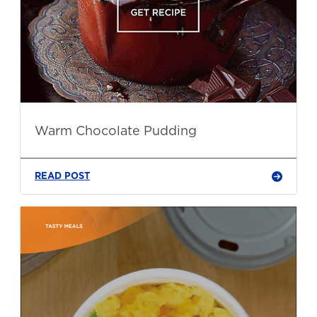
Warm Chocolate Pudding
READ POST