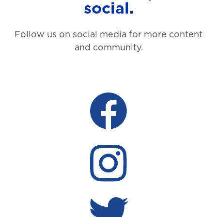
social.
Follow us on social media for more content
and community.