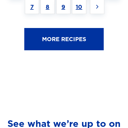
7
8
9
10
MORE RECIPES
See what we’re up to on