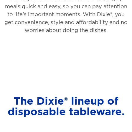
meals quick and easy, so you can pay attention
to life’s important moments. With Dixie®, you
get convenience, style and affordability and no
worries about doing the dishes.
The Dixie® lineup of
disposable tableware.