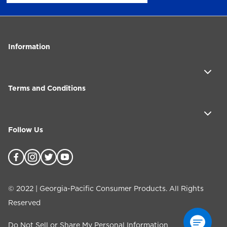
Information
Terms and Conditions
Follow Us
©
2022
| Georgia-Pacific Consumer Products. All Rights
Reserved
Do Not Sell or Share My Personal Information