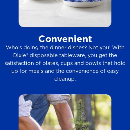
Convenient
Who’s doing the dinner dishes? Not you! With
Dixie® disposable tableware, you get the
satisfaction of plates, cups and bowls that hold
up for meals and the convenience of easy
cleanup.