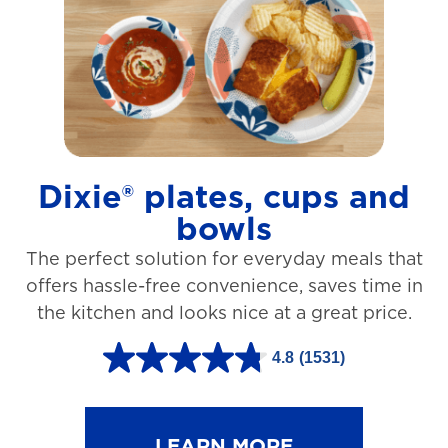
t
a
r
s
.
1
Dixie® plates, cups and
2
bowls
7
The perfect solution for everyday meals that
3
offers hassle-free convenience, saves time in
r
the kitchen and looks nice at a great price.
e
v
4.8
(1531)
4
i
.
e
8
LEARN MORE