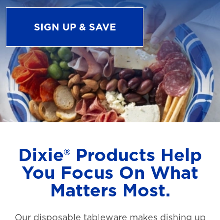
SIGN UP & SAVE
Dixie® Products Help
You Focus On What
Matters Most.
Our disposable tableware makes dishing up