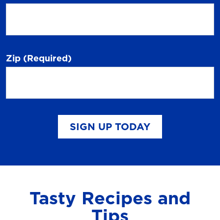
Zip
(Required)
SIGN UP TODAY
Tasty Recipes and
Tips