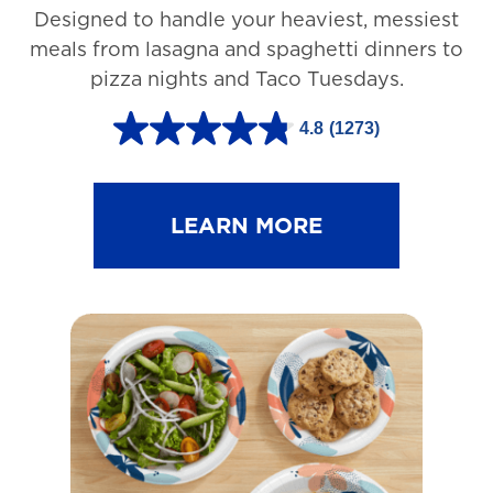
Designed to handle your heaviest, messiest
meals from lasagna and spaghetti dinners to
pizza nights and Taco Tuesdays.
4.8
(1273)
4
.
8
LEARN MORE
o
u
t
o
f
5
s