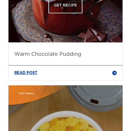
Warm Chocolate Pudding
READ POST