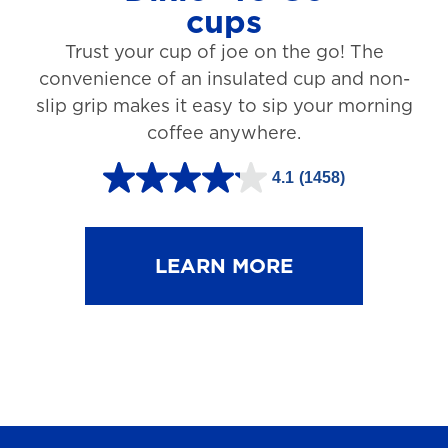
cups
3
Trust your cup of joe on the go! The
1
convenience of an insulated cup and non-
r
slip grip makes it easy to sip your morning
e
coffee anywhere.
v
4.1
(1458)
i
4
e
.
w
1
LEARN MORE
s
o
u
t
o
f