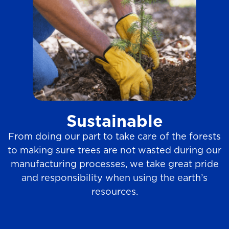
Sustainable
From doing our part to take care of the forests
to making sure trees are not wasted during our
manufacturing processes, we take great pride
and responsibility when using the earth’s
resources.