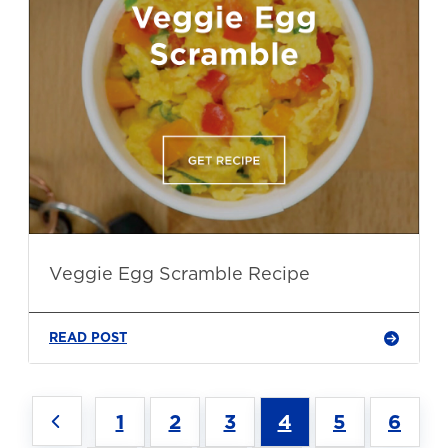
Veggie Egg Scramble Recipe
READ POST
1
2
3
4
5
6