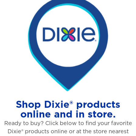
Shop Dixie® products
online and in store.
Ready to buy? Click below to find your favorite
Dixie® products online or at the store nearest