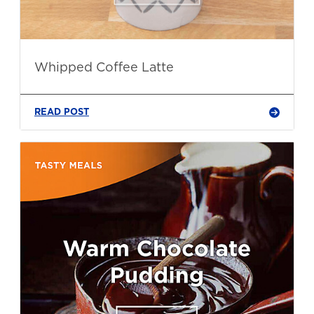
Whipped Coffee Latte
READ POST