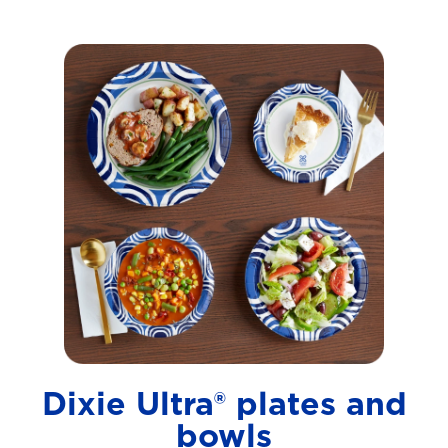
Dixie Ultra® plates and
bowls