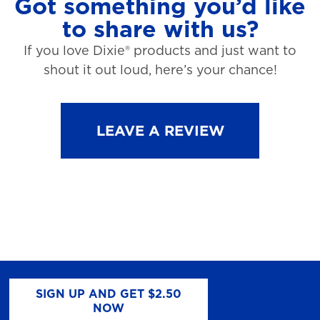
Got something you’d like
to share with us?
If you love Dixie® products and just want to
shout it out loud, here’s your chance!
LEAVE A REVIEW
SIGN UP AND GET $2.50
NOW