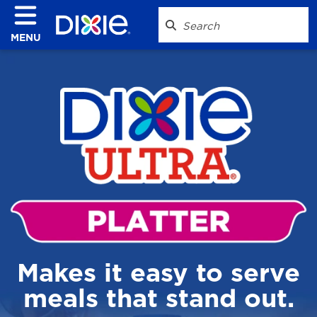
MENU
Makes it easy to serve
meals that stand out.