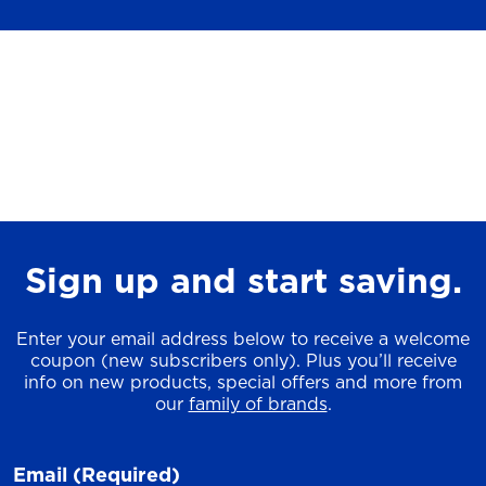
Sign up and start saving.
Enter your email address below to receive a welcome
coupon (new subscribers only). Plus you’ll receive
info on new products, special offers and more from
our
family of brands
.
Email
(Required)