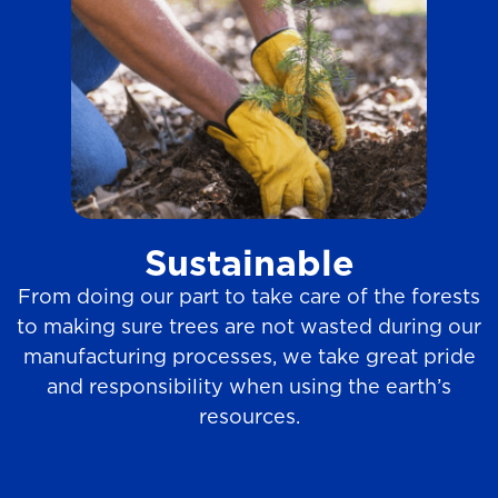
Sustainable
From doing our part to take care of the forests
to making sure trees are not wasted during our
manufacturing processes, we take great pride
and responsibility when using the earth’s
resources.