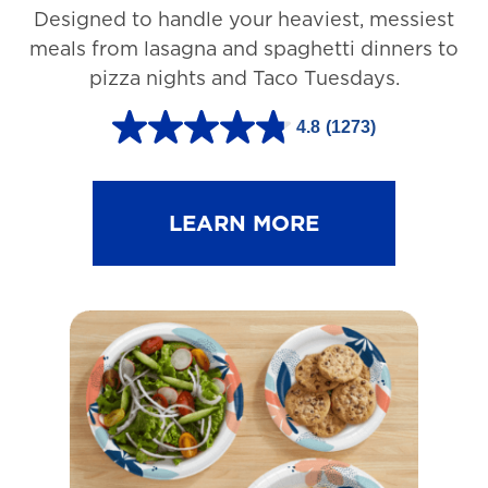
Designed to handle your heaviest, messiest
meals from lasagna and spaghetti dinners to
pizza nights and Taco Tuesdays.
4.8
(1273)
4
.
8
LEARN MORE
o
u
t
o
f
5
s