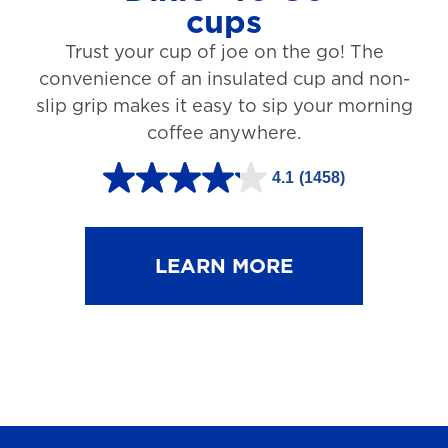
cups
3
Trust your cup of joe on the go! The
1
convenience of an insulated cup and non-
r
slip grip makes it easy to sip your morning
e
coffee anywhere.
v
4.1
(1458)
i
4
e
.
w
1
LEARN MORE
s
o
u
t
o
f