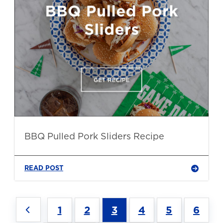
BBQ Pulled Pork Sliders Recipe
READ POST
1
2
3
4
5
6