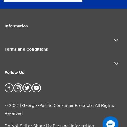
Information
Terms and Conditions
Follow Us
©
2022
| Georgia-Pacific Consumer Products. All Rights
Reserved
Do Not Sell or Share My Personal Information