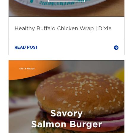
Healthy Buffalo Chicken Wrap | Dixie
READ POST