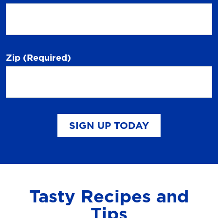
Zip
(Required)
SIGN UP TODAY
Tasty Recipes and
Tips