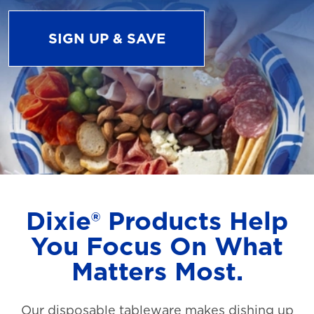
SIGN UP & SAVE
Dixie® Products Help
You Focus On What
Matters Most.
Our disposable tableware makes dishing up