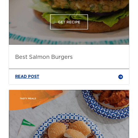
Best Salmon Burgers
READ POST