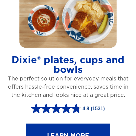
t
a
r
s
.
1
Dixie® plates, cups and
2
bowls
7
The perfect solution for everyday meals that
3
offers hassle-free convenience, saves time in
r
the kitchen and looks nice at a great price.
e
v
4.8
(1531)
4
i
.
e
8
LEARN MORE