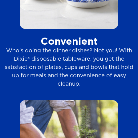
Convenient
Who’s doing the dinner dishes? Not you! With
Dixie® disposable tableware, you get the
satisfaction of plates, cups and bowls that hold
up for meals and the convenience of easy
cleanup.