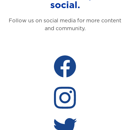
social.
Follow us on social media for more content
and community.