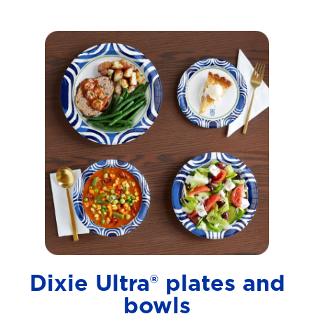
Dixie Ultra® plates and
bowls