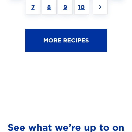
7
8
9
10
MORE RECIPES
See what we’re up to on