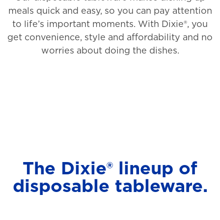
meals quick and easy, so you can pay attention
to life’s important moments. With Dixie®, you
get convenience, style and affordability and no
worries about doing the dishes.
The Dixie® lineup of
disposable tableware.