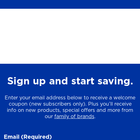
Sign up and start saving.
Enter your email address below to receive a welcome
coupon (new subscribers only). Plus you’ll receive
info on new products, special offers and more from
our
family of brands
.
Email
(Required)