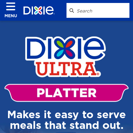
MENU
Makes it easy to serve
meals that stand out.