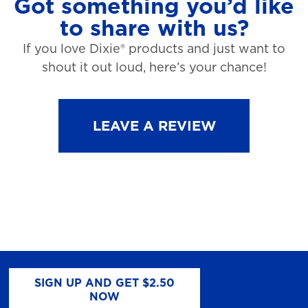
Got something you’d like
to share with us?
If you love Dixie® products and just want to
shout it out loud, here’s your chance!
LEAVE A REVIEW
SIGN UP AND GET $2.50
NOW