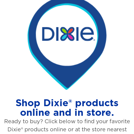
Shop Dixie® products
online and in store.
Ready to buy? Click below to find your favorite
Dixie® products online or at the store nearest