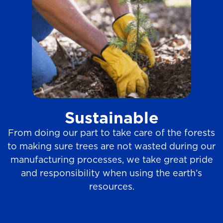
Sustainable
From doing our part to take care of the forests
to making sure trees are not wasted during our
manufacturing processes, we take great pride
and responsibility when using the earth’s
resources.