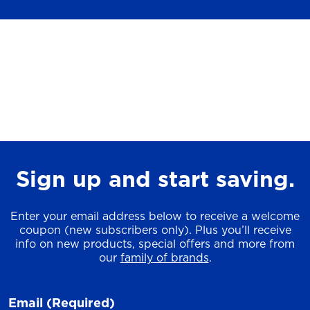
Sign up and start saving.
Enter your email address below to receive a welcome
coupon (new subscribers only). Plus you’ll receive
info on new products, special offers and more from
our
family of brands
.
Email
(Required)