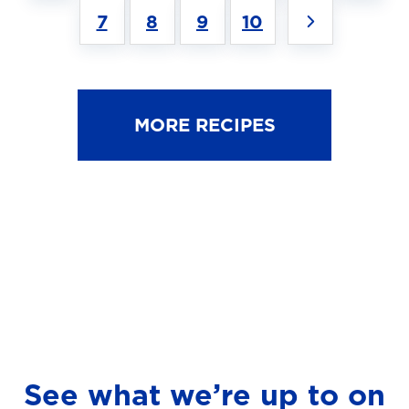
7
8
9
10
MORE RECIPES
See what we’re up to on