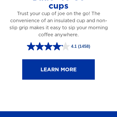
cups
3
Trust your cup of joe on the go! The
1
convenience of an insulated cup and non-
r
slip grip makes it easy to sip your morning
e
coffee anywhere.
v
4.1
(1458)
i
4
e
.
w
1
LEARN MORE
s
o
u
t
o
f