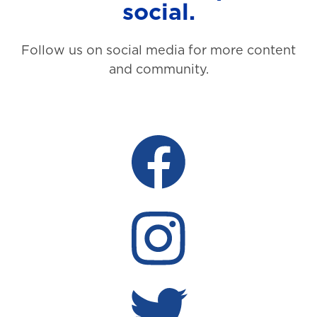
social.
Follow us on social media for more content
and community.