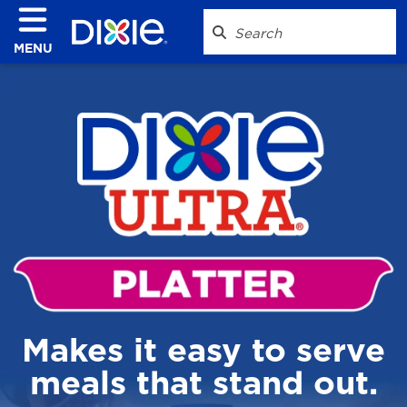
MENU
Makes it easy to serve
meals that stand out.