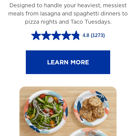
Designed to handle your heaviest, messiest
meals from lasagna and spaghetti dinners to
pizza nights and Taco Tuesdays.
4.8
(1273)
4
.
8
LEARN MORE
o
u
t
o
f
5
s