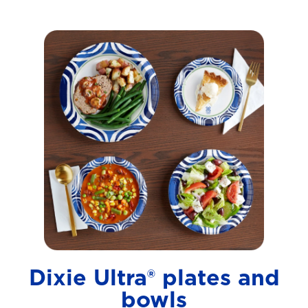
Dixie Ultra® plates and
bowls