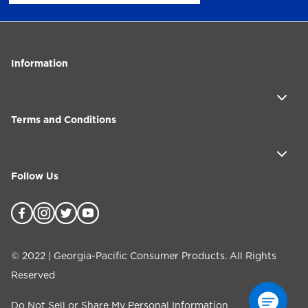
Information
Terms and Conditions
Follow Us
©
2022
| Georgia-Pacific Consumer Products. All Rights
Reserved
Do Not Sell or Share My Personal Information