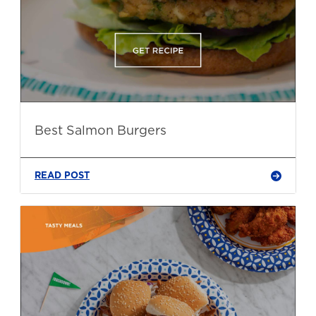
Best Salmon Burgers
READ POST