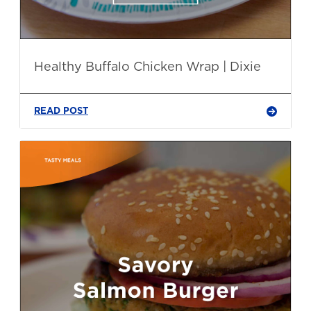
Healthy Buffalo Chicken Wrap | Dixie
READ POST