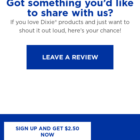
Got something you’d like
to share with us?
If you love Dixie® products and just want to
shout it out loud, here’s your chance!
LEAVE A REVIEW
SIGN UP AND GET $2.50
NOW