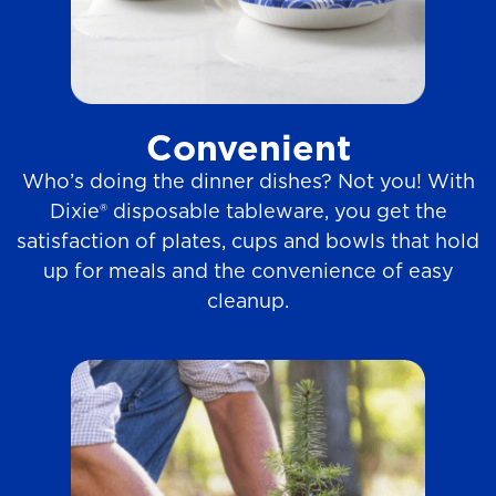
Convenient
Who’s doing the dinner dishes? Not you! With
Dixie® disposable tableware, you get the
satisfaction of plates, cups and bowls that hold
up for meals and the convenience of easy
cleanup.