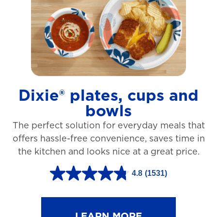
t
a
r
s
.
1
Dixie® plates, cups and
2
bowls
7
The perfect solution for everyday meals that
3
offers hassle-free convenience, saves time in
r
the kitchen and looks nice at a great price.
e
v
4.8
(1531)
4
i
.
e
8
LEARN MORE