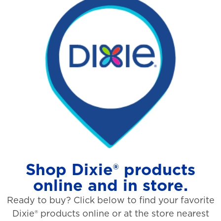
Shop Dixie® products
online and in store.
Ready to buy? Click below to find your favorite
Dixie® products online or at the store nearest