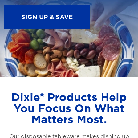
SIGN UP & SAVE
Dixie® Products Help
You Focus On What
Matters Most.
Our disposable tableware makes dishing up