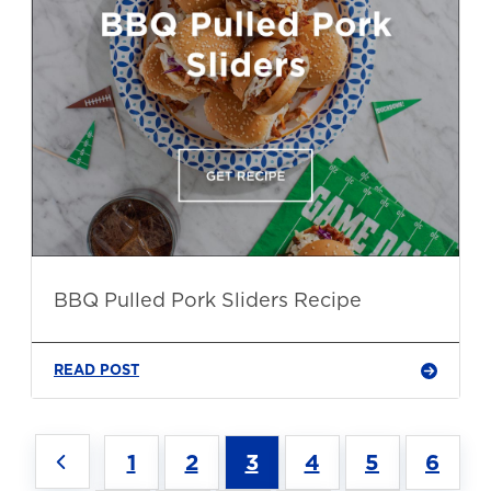
BBQ Pulled Pork Sliders Recipe
READ POST
1
2
3
4
5
6