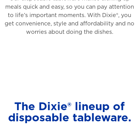
meals quick and easy, so you can pay attention
to life’s important moments. With Dixie®, you
get convenience, style and affordability and no
worries about doing the dishes.
The Dixie® lineup of
disposable tableware.