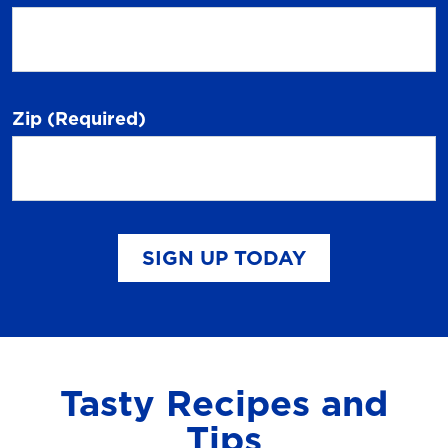
Zip
(Required)
SIGN UP TODAY
Tasty Recipes and
Tips