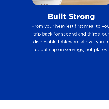
w
Built Strong
s
From your heaviest first meal to yo
trip back for second and thirds, ou
disposable tableware allows you t
double up on servings, not plates.