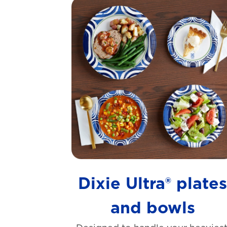
Dixie Ultra® plate
and bowls