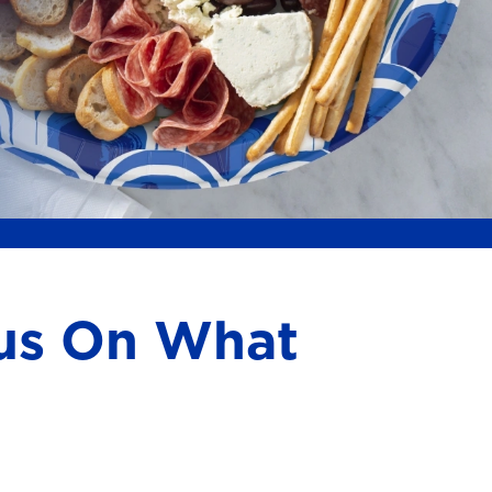
cus On What