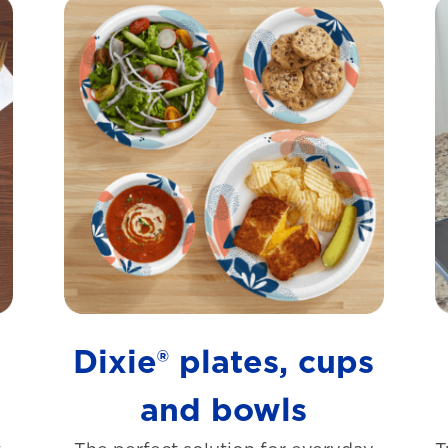
s
Dixie® plates, cups
and bowls