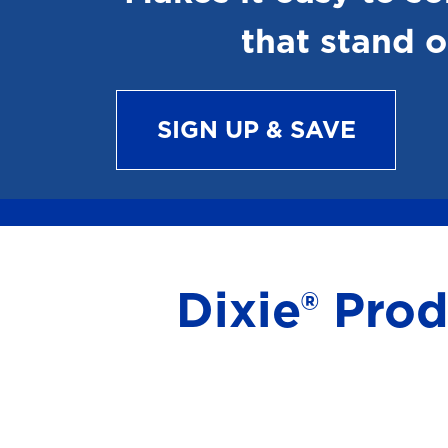
that stand o
SIGN UP & SAVE
Dixie® Pro