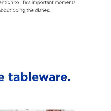
ntion to life’s important moments.
about doing the dishes.
e tableware.