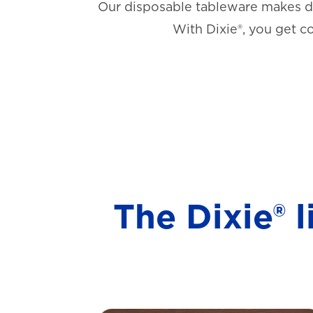
Our disposable tableware makes di
With Dixie®, you get c
The Dixie® 