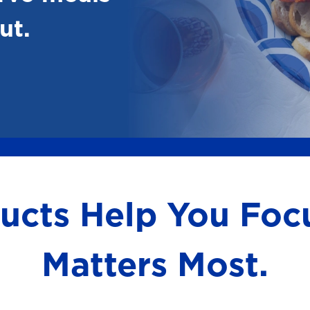
ut.
ducts Help You Fo
Matters Most.