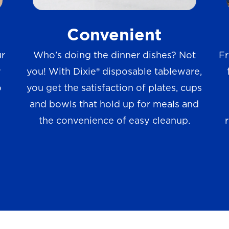
w
Convenient
s
ur
Who’s doing the dinner dishes? Not
Fr
r
you! With Dixie® disposable tableware,
o
you get the satisfaction of plates, cups
and bowls that hold up for meals and
the convenience of easy cleanup.