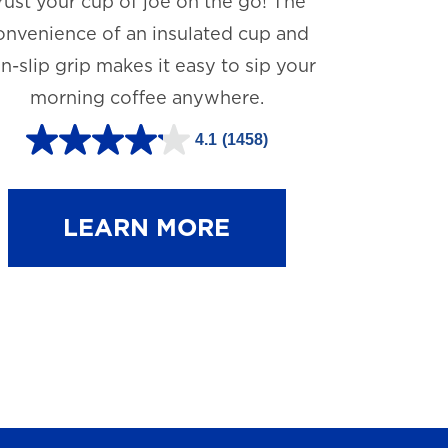
rust your cup of joe on the go! The
onvenience of an insulated cup and
n-slip grip makes it easy to sip your
morning coffee anywhere.
4.1
(1458)
4
.
1
LEARN MORE
o
u
t
o
f
5
s