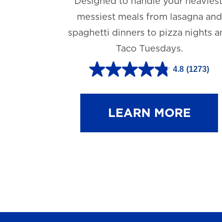
Designed to handle your heaviest
messiest meals from lasagna and
spaghetti dinners to pizza nights 
Taco Tuesdays.
4.8
(1273)
4
.
8
LEARN MORE
o
u
t
o
f
5
s