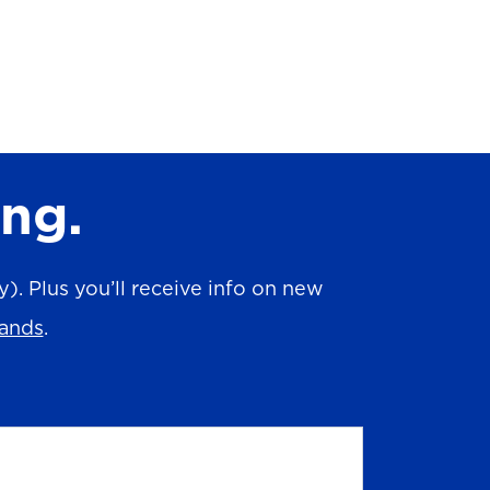
ing.
. Plus you’ll receive info on new
rands
.