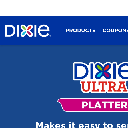
PRODUCTS
COUPON
Dixie®
Makes it easy to s