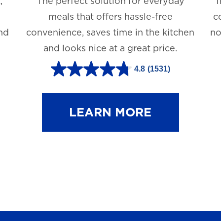
,
The perfect solution for everyday
T
meals that offers hassle-free
c
and
convenience, saves time in the kitchen
no
and looks nice at a great price.
4.8
(1531)
4
.
8
LEARN MORE
o
u
t
o
f
5
s