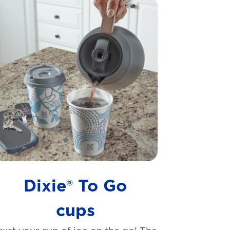
Dixie® To Go
cups