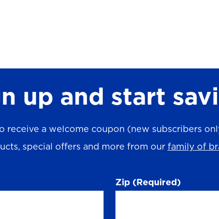
n up and start sav
o receive a welcome coupon (new subscribers only)
ucts, special offers and more from our
family of b
Zip
(Required)