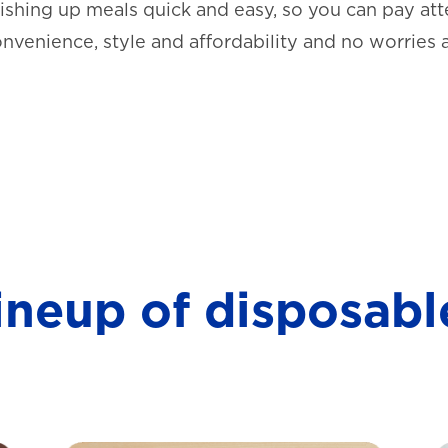
shing up meals quick and easy, so you can pay atte
onvenience, style and affordability and no worries 
lineup of disposabl