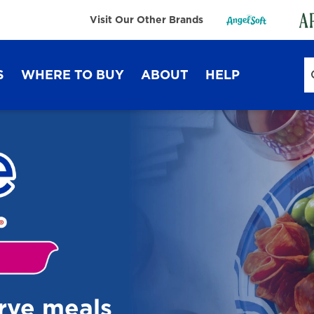
Visit Our Other Brands
S
WHERE TO BUY
ABOUT
HELP
Sustainability
FAQ
Lifestyle Hub
Contact Us
Dixie Ultra®
Dixie
erve meals