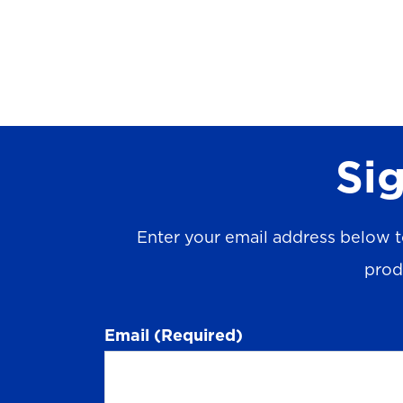
Sig
Enter your email address below t
prod
Email
(Required)