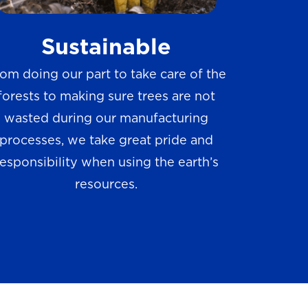
w
Sustainable
s
om doing our part to take care of the
forests to making sure trees are not
wasted during our manufacturing
processes, we take great pride and
responsibility when using the earth’s
resources.