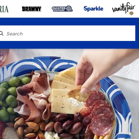
® To Go