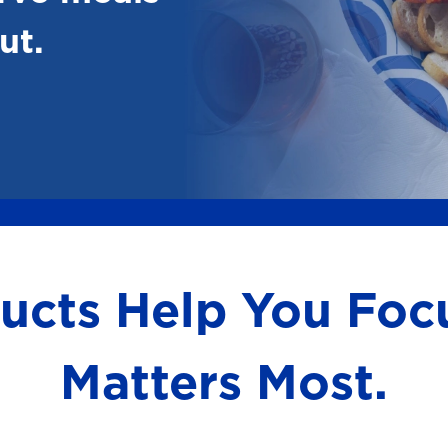
ut.
ducts Help You Fo
Matters Most.