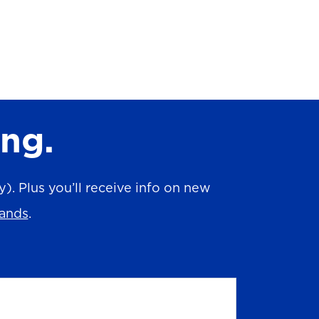
ing.
. Plus you’ll receive info on new
rands
.