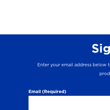
Sig
Enter your email address below t
prod
Email
(Required)