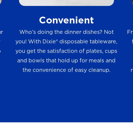
w
Convenient
s
ur
Who’s doing the dinner dishes? Not
Fr
r
you! With Dixie® disposable tableware,
o
you get the satisfaction of plates, cups
and bowls that hold up for meals and
the convenience of easy cleanup.