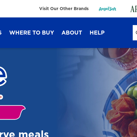
Visit Our Other Brands
S
WHERE TO BUY
ABOUT
HELP
Sustainability
FAQ
Lifestyle Hub
Contact Us
Dixie Ultra®
Dixie
erve meals