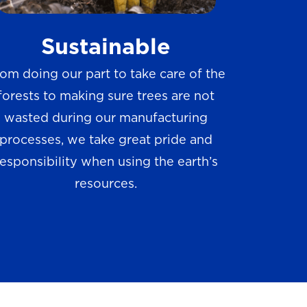
w
Sustainable
s
om doing our part to take care of the
forests to making sure trees are not
wasted during our manufacturing
processes, we take great pride and
responsibility when using the earth’s
resources.