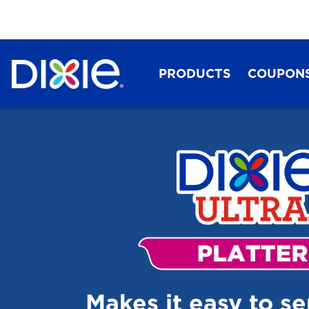
PRODUCTS
COUPON
Dixie®
Makes it easy to s