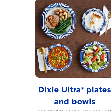
Dixie Ultra® plate
and bowls