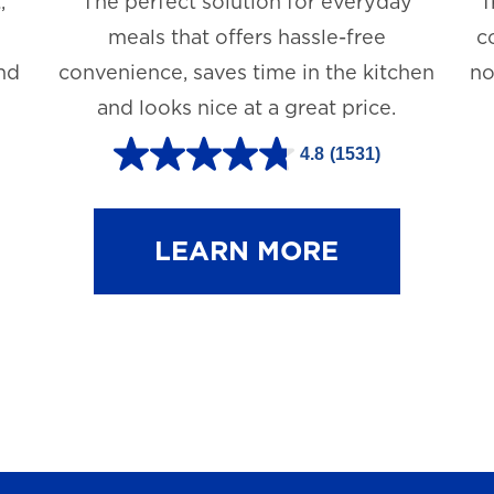
,
The perfect solution for everyday
T
meals that offers hassle-free
c
and
convenience, saves time in the kitchen
no
and looks nice at a great price.
4.8
(1531)
4
.
8
LEARN MORE
o
u
t
o
f
5
s