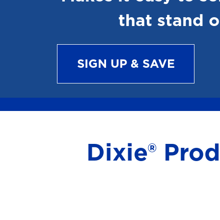
that stand o
SIGN UP & SAVE
Dixie® Pro