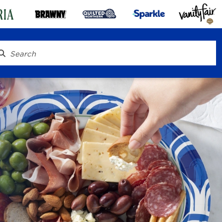
® To Go