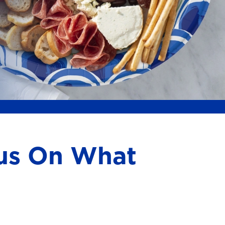
cus On What