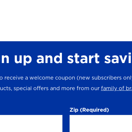
n up and start sav
o receive a welcome coupon (new subscribers only)
ucts, special offers and more from our
family of b
Zip
(Required)