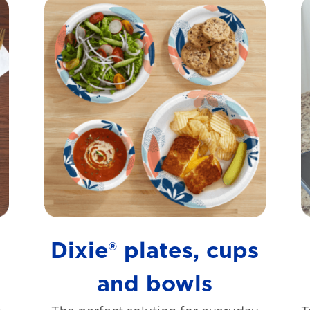
s
Dixie® plates, cups
and bowls