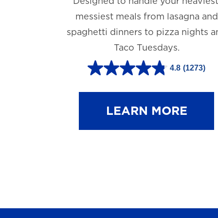
Designed to handle your heaviest
messiest meals from lasagna and
spaghetti dinners to pizza nights 
Taco Tuesdays.
4.8
(1273)
4
.
8
LEARN MORE
o
u
t
o
f
5
s