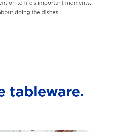
ntion to life’s important moments.
about doing the dishes.
e tableware.