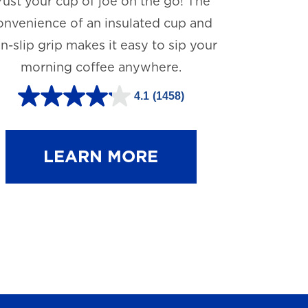
rust your cup of joe on the go! The
onvenience of an insulated cup and
n-slip grip makes it easy to sip your
morning coffee anywhere.
4.1
(1458)
4
.
1
LEARN MORE
o
u
t
o
f
5
s