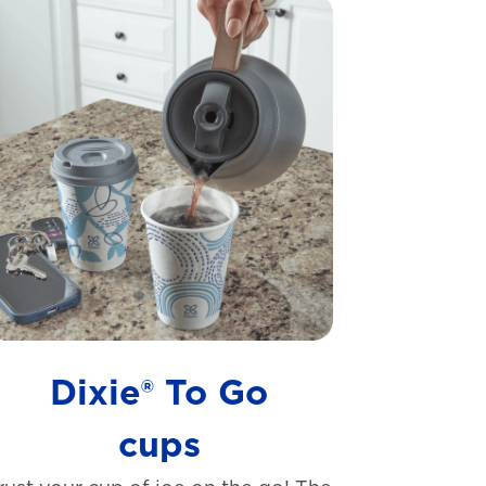
Dixie® To Go
cups