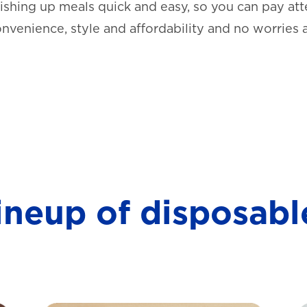
shing up meals quick and easy, so you can pay atte
onvenience, style and affordability and no worries 
lineup of disposabl