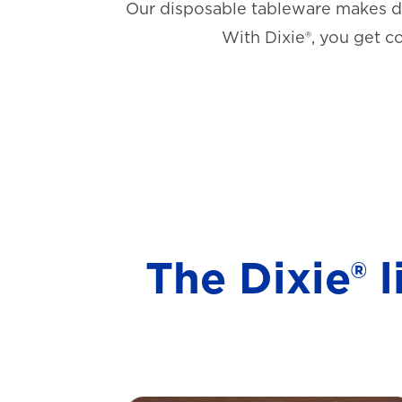
Our disposable tableware makes di
With Dixie®, you get c
The Dixie® 