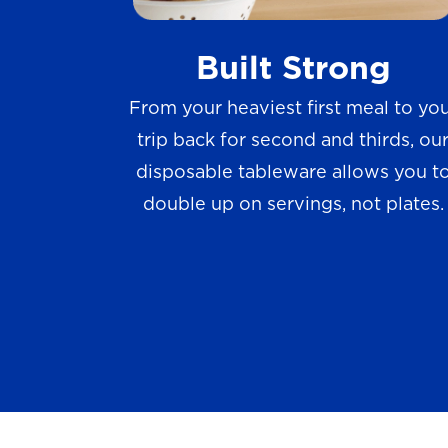
w
Built Strong
s
From your heaviest first meal to yo
trip back for second and thirds, ou
disposable tableware allows you t
double up on servings, not plates.