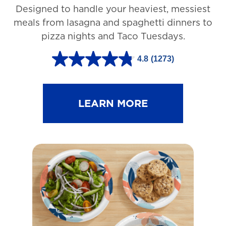
Designed to handle your heaviest, messiest
meals from lasagna and spaghetti dinners to
pizza nights and Taco Tuesdays.
4.8
(1273)
4
.
8
LEARN MORE
o
u
t
o
f
5
s