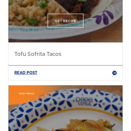
Tofu Sofrita Tacos
READ POST