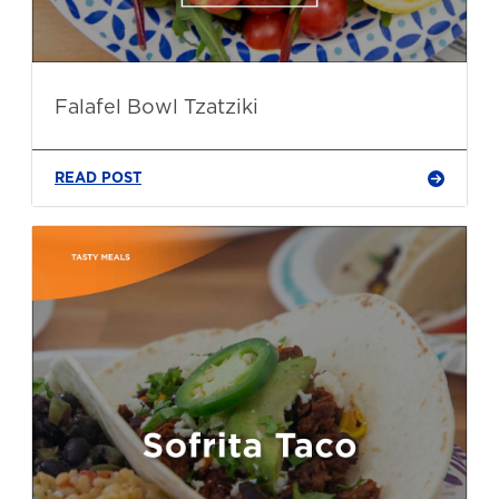
Falafel Bowl Tzatziki
READ POST