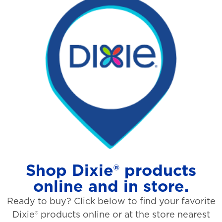
Shop Dixie® products
online and in store.
Ready to buy? Click below to find your favorite
Dixie® products online or at the store nearest