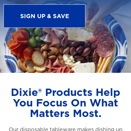
SIGN UP & SAVE
Dixie® Products Help
You Focus On What
Matters Most.
Our disposable tableware makes dishing up