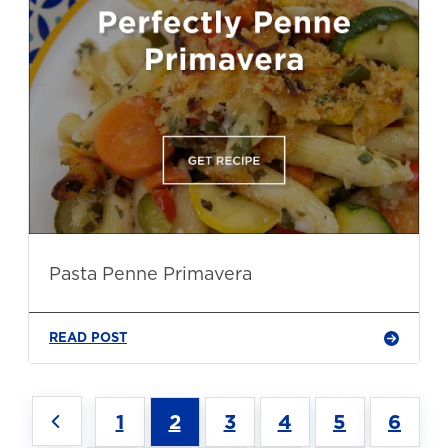
Pasta Penne Primavera
READ POST
1
2
3
4
5
6