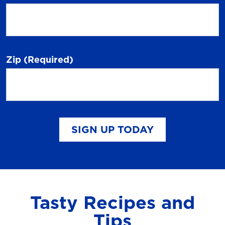
Zip
(Required)
SIGN UP TODAY
Tasty Recipes and
Tips