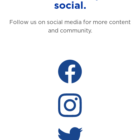
social.
Follow us on social media for more content
and community.