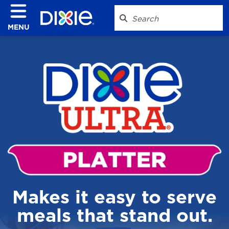
MENU
Makes it easy to serve
meals that stand out.