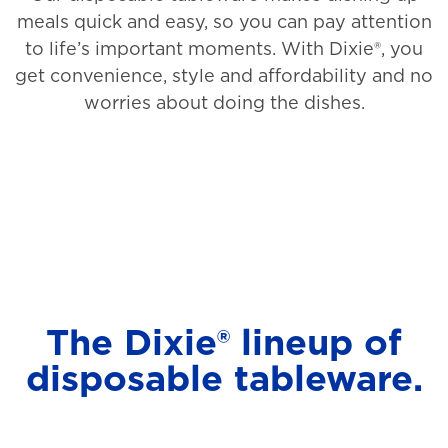
meals quick and easy, so you can pay attention
to life’s important moments. With Dixie®, you
get convenience, style and affordability and no
worries about doing the dishes.
The Dixie® lineup of
disposable tableware.