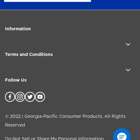
Information
Terms and Conditions
Follow Us
©
2022
| Georgia-Pacific Consumer Products. All Rights
Reserved
Do Not Sell or Share My Personal Information