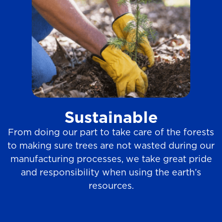
Sustainable
From doing our part to take care of the forests
to making sure trees are not wasted during our
manufacturing processes, we take great pride
and responsibility when using the earth’s
resources.