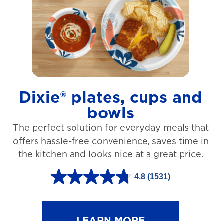
t
a
r
s
.
1
Dixie® plates, cups and
2
bowls
7
The perfect solution for everyday meals that
3
offers hassle-free convenience, saves time in
r
the kitchen and looks nice at a great price.
e
v
4.8
(1531)
4
i
.
e
8
LEARN MORE