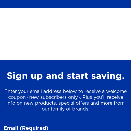
Sign up and start saving.
Enter your email address below to receive a welcome
coupon (new subscribers only). Plus you’ll receive
info on new products, special offers and more from
our
family of brands
.
Email
(Required)