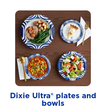
Dixie Ultra® plates and
bowls