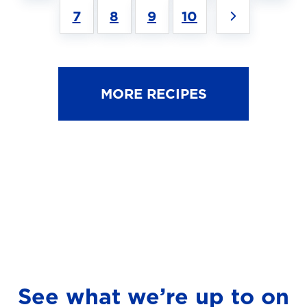
7
8
9
10
MORE RECIPES
See what we’re up to on