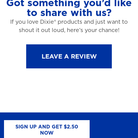
Got something you’d like
to share with us?
If you love Dixie® products and just want to
shout it out loud, here’s your chance!
LEAVE A REVIEW
SIGN UP AND GET $2.50
NOW