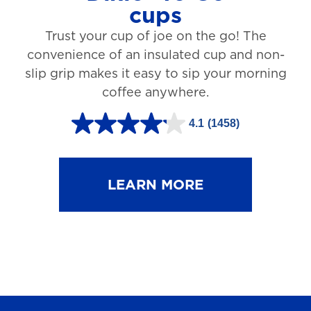
cups
3
Trust your cup of joe on the go! The
1
convenience of an insulated cup and non-
r
slip grip makes it easy to sip your morning
e
coffee anywhere.
v
4.1
(1458)
i
4
e
.
w
1
LEARN MORE
s
o
u
t
o
f