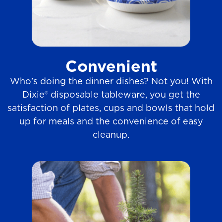
Convenient
Who’s doing the dinner dishes? Not you! With
Dixie® disposable tableware, you get the
satisfaction of plates, cups and bowls that hold
up for meals and the convenience of easy
cleanup.