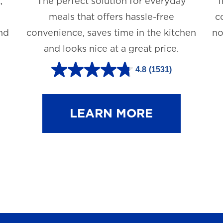
,
The perfect solution for everyday
T
meals that offers hassle-free
c
and
convenience, saves time in the kitchen
no
and looks nice at a great price.
4.8
(1531)
4
.
8
LEARN MORE
o
u
t
o
f
5
s