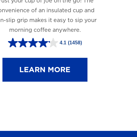
rust your cup of joe on the go! The
onvenience of an insulated cup and
n-slip grip makes it easy to sip your
morning coffee anywhere.
4.1
(1458)
4
.
1
LEARN MORE
o
u
t
o
f
5
s