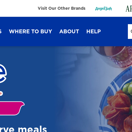
Visit Our Other Brands
S
WHERE TO BUY
ABOUT
HELP
Sustainability
FAQ
Lifestyle Hub
Contact Us
Dixie Ultra®
Dixie
erve meals