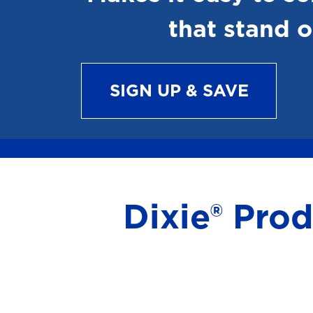
that stand o
SIGN UP & SAVE
Dixie® Pro