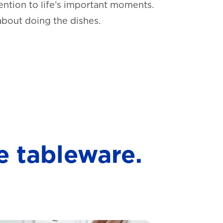
ntion to life’s important moments.
about doing the dishes.
e tableware.