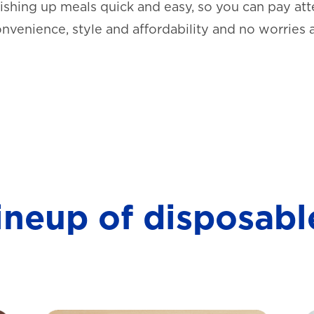
shing up meals quick and easy, so you can pay atte
onvenience, style and affordability and no worries 
lineup of disposabl