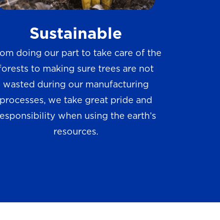
w
Sustainable
s
om doing our part to take care of the
forests to making sure trees are not
wasted during our manufacturing
processes, we take great pride and
responsibility when using the earth’s
resources.