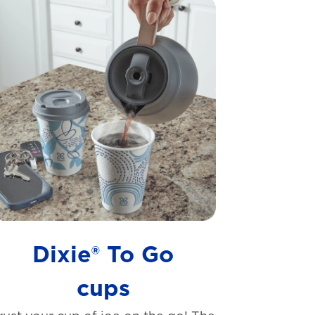
Dixie® To Go
cups