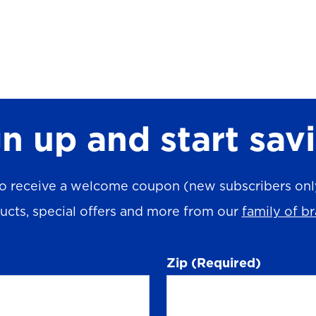
n up and start sav
o receive a welcome coupon (new subscribers only)
ucts, special offers and more from our
family of b
Zip
(Required)