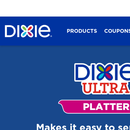
PRODUCTS
COUPON
Dixie®
Makes it easy to s