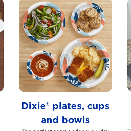
s
Dixie® plates, cups
and bowls