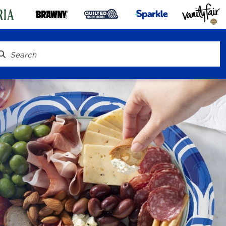
® To Go