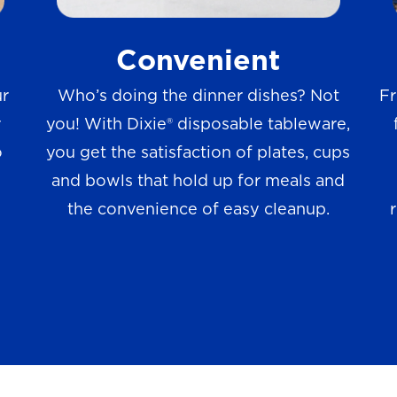
w
Convenient
s
ur
Who’s doing the dinner dishes? Not
Fr
r
you! With Dixie® disposable tableware,
o
you get the satisfaction of plates, cups
and bowls that hold up for meals and
the convenience of easy cleanup.