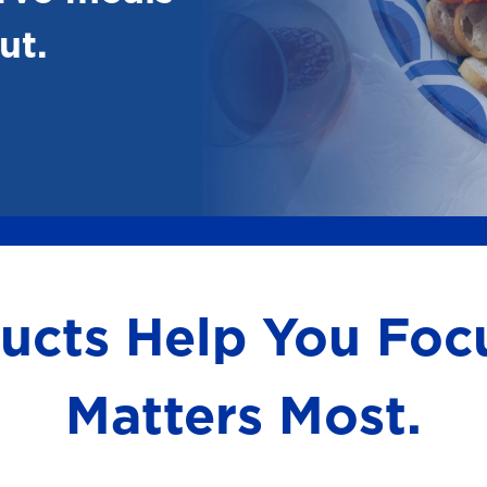
ut.
ducts Help You Fo
Matters Most.