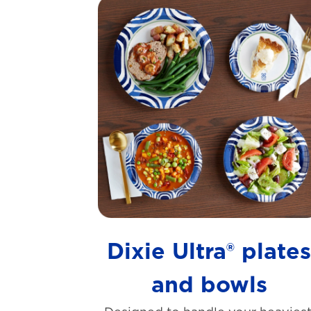
Dixie Ultra® plate
and bowls