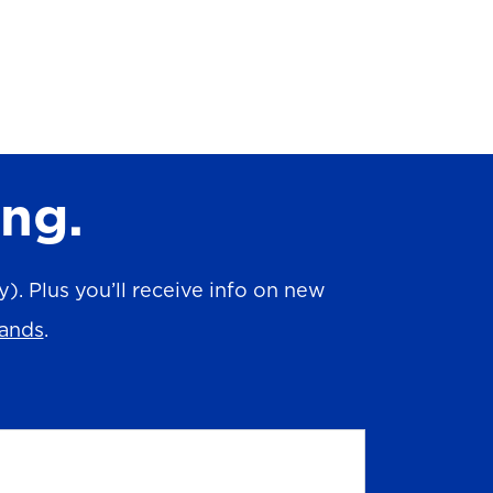
ing.
. Plus you’ll receive info on new
rands
.