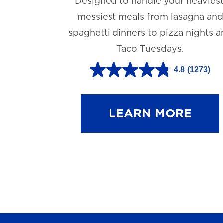
Designed to handle your heaviest
messiest meals from lasagna and
spaghetti dinners to pizza nights 
Taco Tuesdays.
4.8
(1273)
4
.
8
LEARN MORE
o
u
t
o
f
5
s