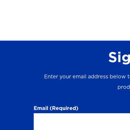
Sig
Enter your email address below t
prod
Email
(Required)