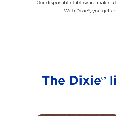
Our disposable tableware makes di
With Dixie®, you get c
The Dixie® 