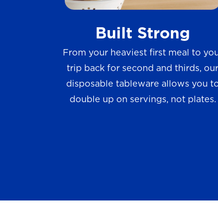
w
Built Strong
s
From your heaviest first meal to yo
trip back for second and thirds, ou
disposable tableware allows you t
double up on servings, not plates.