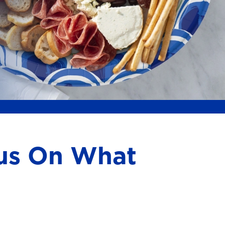
cus On What