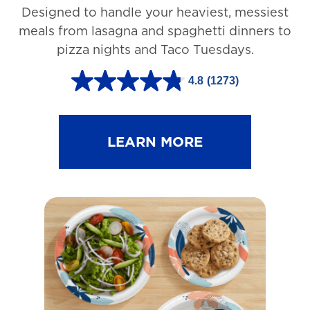
Designed to handle your heaviest, messiest
meals from lasagna and spaghetti dinners to
pizza nights and Taco Tuesdays.
4.8
(1273)
4
.
8
LEARN MORE
o
u
t
o
f
5
s