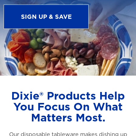
SIGN UP & SAVE
Dixie® Products Help
You Focus On What
Matters Most.
Our disposable tableware makes dishing up