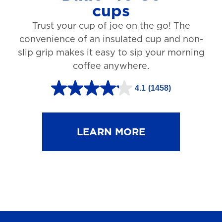
cups
3
Trust your cup of joe on the go! The
1
convenience of an insulated cup and non-
r
slip grip makes it easy to sip your morning
e
coffee anywhere.
v
4.1
(1458)
i
4
e
.
w
1
LEARN MORE
s
o
u
t
o
f