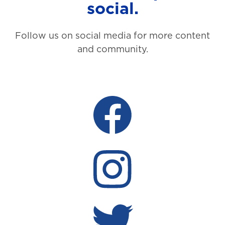
social.
Follow us on social media for more content
and community.