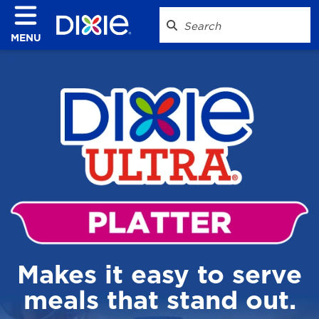
MENU
Makes it easy to serve
meals that stand out.