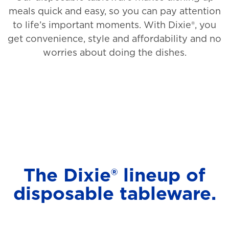
meals quick and easy, so you can pay attention
to life’s important moments. With Dixie®, you
get convenience, style and affordability and no
worries about doing the dishes.
The Dixie® lineup of
disposable tableware.