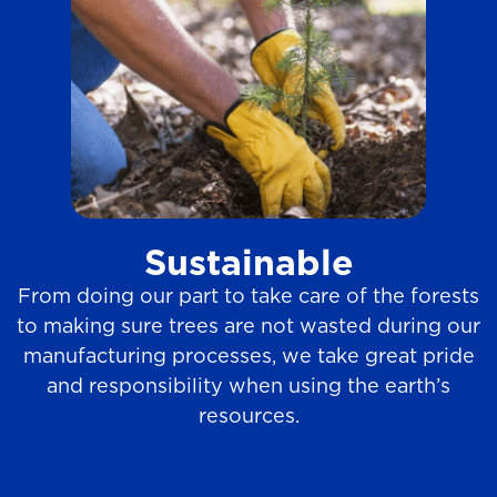
Sustainable
From doing our part to take care of the forests
to making sure trees are not wasted during our
manufacturing processes, we take great pride
and responsibility when using the earth’s
resources.