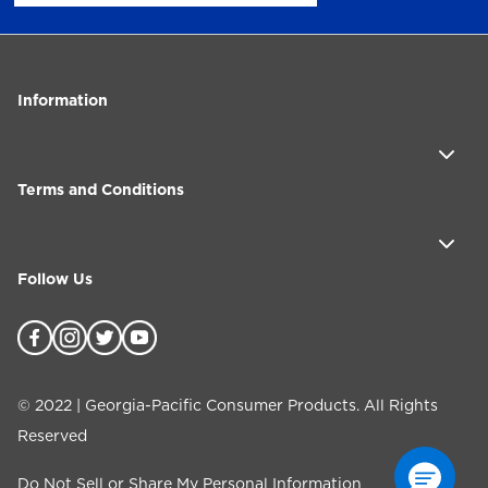
Information
Terms and Conditions
Follow Us
©
2022
| Georgia-Pacific Consumer Products. All Rights
Reserved
Do Not Sell or Share My Personal Information