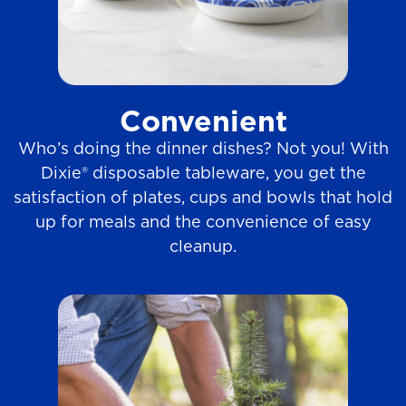
Convenient
Who’s doing the dinner dishes? Not you! With
Dixie® disposable tableware, you get the
satisfaction of plates, cups and bowls that hold
up for meals and the convenience of easy
cleanup.