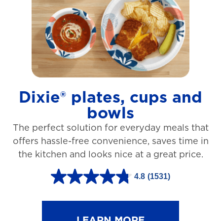
t
a
r
s
.
1
Dixie® plates, cups and
2
bowls
7
The perfect solution for everyday meals that
3
offers hassle-free convenience, saves time in
r
the kitchen and looks nice at a great price.
e
v
4.8
(1531)
4
i
.
e
8
LEARN MORE