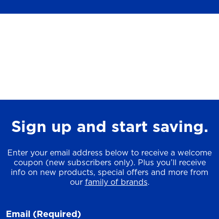
Sign up and start saving.
Enter your email address below to receive a welcome
coupon (new subscribers only). Plus you’ll receive
info on new products, special offers and more from
our
family of brands
.
Email
(Required)