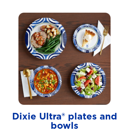
Dixie Ultra® plates and
bowls