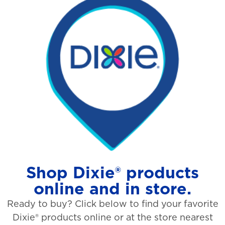
Shop Dixie® products
online and in store.
Ready to buy? Click below to find your favorite
Dixie® products online or at the store nearest