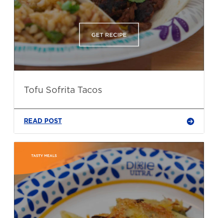
Tofu Sofrita Tacos
READ POST