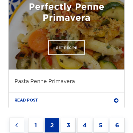
Pasta Penne Primavera
READ POST
1
2
3
4
5
6