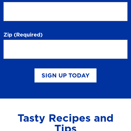
Zip
(Required)
SIGN UP TODAY
Tasty Recipes and
Tips