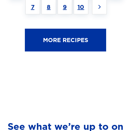
7
8
9
10
MORE RECIPES
See what we’re up to on