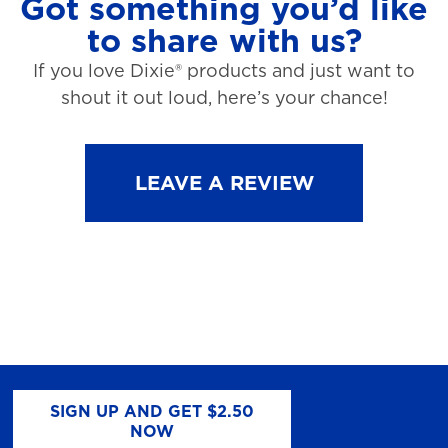
Got something you’d like
to share with us?
If you love Dixie® products and just want to
shout it out loud, here’s your chance!
LEAVE A REVIEW
SIGN UP AND GET $2.50
NOW