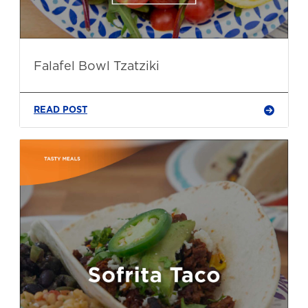
Falafel Bowl Tzatziki
READ POST