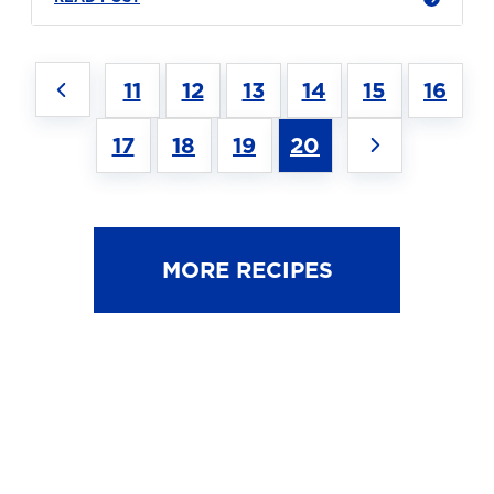
11
12
13
14
15
16
17
18
19
20
MORE RECIPES