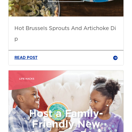
Hot Brussels Sprouts And Artichoke Di
p
READ POST