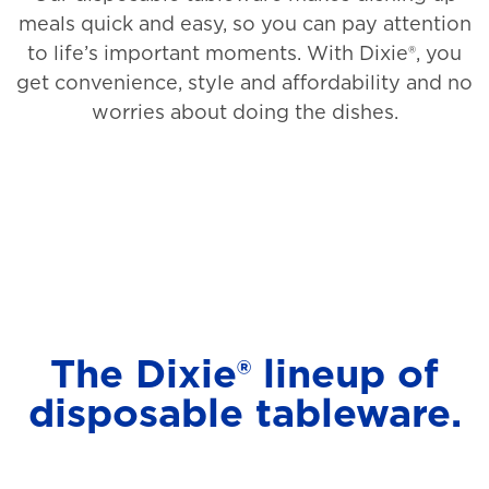
meals quick and easy, so you can pay attention
to life’s important moments. With Dixie®, you
get convenience, style and affordability and no
worries about doing the dishes.
The Dixie® lineup of
disposable tableware.