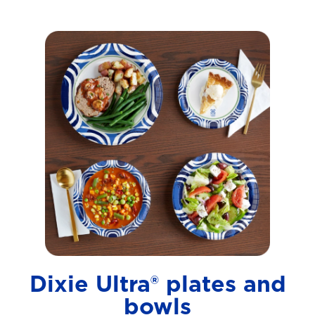
Dixie Ultra® plates and
bowls