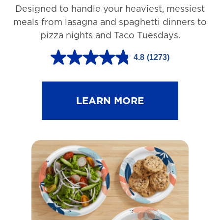
Designed to handle your heaviest, messiest
meals from lasagna and spaghetti dinners to
pizza nights and Taco Tuesdays.
4.8
(1273)
4
.
8
LEARN MORE
o
u
t
o
f
5
s