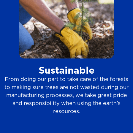
Sustainable
From doing our part to take care of the forests
to making sure trees are not wasted during our
manufacturing processes, we take great pride
and responsibility when using the earth’s
resources.