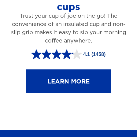
cups
3
Trust your cup of joe on the go! The
1
convenience of an insulated cup and non-
r
slip grip makes it easy to sip your morning
e
coffee anywhere.
v
4.1
(1458)
i
4
e
.
w
1
LEARN MORE
s
o
u
t
o
f