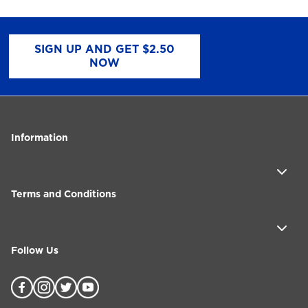
SIGN UP AND GET $2.50
NOW
Information
Terms and Conditions
Follow Us