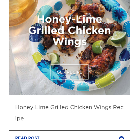
Honey Lime Grilled Chicken Wings Rec
ipe
READ POST