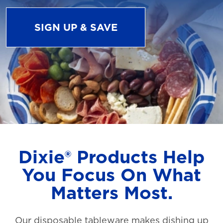
SIGN UP & SAVE
Dixie® Products Help
You Focus On What
Matters Most.
Our disposable tableware makes dishing up