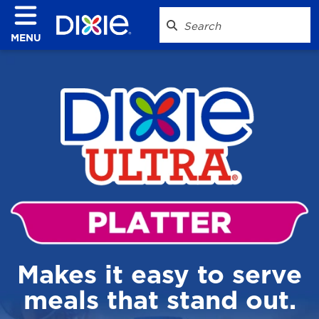
MENU
Makes it easy to serve
meals that stand out.