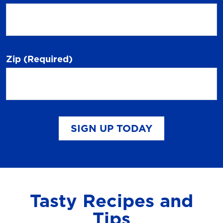
Zip
(Required)
SIGN UP TODAY
Tasty Recipes and
Tips