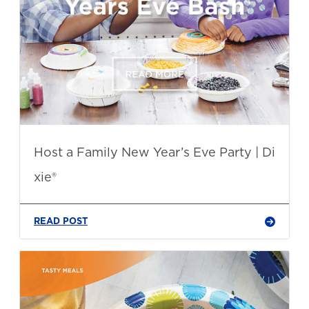
Host a Family New Year’s Eve Party | Di
xie®
READ POST