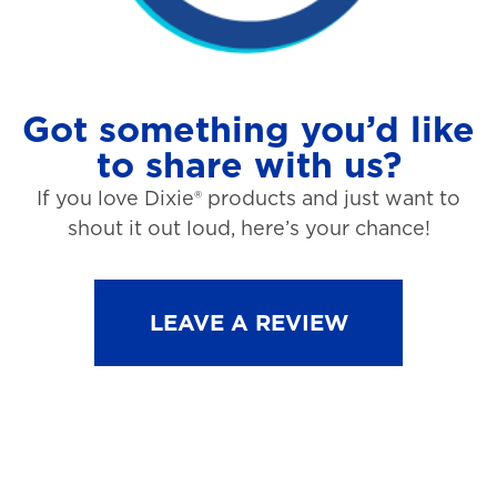
Got something you’d like
to share with us?
If you love Dixie® products and just want to
shout it out loud, here’s your chance!
LEAVE A REVIEW