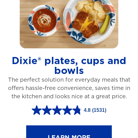
t
a
r
s
.
1
Dixie® plates, cups and
2
bowls
7
The perfect solution for everyday meals that
3
offers hassle-free convenience, saves time in
r
the kitchen and looks nice at a great price.
e
v
4.8
(1531)
4
i
.
e
8
LEARN MORE