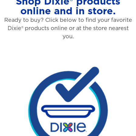
Shop Dixie® products
online and in store.
Ready to buy? Click below to find your favorite
Dixie® products online or at the store nearest
you.