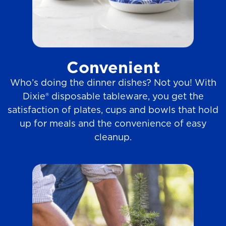
Convenient
Who’s doing the dinner dishes? Not you! With
Dixie® disposable tableware, you get the
satisfaction of plates, cups and bowls that hold
up for meals and the convenience of easy
cleanup.