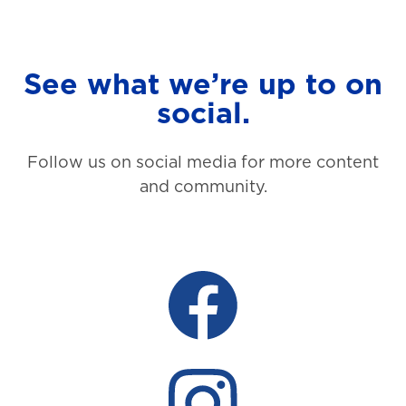
See what we’re up to on
social.
Follow us on social media for more content
and community.