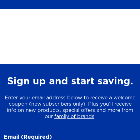
Sign up and start saving.
Enter your email address below to receive a welcome
coupon (new subscribers only). Plus you’ll receive
info on new products, special offers and more from
our
family of brands
.
Email
(Required)